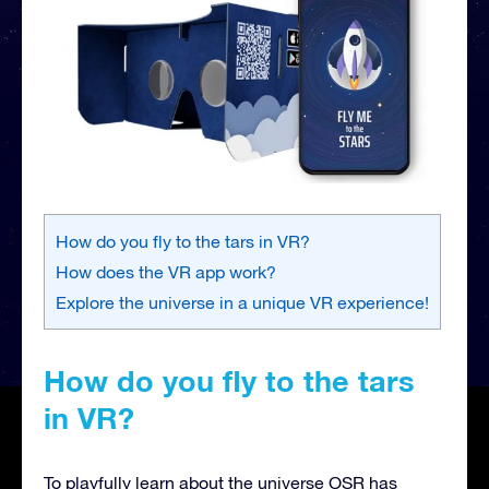
How do you fly to the tars in VR?
How does the VR app work?
Explore the universe in a unique VR experience!
How do you fly to the tars
in VR?
To playfully learn about the universe OSR has