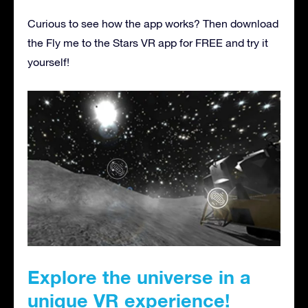
Curious to see how the app works? Then download
the Fly me to the Stars VR app for FREE and try it
yourself!
Explore the universe in a
unique VR experience!