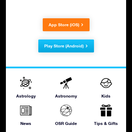
App Store (iOS)
Play Store (Android)
Astrology
Astronomy
Kids
News
OSR Guide
Tips & Gifts