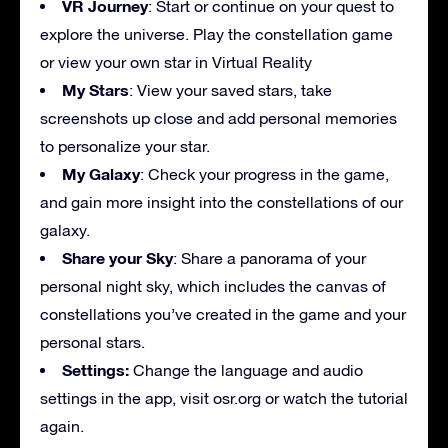
VR Journey
: Start or continue on your quest to
explore the universe. Play the constellation game
or view your own star in Virtual Reality
My Stars
: View your saved stars, take
screenshots up close and add personal memories
to personalize your star.
My Galaxy
: Check your progress in the game,
and gain more insight into the constellations of our
galaxy.
Share your Sky
: Share a panorama of your
personal night sky, which includes the canvas of
constellations you’ve created in the game and your
personal stars.
Settings:
Change the language and audio
settings in the app, visit osr.org or watch the tutorial
again.