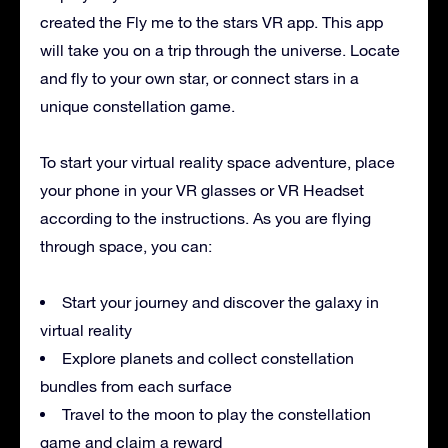
created the Fly me to the stars VR app. This app
will take you on a trip through the universe. Locate
and fly to your own star, or connect stars in a
unique constellation game.
To start your virtual reality space adventure, place
your phone in your VR glasses or VR Headset
according to the instructions. As you are flying
through space, you can:
Start your journey and discover the galaxy in
virtual reality
Explore planets and collect constellation
bundles from each surface
Travel to the moon to play the constellation
game and claim a reward