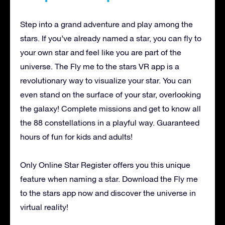
Step into a grand adventure and play among the
stars. If you’ve already named a star, you can fly to
your own star and feel like you are part of the
universe. The Fly me to the stars VR app is a
revolutionary way to visualize your star. You can
even stand on the surface of your star, overlooking
the galaxy! Complete missions and get to know all
the 88 constellations in a playful way. Guaranteed
hours of fun for kids and adults!
Only Online Star Register offers you this unique
feature when naming a star. Download the Fly me
to the stars app now and discover the universe in
virtual reality!