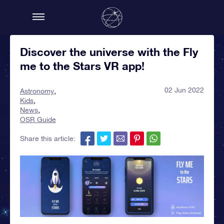
Discover the universe with the Fly
me to the Stars VR app!
02 Jun 2022
Astronomy
Kids
News
OSR Guide
Share this article: