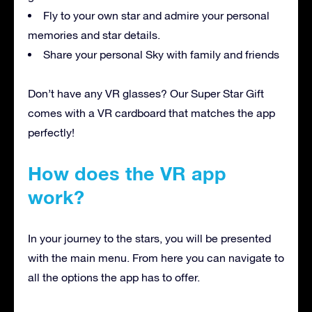
Fly to your own star and admire your personal
memories and star details.
Share your personal Sky with family and friends
Don’t have any VR glasses? Our Super Star Gift
comes with a VR cardboard that matches the app
perfectly!
How does the VR app
work?
In your journey to the stars, you will be presented
with the main menu. From here you can navigate to
all the options the app has to offer.