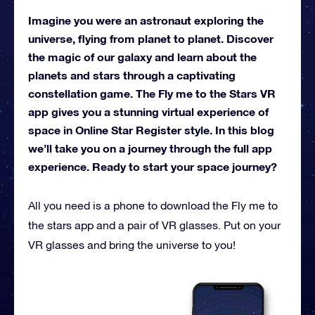
Imagine you were an astronaut exploring the
universe, flying from planet to planet. Discover
the magic of our galaxy and learn about the
planets and stars through a captivating
constellation game. The Fly me to the Stars VR
app gives you a stunning virtual experience of
space in Online Star Register style. In this blog
we’ll take you on a journey through the full app
experience. Ready to start your space journey?
All you need is a phone to download the Fly me to
the stars app and a pair of VR glasses. Put on your
VR glasses and bring the universe to you!