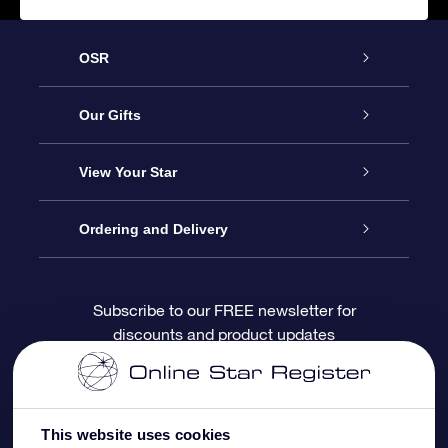
OSR
Service
Our Gifts
About OSR
Online Star Gift
View Your Star
Contact us
OSR Gift Pack
Star Register
Ordering and Delivery
FAQ
Super Star Gift
OSR Star Finder App
Customer login
Subscribe to our FREE newsletter for
discounts and product updates
Blog
OSR Gift Card
Personalized Star Page
Payment information
Reviews
Corporate gifts
One Million Stars
Shipping information
This website uses cookies