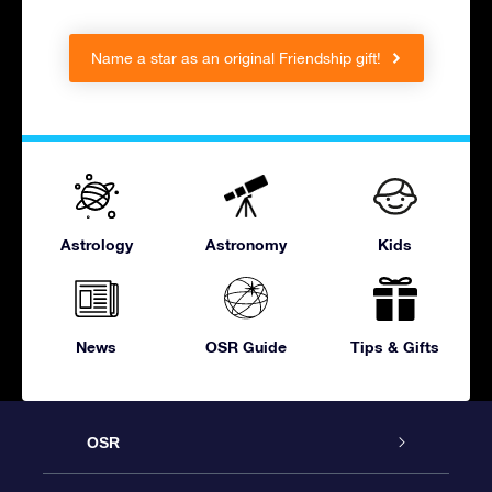
Name a star as an original Friendship gift!
Astrology
Astronomy
Kids
News
OSR Guide
Tips & Gifts
OSR