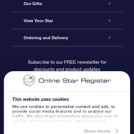
Service
Our Gifts
About OSR
Online Star Gift
View Your Star
Contact us
OSR Gift Pack
Star Register
Ordering and Delivery
FAQ
Super Star Gift
OSR Star Finder App
Customer login
Subscribe to our FREE newsletter for
discounts and product updates
Blog
OSR Gift Card
Personalized Star Page
Payment information
Reviews
Corporate gifts
One Million Stars
Shipping information
This website uses cookies
OSR Starsaver
Return Policy
We use cookies to personalise content and ads, to
provide social media features and to analyse our
traffic. We also share information about your use of
our site with our social media, advertising and
Fly me to the Stars App
Constellations
analytics partners who may combine it with other
information that you’ve provided to them or that
Show details