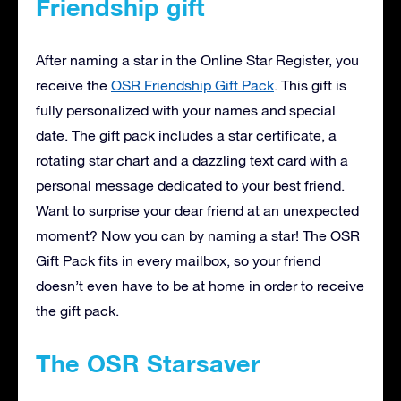
Friendship gift
After naming a star in the Online Star Register, you
receive the
OSR Friendship Gift Pack
. This gift is
fully personalized with your names and special
date. The gift pack includes a star certificate, a
rotating star chart and a dazzling text card with a
personal message dedicated to your best friend.
Want to surprise your dear friend at an unexpected
moment? Now you can by naming a star! The OSR
Gift Pack fits in every mailbox, so your friend
doesn’t even have to be at home in order to receive
the gift pack.
The OSR Starsaver