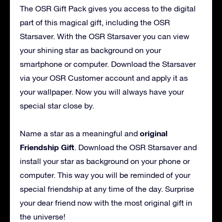
The OSR Gift Pack gives you access to the digital
part of this magical gift, including the OSR
Starsaver. With the OSR Starsaver you can view
your shining star as background on your
smartphone or computer. Download the Starsaver
via your OSR Customer account and apply it as
your wallpaper. Now you will always have your
special star close by.
original
Name a star as a meaningful and
Friendship Gift
. Download the OSR Starsaver and
install your star as background on your phone or
computer. This way you will be reminded of your
special friendship at any time of the day. Surprise
your dear friend now with the most original gift in
the universe!