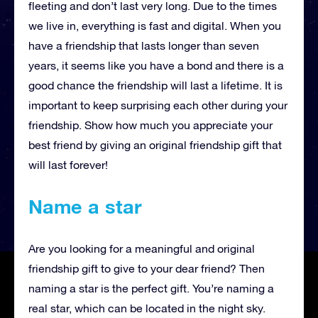
fleeting and don’t last very long. Due to the times
we live in, everything is fast and digital. When you
have a friendship that lasts longer than seven
years, it seems like you have a bond and there is a
good chance the friendship will last a lifetime. It is
important to keep surprising each other during your
friendship. Show how much you appreciate your
best friend by giving an original friendship gift that
will last forever!
Name a star
Are you looking for a meaningful and original
friendship gift to give to your dear friend? Then
naming a star is the perfect gift. You’re naming a
real star, which can be located in the night sky.