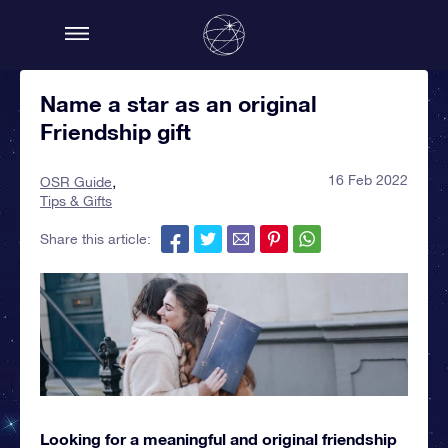
Name a star as an original
Friendship gift
16 Feb 2022
OSR Guide
Tips & Gifts
Share this article:
Looking for a meaningful and original friendship