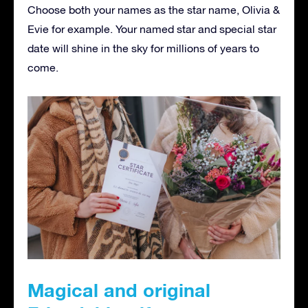
Choose both your names as the star name, Olivia &
Evie for example. Your named star and special star
date will shine in the sky for millions of years to
come.
Magical and original