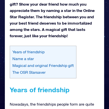
gift? Show your dear friend how much you
appreciate them by naming a star in the Online
Star Register. The friendship between you and
your best friend deserves to be immortalized
among the stars. A magical gift that lasts
forever, just like your friendship!
Years of friendship
Name a star
Magical and original Friendship gift
The OSR Starsaver
Years of friendship
Nowadays, the friendships people form are quite