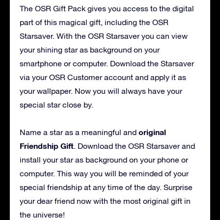
The OSR Gift Pack gives you access to the digital
part of this magical gift, including the OSR
Starsaver. With the OSR Starsaver you can view
your shining star as background on your
smartphone or computer. Download the Starsaver
via your OSR Customer account and apply it as
your wallpaper. Now you will always have your
special star close by.
original
Name a star as a meaningful and
Friendship Gift
. Download the OSR Starsaver and
install your star as background on your phone or
computer. This way you will be reminded of your
special friendship at any time of the day. Surprise
your dear friend now with the most original gift in
the universe!