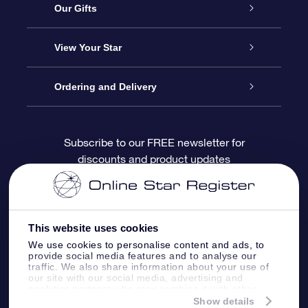
Service
Our Gifts
About OSR
Online Star Gift
View Your Star
Contact us
OSR Gift Pack
Star Register
Ordering and Delivery
FAQ
Super Star Gift
OSR Star Finder App
Customer login
Subscribe to our FREE newsletter for
discounts and product updates
Blog
OSR Gift Card
Personalized Star Page
Payment information
Reviews
Corporate gifts
One Million Stars
Shipping information
This website uses cookies
OSR Starsaver
Return Policy
We use cookies to personalise content and ads, to
provide social media features and to analyse our
traffic. We also share information about your use of
our site with our social media, advertising and
Fly me to the Stars App
Constellations
analytics partners who may combine it with other
information that you’ve provided to them or that
Show details