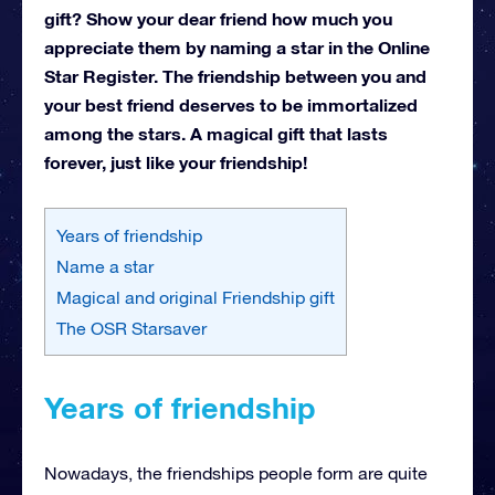
gift? Show your dear friend how much you
appreciate them by naming a star in the Online
Star Register. The friendship between you and
your best friend deserves to be immortalized
among the stars. A magical gift that lasts
forever, just like your friendship!
Years of friendship
Name a star
Magical and original Friendship gift
The OSR Starsaver
Years of friendship
Nowadays, the friendships people form are quite