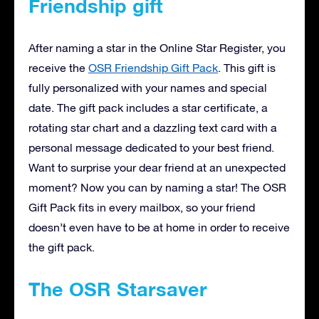
Friendship gift
After naming a star in the Online Star Register, you
receive the
OSR Friendship Gift Pack
. This gift is
fully personalized with your names and special
date. The gift pack includes a star certificate, a
rotating star chart and a dazzling text card with a
personal message dedicated to your best friend.
Want to surprise your dear friend at an unexpected
moment? Now you can by naming a star! The OSR
Gift Pack fits in every mailbox, so your friend
doesn’t even have to be at home in order to receive
the gift pack.
The OSR Starsaver