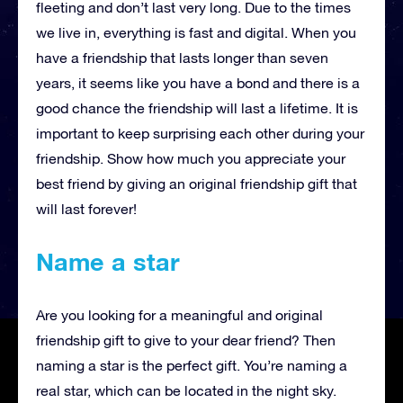
fleeting and don’t last very long. Due to the times
we live in, everything is fast and digital. When you
have a friendship that lasts longer than seven
years, it seems like you have a bond and there is a
good chance the friendship will last a lifetime. It is
important to keep surprising each other during your
friendship. Show how much you appreciate your
best friend by giving an original friendship gift that
will last forever!
Name a star
Are you looking for a meaningful and original
friendship gift to give to your dear friend? Then
naming a star is the perfect gift. You’re naming a
real star, which can be located in the night sky.