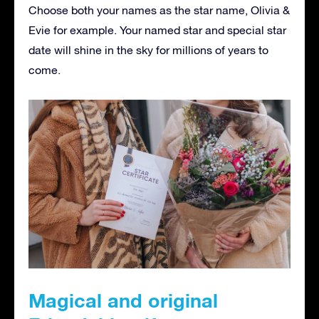
Choose both your names as the star name, Olivia &
Evie for example. Your named star and special star
date will shine in the sky for millions of years to
come.
Magical and original