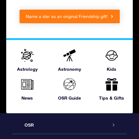
Name a star as an original Friendship gift!
Astrology
Astronomy
Kids
News
OSR Guide
Tips & Gifts
OSR