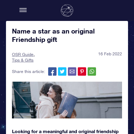
Name a star as an original
Friendship gift
16 Feb 2022
OSR Guide
Tips & Gifts
Share this article:
Looking for a meaningful and original friendship