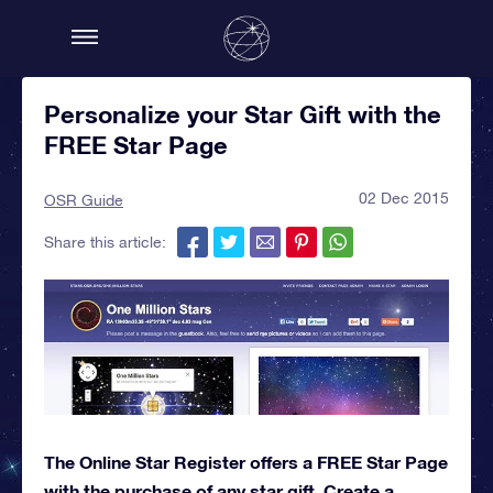
Personalize your Star Gift with the
FREE Star Page
02 Dec 2015
OSR Guide
Share this article:
The Online Star Register offers a FREE Star Page
with the purchase of any star gift. Create a