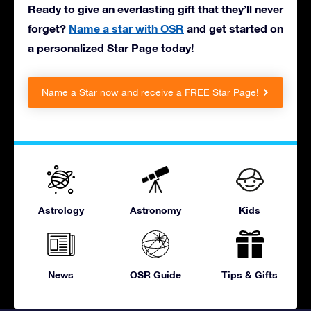
Ready to give an everlasting gift that they’ll never
forget?
Name a star with OSR
and get started on
a personalized Star Page today!
Name a Star now and receive a FREE Star Page!
Astrology
Astronomy
Kids
News
OSR Guide
Tips & Gifts