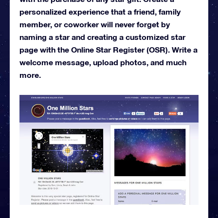
personalized experience that a friend, family
member, or coworker will never forget by
naming a star and creating a customized star
page with the Online Star Register (OSR). Write a
welcome message, upload photos, and much
more.