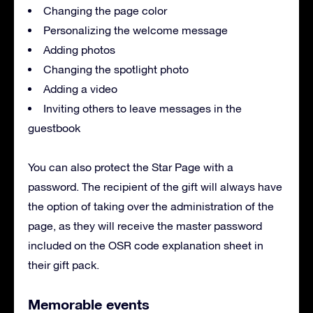
Changing the page color
Personalizing the welcome message
Adding photos
Changing the spotlight photo
Adding a video
Inviting others to leave messages in the
guestbook
You can also protect the Star Page with a
password. The recipient of the gift will always have
the option of taking over the administration of the
page, as they will receive the master password
included on the OSR code explanation sheet in
their gift pack.
Memorable events