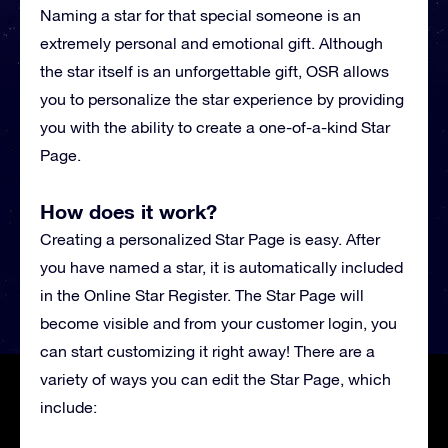
Naming a star for that special someone is an
extremely personal and emotional gift. Although
the star itself is an unforgettable gift, OSR allows
you to personalize the star experience by providing
you with the ability to create a one-of-a-kind Star
Page.
How does it work?
Creating a personalized Star Page is easy. After
you have named a star, it is automatically included
in the Online Star Register. The Star Page will
become visible and from your customer login, you
can start customizing it right away! There are a
variety of ways you can edit the Star Page, which
include: