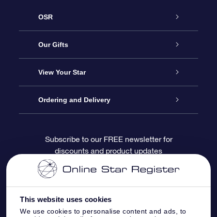
OSR
Service
Our Gifts
About OSR
Online Star Gift
View Your Star
Contact us
OSR Gift Pack
Star Register
Ordering and Delivery
FAQ
Super Star Gift
OSR Star Finder App
Customer login
Subscribe to our FREE newsletter for
discounts and product updates
Blog
OSR Gift Card
Personalized Star Page
Payment information
Reviews
Corporate gifts
One Million Stars
Shipping information
This website uses cookies
OSR Starsaver
Return Policy
We use cookies to personalise content and ads, to