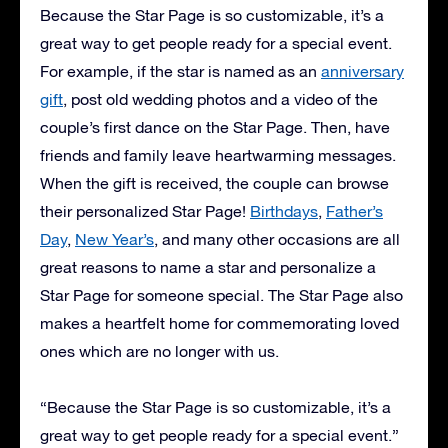
Because the Star Page is so customizable, it’s a
great way to get people ready for a special event.
For example, if the star is named as an
anniversary
gift
, post old wedding photos and a video of the
couple’s first dance on the Star Page. Then, have
friends and family leave heartwarming messages.
When the gift is received, the couple can browse
their personalized Star Page!
Birthdays
,
Father’s
Day
,
New Year’s
, and many other occasions are all
great reasons to name a star and personalize a
Star Page for someone special. The Star Page also
makes a heartfelt home for commemorating loved
ones which are no longer with us.
“Because the Star Page is so customizable, it’s a
great way to get people ready for a special event.”