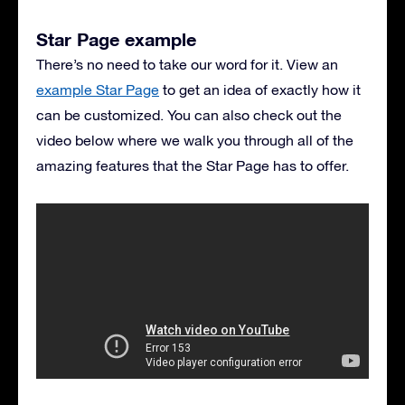
Star Page example
There’s no need to take our word for it. View an
example Star Page
to get an idea of exactly how it
can be customized. You can also check out the
video below where we walk you through all of the
amazing features that the Star Page has to offer.