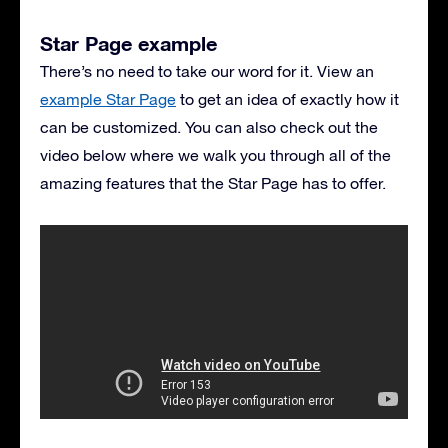
Star Page example
There’s no need to take our word for it. View an
example Star Page
to get an idea of exactly how it
can be customized. You can also check out the
video below where we walk you through all of the
amazing features that the Star Page has to offer.