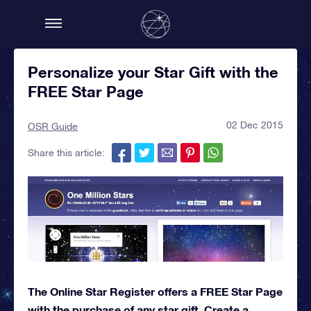
Personalize your Star Gift with the
FREE Star Page
02 Dec 2015
OSR Guide
Share this article:
The Online Star Register offers a FREE Star Page
with the purchase of any star gift. Create a