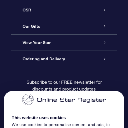
OSR
Service
Our Gifts
About OSR
Online Star Gift
View Your Star
Contact us
OSR Gift Pack
Star Register
Ordering and Delivery
FAQ
Super Star Gift
OSR Star Finder App
Customer login
Subscribe to our FREE newsletter for
discounts and product updates
Blog
OSR Gift Card
Personalized Star Page
Payment information
Reviews
Corporate gifts
One Million Stars
Shipping information
This website uses cookies
OSR Starsaver
Return Policy
We use cookies to personalise content and ads, to