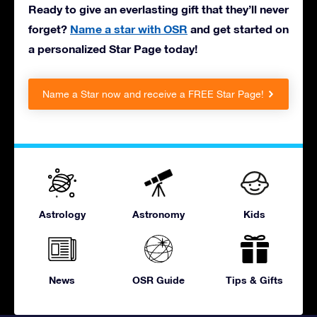
Ready to give an everlasting gift that they’ll never
forget?
Name a star with OSR
and get started on
a personalized Star Page today!
Name a Star now and receive a FREE Star Page!
Astrology
Astronomy
Kids
News
OSR Guide
Tips & Gifts