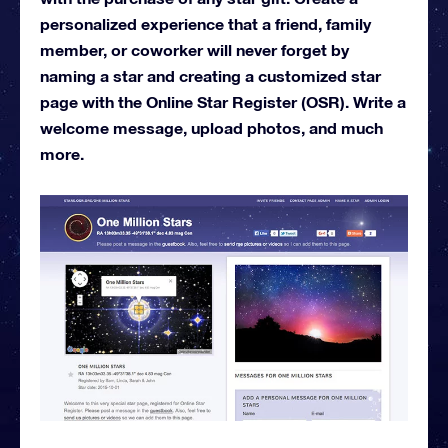
personalized experience that a friend, family
member, or coworker will never forget by
naming a star and creating a customized star
page with the Online Star Register (OSR). Write a
welcome message, upload photos, and much
more.