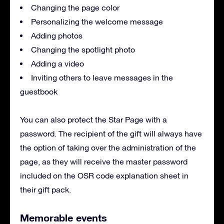
Changing the page color
Personalizing the welcome message
Adding photos
Changing the spotlight photo
Adding a video
Inviting others to leave messages in the
guestbook
You can also protect the Star Page with a
password. The recipient of the gift will always have
the option of taking over the administration of the
page, as they will receive the master password
included on the OSR code explanation sheet in
their gift pack.
Memorable events