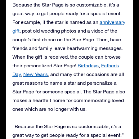
Because the Star Page is so customizable, it’s a
great way to get people ready for a special event.
For example, if the star is named as an
anniversary
gift
, post old wedding photos and a video of the
couple’s first dance on the Star Page. Then, have
friends and family leave heartwarming messages.
When the gift is received, the couple can browse
their personalized Star Page!
Birthdays
,
Father’s
Day
,
New Year’s
, and many other occasions are all
great reasons to name a star and personalize a
Star Page for someone special. The Star Page also
makes a heartfelt home for commemorating loved
ones which are no longer with us.
“Because the Star Page is so customizable, it’s a
great way to get people ready for a special event.”