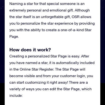
Naming a star for that special someone is an
extremely personal and emotional gift. Although
the star itself is an unforgettable gift, OSR allows
you to personalize the star experience by providing
you with the ability to create a one-of-a-kind Star
Page.
How does it work?
Creating a personalized Star Page is easy. After
you have named a star, it is automatically included
in the Online Star Register. The Star Page will
become visible and from your customer login, you
can start customizing it right away! There are a
variety of ways you can edit the Star Page, which
include: