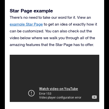
Star Page example
There’s no need to take our word for it. View an
example Star Page
to get an idea of exactly how it
can be customized. You can also check out the
video below where we walk you through all of the
amazing features that the Star Page has to offer.