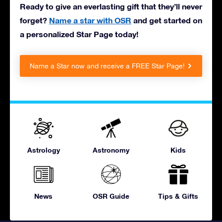
Ready to give an everlasting gift that they’ll never
forget?
Name a star with OSR
and get started on
a personalized Star Page today!
Name a Star now and receive a FREE Star Page!
Astrology
Astronomy
Kids
News
OSR Guide
Tips & Gifts