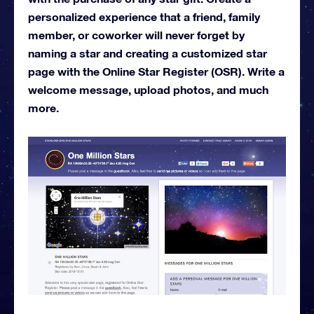
personalized experience that a friend, family
member, or coworker will never forget by
naming a star and creating a customized star
page with the Online Star Register (OSR). Write a
welcome message, upload photos, and much
more.