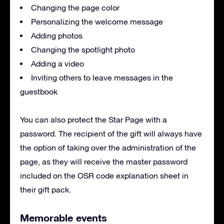
Changing the page color
Personalizing the welcome message
Adding photos
Changing the spotlight photo
Adding a video
Inviting others to leave messages in the
guestbook
You can also protect the Star Page with a
password. The recipient of the gift will always have
the option of taking over the administration of the
page, as they will receive the master password
included on the OSR code explanation sheet in
their gift pack.
Memorable events