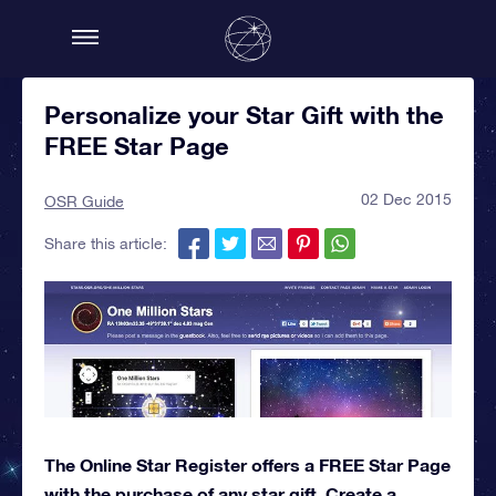
Personalize your Star Gift with the
FREE Star Page
02 Dec 2015
OSR Guide
Share this article:
The Online Star Register offers a FREE Star Page
with the purchase of any star gift. Create a