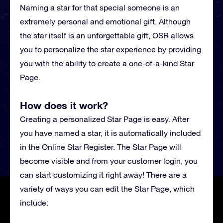
Naming a star for that special someone is an
extremely personal and emotional gift. Although
the star itself is an unforgettable gift, OSR allows
you to personalize the star experience by providing
you with the ability to create a one-of-a-kind Star
Page.
How does it work?
Creating a personalized Star Page is easy. After
you have named a star, it is automatically included
in the Online Star Register. The Star Page will
become visible and from your customer login, you
can start customizing it right away! There are a
variety of ways you can edit the Star Page, which
include: