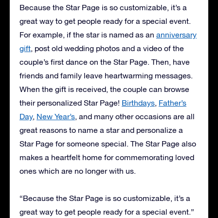
Because the Star Page is so customizable, it’s a
great way to get people ready for a special event.
For example, if the star is named as an
anniversary
gift
, post old wedding photos and a video of the
couple’s first dance on the Star Page. Then, have
friends and family leave heartwarming messages.
When the gift is received, the couple can browse
their personalized Star Page!
Birthdays
,
Father’s
Day
,
New Year’s
, and many other occasions are all
great reasons to name a star and personalize a
Star Page for someone special. The Star Page also
makes a heartfelt home for commemorating loved
ones which are no longer with us.
“Because the Star Page is so customizable, it’s a
great way to get people ready for a special event.”