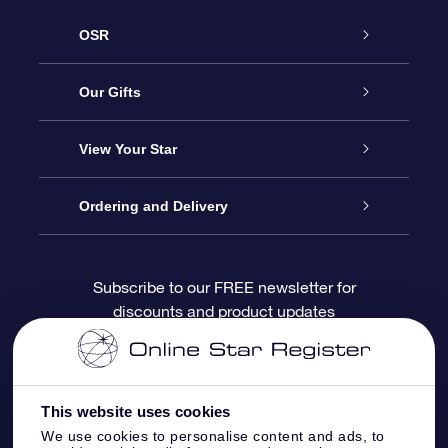
OSR
Service
Our Gifts
About OSR
Online Star Gift
View Your Star
Contact us
OSR Gift Pack
Star Register
Ordering and Delivery
FAQ
Super Star Gift
OSR Star Finder App
Customer login
Subscribe to our FREE newsletter for
discounts and product updates
Blog
OSR Gift Card
Personalized Star Page
Payment information
Reviews
Corporate gifts
One Million Stars
Shipping information
This website uses cookies
OSR Starsaver
Return Policy
We use cookies to personalise content and ads, to