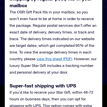
mailbox
The OSR Gift Pack fits in your mailbox, so you
won’t even have to be at home in order to receive
the package. Regular postal services don’t offer an
exact date of delivery, delivery times, or track and
trace. The delivery times indicated on our website
are target dates, which get completed 95% of the
time. To view the average delivery times in each
country, please
view this sheet (PDF)
.
However, our
luxury Super Star Gift includes a tracking number
and personal delivery at your door.
Super-fast shipping with UPS
If you’d like to receive your Star Gift, within 48-72
hours on business days, then you can opt for
shipping with UPS. This option comes with extra