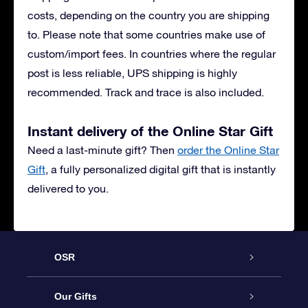
costs, depending on the country you are shipping
to. Please note that some countries make use of
custom/import fees. In countries where the regular
post is less reliable, UPS shipping is highly
recommended. Track and trace is also included.
Instant delivery of the Online Star Gift
Need a last-minute gift? Then
order the Online Star
Gift
, a fully personalized digital gift that is instantly
delivered to you.
OSR
Service
Our Gifts