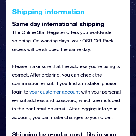
Shipping information
Same day international shipping
The Online Star Register offers you worldwide
shipping. On working days, your OSR Gift Pack
orders will be shipped the same day.
Please make sure that the address you’re using is
correct. After ordering, you can check the
confirmation email. If you find a mistake, please
login to
your customer account
with your personal
e-mail address and password, which are included
in the confirmation email. After logging into your
account, you can make changes to your order.
Shipping by regular post, fits in your