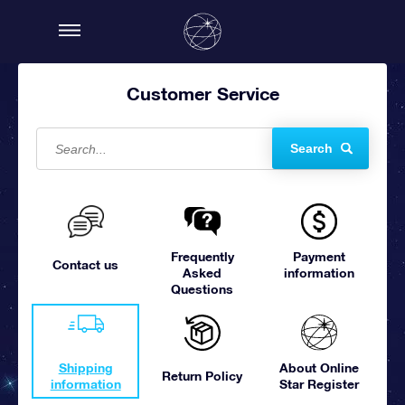
Customer Service
Search
Frequently
Payment
Contact us
Asked
information
Questions
Shipping
About Online
Return Policy
information
Star Register