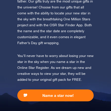
father. Our gifts truly are the most unique gifts in
the universe! Choose from our gifts that all
Discover the universe in VR
come with the ability to locate your new star in
Visit One Million Stars
the sky with the breathtaking One Million Stars
project and with the OSR Star Finder App. Both
AppStore (iOS)
Play Store (Android)
the name and the star date are completely
customizable, and it even comes in elegant
Father’s Day gift wrapping.
You’ll never have to worry about losing your new
star in the sky when you name a star in the
Online Star Register. As we dream up new and
creative ways to view your star, they will be
added to your original gift pack for FREE.
Name a star now!