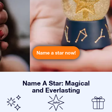
Name a star now!
Name A Star: Magical
and Everlasting