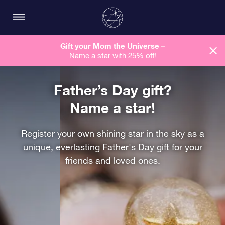
Gift your Mom the Universe –
Name a star with 25% off!
Father’s Day gift?
Name a star!
Register your own shining star in the sky as a
unique, everlasting Father's Day gift for your
friends and loved ones.