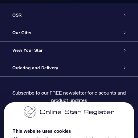
OSR
Service
Our Gifts
About OSR
Online Star Gift
View Your Star
Contact us
OSR Gift Pack
Star Register
Ordering and Delivery
FAQ
Super Star Gift
OSR Star Finder App
Customer login
Subscribe to our FREE newsletter for discounts and
product updates
Blog
OSR Gift Card
Personalized Star Page
Payment information
Reviews
Corporate gifts
One Million Stars
Shipping information
This website uses cookies
OSR Starsaver
Return Policy