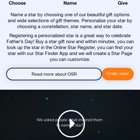
Choose
Name
Give
Name a star by choosing one of our beautiful gift options
and wide selections of gift themes. Personalize your star by
choosing a constellation, star name, and star date.
Registering a personalized star is a great way to celebrate
Father’s Day! Buy a star gift now and within minutes, you can
look up the star in the Online Star Register, you can find your
star with our Star Finder App and we will create a Star Page
you can customize.
Order now!
Read more about OSR