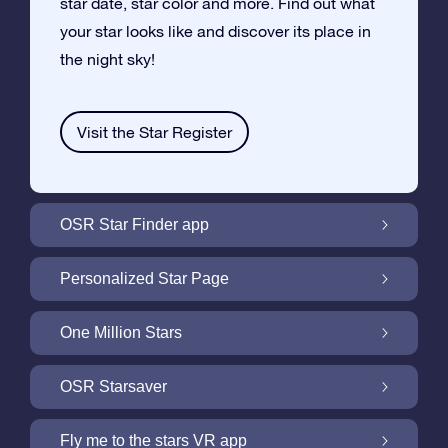
star date, star color and more. Find out what
your star looks like and discover its place in
the night sky!
Visit the Star Register
OSR Star Finder app
Locate Your Own Star in the Night Sky with
Personalized Star Page
the OSR Star Finder App
Personalize your Star Gift with the free Star
One Million Stars
Page
One Million Stars: Explore Our Galactic
OSR Starsaver
Neighborhood
Light up your screen with the OSR
Fly me to the stars VR app