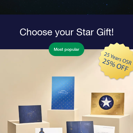
Choose your Star Gift!
Most popular