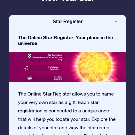
Star Register
The Online Star Register: Your place in the
universe
The Online Star Register allows you to name
your very own star as a gift. Each star
registration is connected to a unique code
that will help you locate your star. Explore the
details of your star and view the star name,