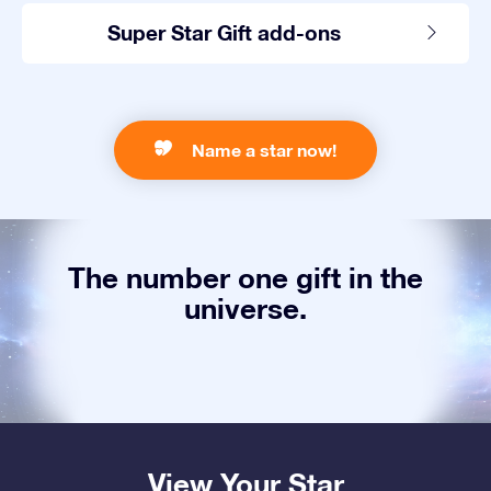
Super Star Gift add-ons
Name a star now!
The number one gift in the
universe.
View Your Star