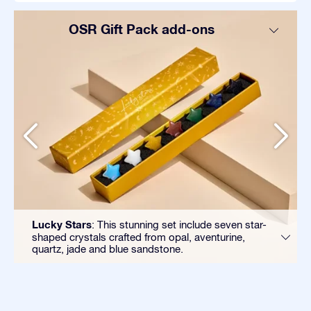
OSR Gift Pack add-ons
Lucky Stars
: This stunning set include seven star-
shaped crystals crafted from opal, aventurine,
quartz, jade and blue sandstone.