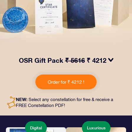
OSR Gift Pack
₹ 5616
₹ 4212
Make eyes twinkle with our OSR Gift Pack! This gift
includes a beautiful envelope and personalized
Order for ₹ 4212 !
documents sent to an address of your choice, as well
as digital documents and free use of our apps. It's a
magical way to present an everlasting gift to friends
NEW:
Select any constellation for free & receive a
and loved ones.
FREE Constellation PDF!
Digital
Luxurious