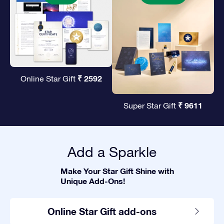
₹ 2592
Online Star Gift
₹ 9611
Super Star Gift
Add a Sparkle
Make Your Star Gift Shine with
Unique Add-Ons!
Online Star Gift add-ons