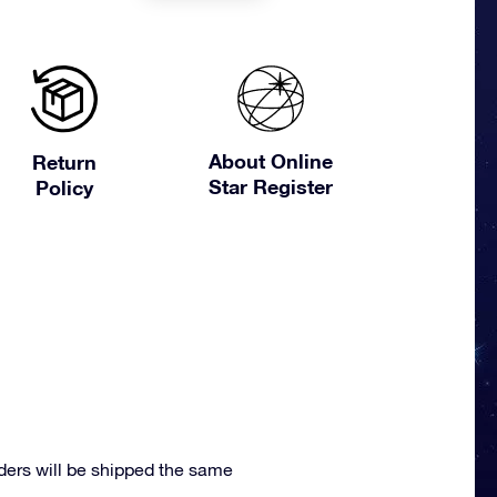
About Online
Return
Star Register
Policy
ders will be shipped the same