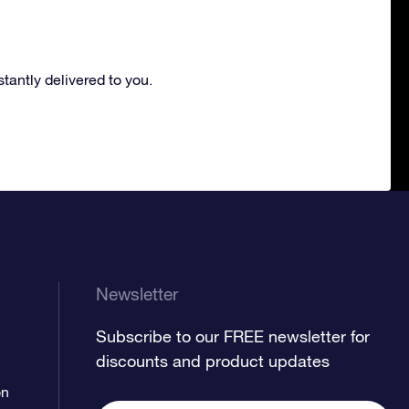
nstantly delivered to you.
Newsletter
Subscribe to our FREE newsletter for
discounts and product updates
on