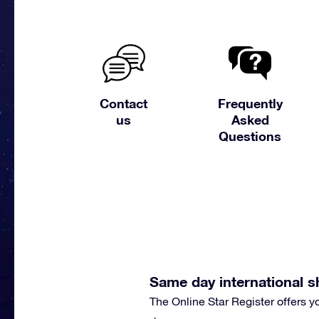
Contact
Frequently
us
Asked
Questions
Same day international s
The Online Star Register offers 