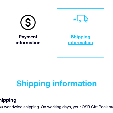
Payment
Shipping
information
information
Shipping information
hipping
you worldwide shipping. On working days, your OSR Gift Pack or