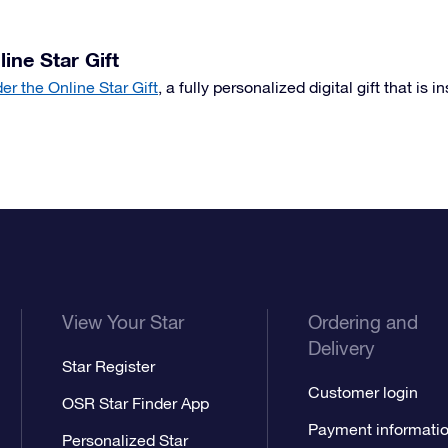
line Star Gift
der the Online Star Gift
, a fully personalized digital gift that is i
View Your Star
Ordering and
Delivery
Star Register
Customer login
OSR Star Finder App
Payment informati
Personalized Star