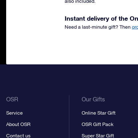
also included.
Instant delivery of the On
Need a last-minute gift? Then
or
OSR
Our Gifts
Service
Online Star Gift
About OSR
OSR Gift Pack
Contact us
Super Star Gift