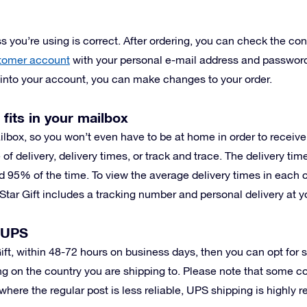
 you’re using is correct. After ordering, you can check the conf
tomer account
with your personal e-mail address and password
g into your account, you can make changes to your order.
 fits in your mailbox
ilbox, so you won’t even have to be at home in order to receiv
 of delivery, delivery times, or track and trace. The delivery ti
d 95% of the time. To view the average delivery times in each 
Star Gift includes a tracking number and personal delivery at y
h UPS
 Gift, within 48-72 hours on business days, then you can opt for
g on the country you are shipping to. Please note that some c
where the regular post is less reliable, UPS shipping is highly