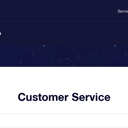
Servi
n
Customer Service