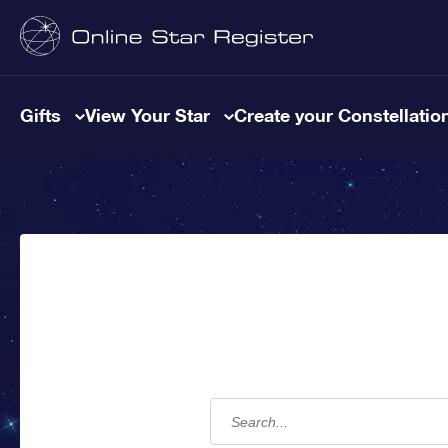
Gifts
View Your Star
Create your Constellatio