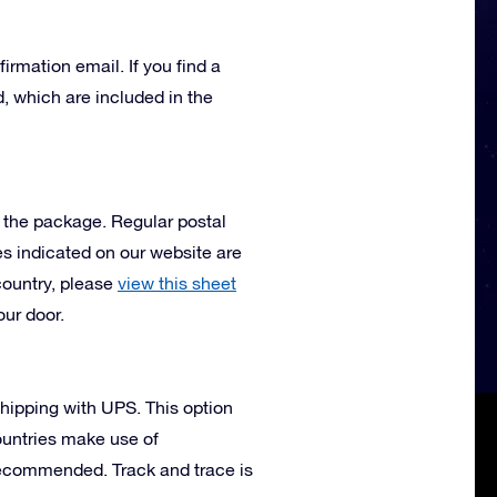
irmation email. If you find a
, which are included in the
e the package. Regular postal
mes indicated on our website are
country, please
view this sheet
our door.
 shipping with UPS. This option
ountries make use of
 recommended. Track and trace is