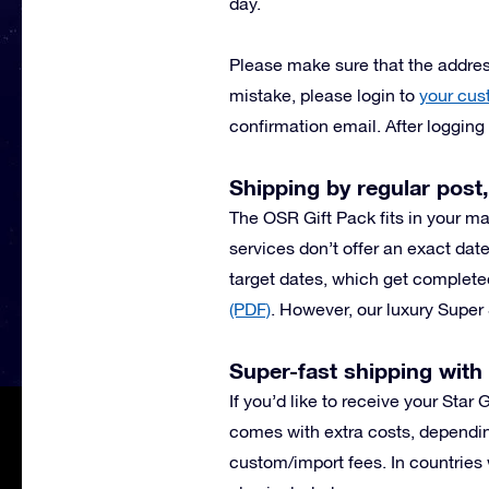
day.
Please make sure that the address
mistake, please login to
your cus
confirmation email. After loggin
Shipping by regular post,
The OSR Gift Pack fits in your ma
services don’t offer an exact date
target dates, which get complete
(PDF)
.
However, our luxury Super 
Super-fast shipping wit
If you’d like to receive your Star
comes with extra costs, dependin
custom/import fees. In countries 