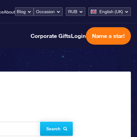
Blog
Occasion
RUB
English (UK)
ce
About
Corporate Gifts
Login
Name a star!
Search