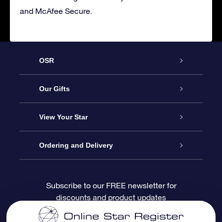
and McAfee Secure.
OSR
Service
Our Gifts
About OSR
Online Star Gift
View Your Star
Contact us
OSR Gift Pack
Star Register
Ordering and Delivery
FAQ
Super Star Gift
OSR Star Finder App
Customer login
Subscribe to our FREE newsletter for
discounts and product updates
Blog
OSR Gift Card
Personalized Star Page
Payment information