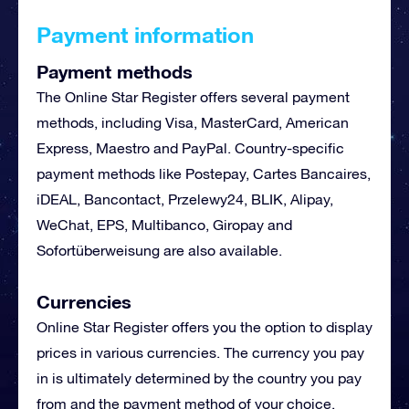
Payment information
Payment methods
The Online Star Register offers several payment
methods, including Visa, MasterCard, American
Express, Maestro and PayPal. Country-specific
payment methods like Postepay,
Cartes Bancaires
,
iDEAL, Bancontact,
Przelewy24
,
BLIK
, Alipay,
WeChat, EPS, Multibanco, Giropay and
Sofortüberweisung are also available.
Currencies
Online Star Register offers you the option to display
prices in various currencies. The currency you pay
in is ultimately determined by the country you pay
from and the payment method of your choice.