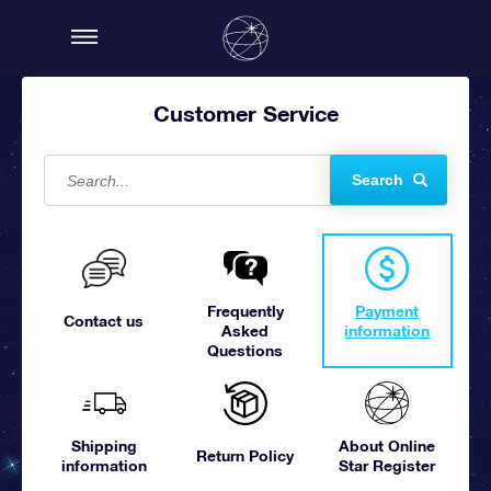
Customer Service
Search
Frequently
Payment
Contact us
Asked
information
Questions
Shipping
About Online
Return Policy
information
Star Register