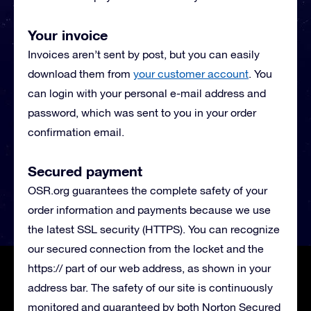
Your invoice
Invoices aren’t sent by post, but you can easily
download them from
your customer account
. You
can login with your personal e-mail address and
password, which was sent to you in your order
confirmation email.
Secured payment
OSR.org guarantees the complete safety of your
order information and payments because we use
the latest SSL security (HTTPS). You can recognize
our secured connection from the locket and the
https:// part of our web address, as shown in your
address bar. The safety of our site is continuously
monitored and guaranteed by both Norton Secured