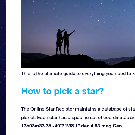
This is the ultimate guide to everything you need to 
How to pick a star?
The Online Star Register maintains a database of sta
planet. Each star has a specific set of coordinates 
13h03m33.35 -49°31’38.1” dec 4.83 mag Cen
.