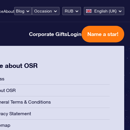
Blog
Occasion
RUB
English (UK)
ce
About
Corporate Gifts
Login
Name a star!
e about OSR
ss
out OSR
eral Terms & Conditions
vacy Statement
temap