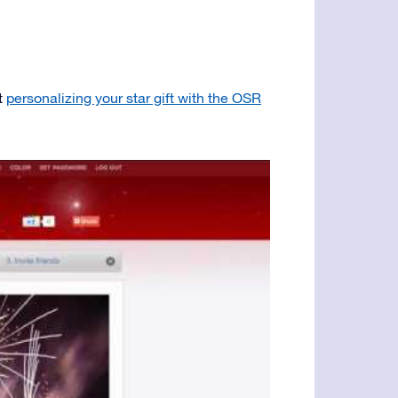
t
personalizing your star gift with the OSR