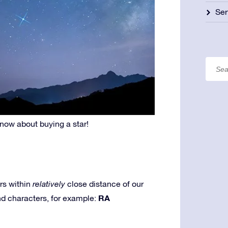
Ser
know about buying a star!
rs within
relatively
close distance of our
RA
and characters, for example: