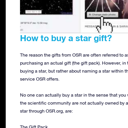
How to buy a star gift?
The reason the gifts from OSR are often referred to as
purchasing an actual gift (the gift pack). However, in
buying a star, but rather about naming a star within 
service OSR offers.
No one can actually buy a star in the sense that you 
the scientific community are not actually owned by
star through OSR.org, are:
The Gift Pack