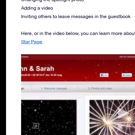
Adding a video
Inviting others to leave messages in the guestbook
Here, or in the video below, you can learn more abou
Star Page
.