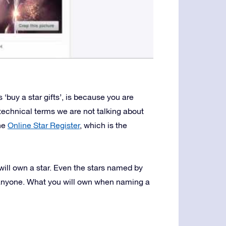
 ‘buy a star gifts’, is because you are
 technical terms we are not talking about
the
Online Star Register
, which is the
will own a star. Even the stars named by
 anyone. What you will own when naming a