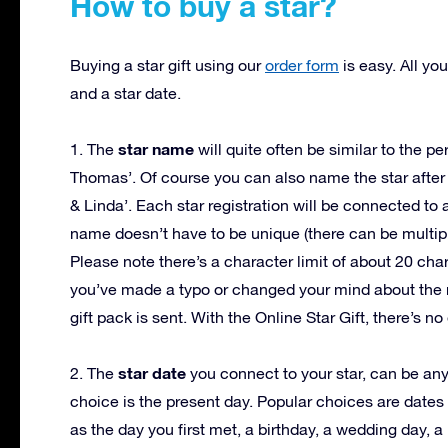
How to buy a star?
Buying a star gift using our
order form
is easy. All yo
and a star date.
star name
1. The
will quite often be similar to the pe
Thomas’. Of course you can also name the star after
& Linda’. Each star registration will be connected to
name doesn’t have to be unique (there can be multip
Please note there’s a character limit of about 20 cha
you’ve made a typo or changed your mind about the n
gift pack is sent. With the Online Star Gift, there’s 
star date
2. The
you connect to your star, can be any 
choice is the present day. Popular choices are dates
as the day you first met, a birthday, a wedding day, a 