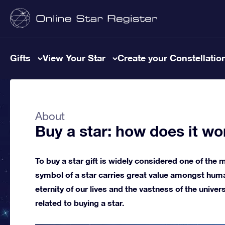
Gifts
View Your Star
Create your Constellatio
About
Buy a star: how does it wo
To buy a star gift is widely considered one of the m
symbol of a star carries great value amongst huma
eternity of our lives and the vastness of the univer
related to buying a star.