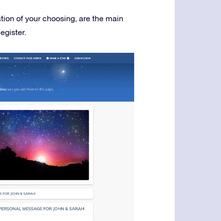
ation of your choosing, are the main
egister.