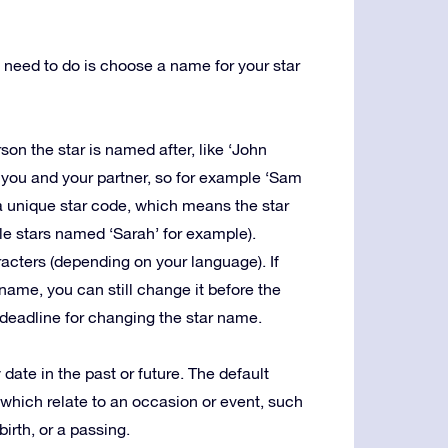
u need to do is choose a name for your star
rson the star is named after, like ‘John
 you and your partner, so for example ‘Sam
 a unique star code, which means the star
le stars named ‘Sarah’ for example).
racters (depending on your language). If
ame, you can still change it before the
no deadline for changing the star name.
date in the past or future. The default
 which relate to an occasion or event, such
birth, or a passing.