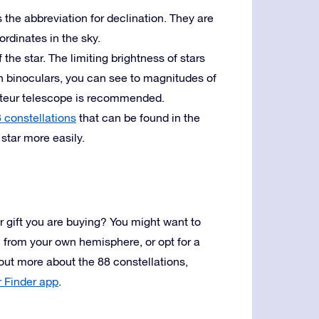
 the abbreviation for declination. They are
ordinates in the sky.
the star. The limiting brightness of stars
h binoculars, you can see to magnitudes of
ateur telescope is recommended.
 constellations
that can be found in the
star more easily.
r gift you are buying? You might want to
on from your own hemisphere, or opt for a
 out more about the 88 constellations,
r Finder app
.