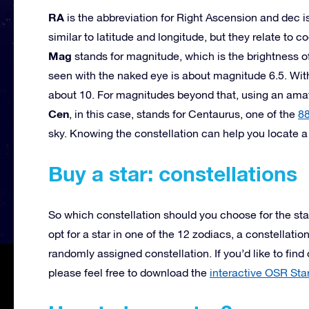
RA
is the abbreviation for Right Ascension and dec is
similar to latitude and longitude, but they relate to co
Mag
stands for magnitude, which is the brightness of 
seen with the naked eye is about magnitude 6.5. Wit
about 10. For magnitudes beyond that, using an am
Cen
, in this case, stands for Centaurus, one of the
88
sky. Knowing the constellation can help you locate a 
Buy a star: constellations
So which constellation should you choose for the sta
opt for a star in one of the 12 zodiacs, a constellati
randomly assigned constellation. If you’d like to find
please feel free to download the
interactive OSR Sta