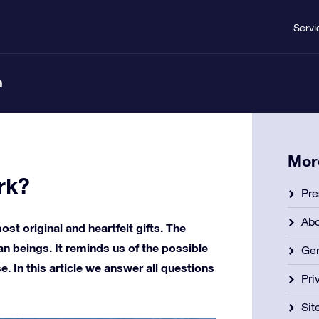
Servi
n
Mor
rk?
Pre
Ab
ost original and heartfelt gifts. The
n beings. It reminds us of the possible
Gen
se. In this article we answer all questions
Pri
Si