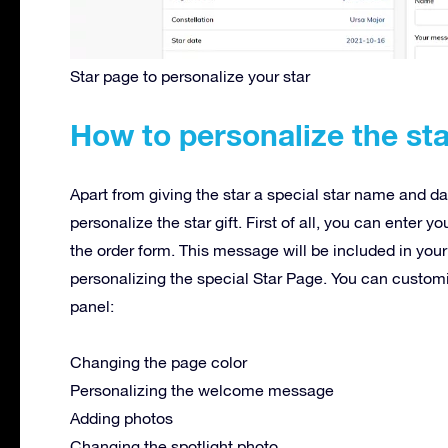
Star page to personalize your star
How to personalize the sta
Apart from giving the star a special star name and da
personalize the star gift. First of all, you can enter 
the order form. This message will be included in your
personalizing the special Star Page. You can custom
panel:
Changing the page color
Personalizing the welcome message
Adding photos
Changing the spotlight photo