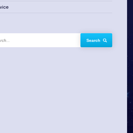
vice
Search