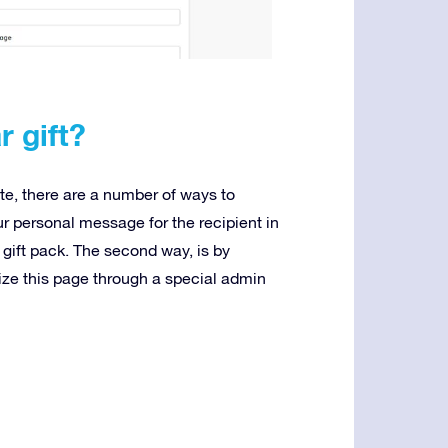
r gift?
te, there are a number of ways to
your personal message for the recipient in
 gift pack. The second way, is by
ize this page through a special admin