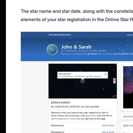
The star name and star date, along with the constell
elements of your star registration in the Online Star R