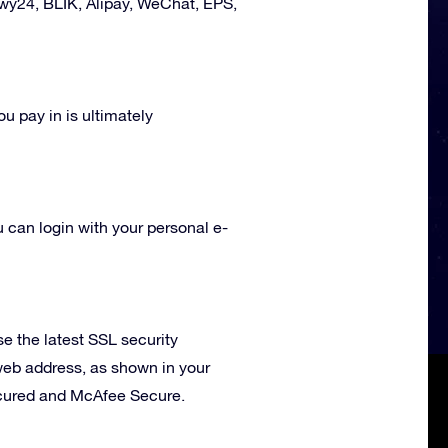
ewy24
,
BLIK
, Alipay, WeChat, EPS,
ou pay in is ultimately
u can login with your personal e-
 the latest SSL security
 web address, as shown in your
Secured and McAfee Secure.