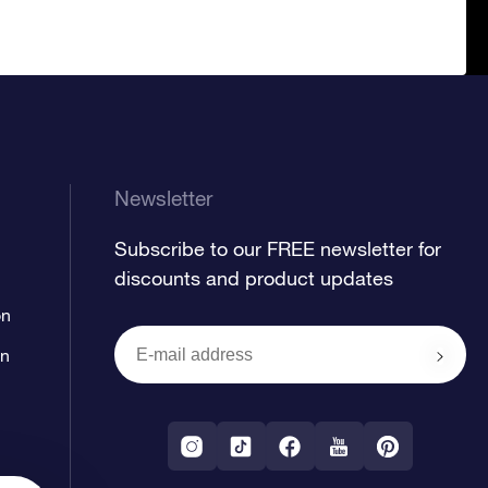
Newsletter
Subscribe to our FREE newsletter for
discounts and product updates
on
on