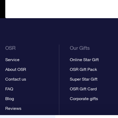
OSR
Our Gifts
Service
Online Star Gift
About OSR
OSR Gift Pack
Contact us
Super Star Gift
FAQ
OSR Gift Card
Blog
Corporate gifts
Reviews