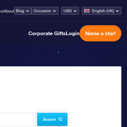
Blog
Occasion
USD
English (UK)
ce
About
Corporate Gifts
Login
Name a star!
Search