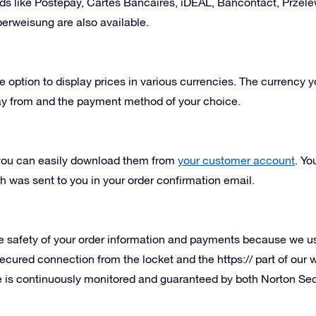
ds like Postepay,
Cartes Bancaires
, iDEAL, Bancontact,
Przel
erweisung are also available.
e option to display prices in various currencies. The currency y
ay from and the payment method of your choice.
t you can easily download them from
your customer account
. Yo
 was sent to you in your order confirmation email.
 safety of your order information and payments because we use
ecured connection from the locket and the https:// part of our
ite is continuously monitored and guaranteed by both Norton 