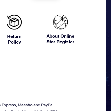
About Online
Return
Star Register
Policy
n Express, Maestro and PayPal.