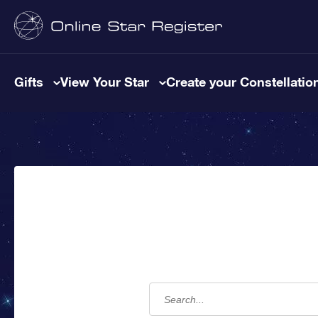
Gifts
View Your Star
Create your Constellatio