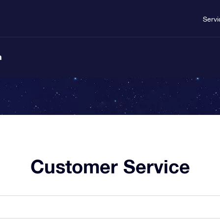
Servi
n
Customer Service