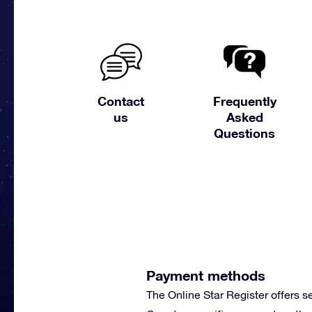
Contact
Frequently
us
Asked
Questions
Payment methods
The Online Star Register offers 