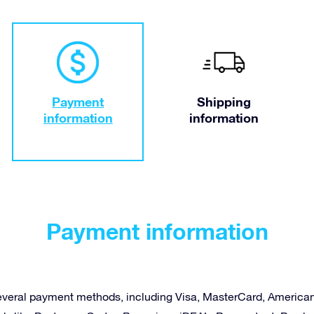
Payment
Shipping
information
information
Payment information
several payment methods, including Visa, MasterCard, America