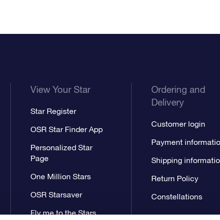
View Your Star
Ordering and
Delivery
Star Register
Customer login
OSR Star Finder App
Payment informati
Personalized Star
Page
Shipping informati
One Million Stars
Return Policy
OSR Starsaver
Constellations
Fly me to the Stars