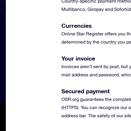
Country-specific payment metho
Multibanco, Giropay and Sofortüb
Currencies
Online Star Register offers you th
determined by the country you p
Your invoice
Invoices aren’t sent by post, bu
mail address and password, which
Secured payment
OSR.org guarantees the complete
(HTTPS). You can recognize our s
address bar. The safety of our s