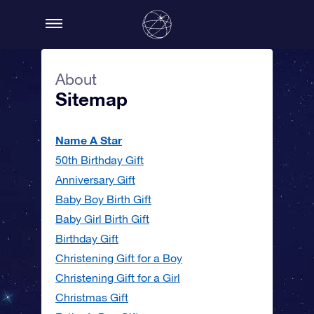
About
Sitemap
Name A Star
50th Birthday Gift
Anniversary Gift
Baby Boy Birth Gift
Baby Girl Birth Gift
Birthday Gift
Christening Gift for a Boy
Christening Gift for a Girl
Christmas Gift