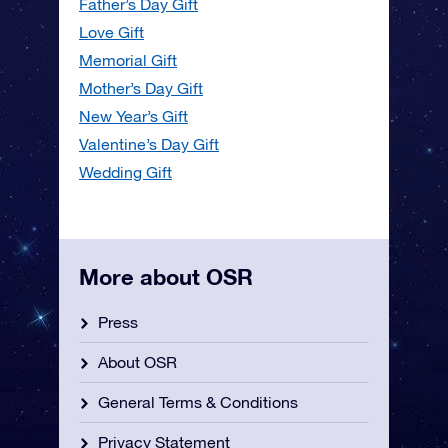
Father’s Day Gift
Love Gift
Memorial Gift
Mother’s Day Gift
New Year’s Gift
Valentine’s Day Gift
Wedding Gift
More about OSR
Press
About OSR
General Terms & Conditions
Privacy Statement