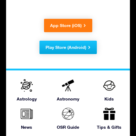
App Store (iOS)
Play Store (Android)
Astrology
Astronomy
Kids
News
OSR Guide
Tips & Gifts