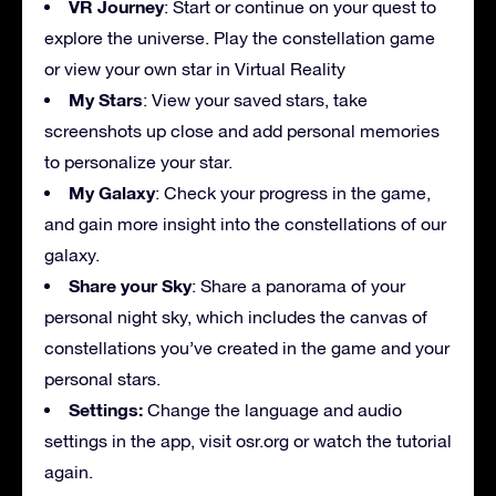
VR Journey
: Start or continue on your quest to
explore the universe. Play the constellation game
or view your own star in Virtual Reality
My Stars
: View your saved stars, take
screenshots up close and add personal memories
to personalize your star.
My Galaxy
: Check your progress in the game,
and gain more insight into the constellations of our
galaxy.
Share your Sky
: Share a panorama of your
personal night sky, which includes the canvas of
constellations you’ve created in the game and your
personal stars.
Settings:
Change the language and audio
settings in the app, visit osr.org or watch the tutorial
again.