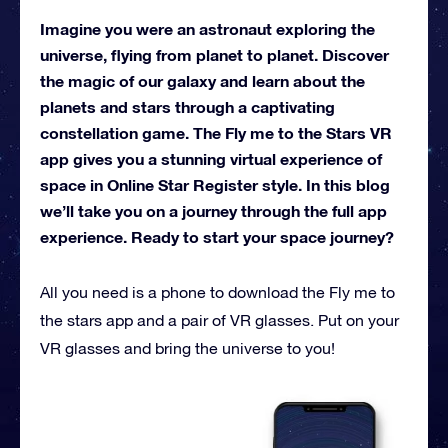
Imagine you were an astronaut exploring the
universe, flying from planet to planet. Discover
the magic of our galaxy and learn about the
planets and stars through a captivating
constellation game. The Fly me to the Stars VR
app gives you a stunning virtual experience of
space in Online Star Register style. In this blog
we’ll take you on a journey through the full app
experience. Ready to start your space journey?
All you need is a phone to download the Fly me to
the stars app and a pair of VR glasses. Put on your
VR glasses and bring the universe to you!