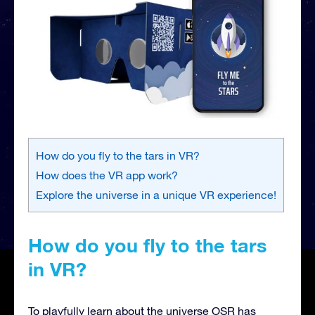
How do you fly to the tars in VR?
How does the VR app work?
Explore the universe in a unique VR experience!
How do you fly to the tars
in VR?
To playfully learn about the universe OSR has