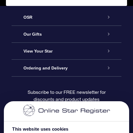
OSR
Service
Our Gifts
About OSR
Online Star Gift
View Your Star
Contact us
OSR Gift Pack
Star Register
Ordering and Delivery
FAQ
Super Star Gift
OSR Star Finder App
Customer login
Subscribe to our FREE newsletter for
discounts and product updates
Blog
OSR Gift Card
Personalized Star Page
Payment information
Reviews
Corporate gifts
One Million Stars
Shipping information
This website uses cookies