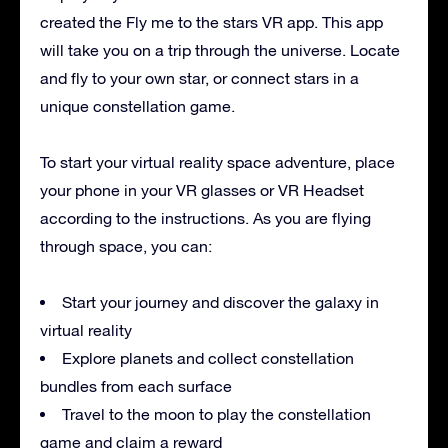
created the Fly me to the stars VR app. This app
will take you on a trip through the universe. Locate
and fly to your own star, or connect stars in a
unique constellation game.
To start your virtual reality space adventure, place
your phone in your VR glasses or VR Headset
according to the instructions. As you are flying
through space, you can:
Start your journey and discover the galaxy in
virtual reality
Explore planets and collect constellation
bundles from each surface
Travel to the moon to play the constellation
game and claim a reward