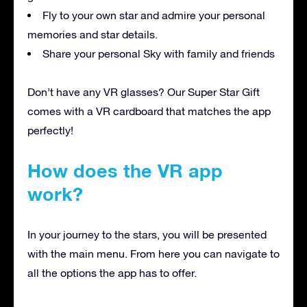
Fly to your own star and admire your personal
memories and star details.
Share your personal Sky with family and friends
Don’t have any VR glasses? Our Super Star Gift
comes with a VR cardboard that matches the app
perfectly!
How does the VR app
work?
In your journey to the stars, you will be presented
with the main menu. From here you can navigate to
all the options the app has to offer.