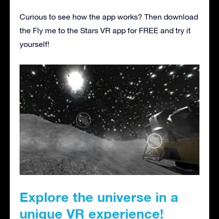
Curious to see how the app works? Then download
the Fly me to the Stars VR app for FREE and try it
yourself!
Explore the universe in a
unique VR experience!