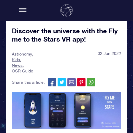
Discover the universe with the Fly
me to the Stars VR app!
02 Jun 2022
Astronomy
Kids
News
OSR Guide
Share this article: