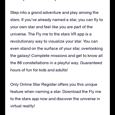
Step into a grand adventure and play among the
stars. If you’ve already named a star, you can fly to
your own star and feel like you are part of the
universe. The Fly me to the stars VR app is a
revolutionary way to visualize your star. You can
even stand on the surface of your star, overlooking
the galaxy! Complete missions and get to know all
the 88 constellations in a playful way. Guaranteed
hours of fun for kids and adults!
Only Online Star Register offers you this unique
feature when naming a star. Download the Fly me
to the stars app now and discover the universe in
virtual reality!