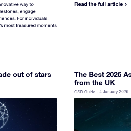
Read the full article
nnovative way to
ilestones, engage
ences. For individuals,
fe’s most treasured moments
de out of stars
The Best 2026 As
from the UK
- 4 January 2026
OSR Guide