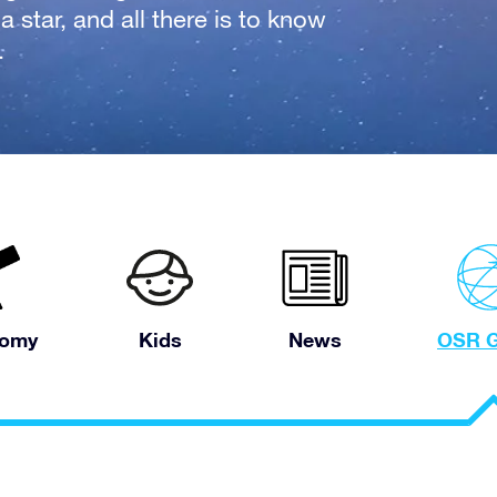
 star, and all there is to know
.
nomy
Kids
News
OSR G