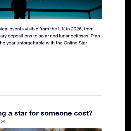
ical events visible from the UK in 2026, from
ry oppositions to solar and lunar eclipses. Plan
he year unforgettable with the Online Star
g a star for someone cost?
025