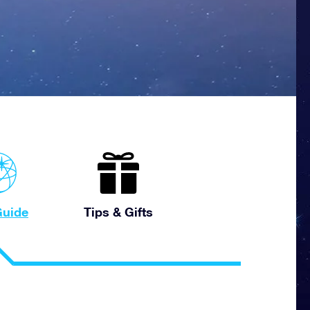
uide
Tips & Gifts