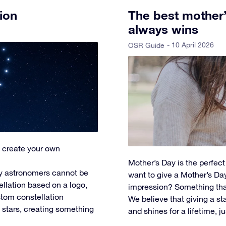
ion
The best mother’s
always wins
- 10 April 2026
OSR Guide
 create your own
Mother’s Day is the perfec
y astronomers cannot be
want to give a Mother’s Day 
ellation based on a logo,
impression? Something tha
tom constellation
We believe that giving a star
l stars, creating something
and shines for a lifetime, ju