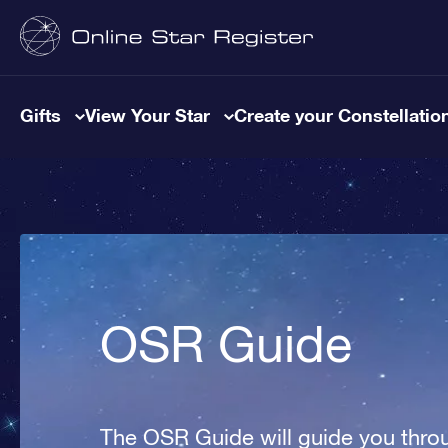
Gifts
View Your Star
Create your Constellatio
OSR Guide
The OSR Guide will guide you throu