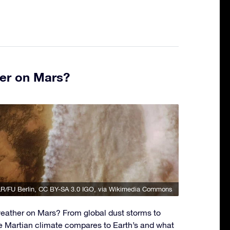
er on Mars?
R/FU Berlin
,
CC BY-SA 3.0 IGO
, via Wikimedia Commons
eather on Mars? From global dust storms to
e Martian climate compares to Earth’s and what