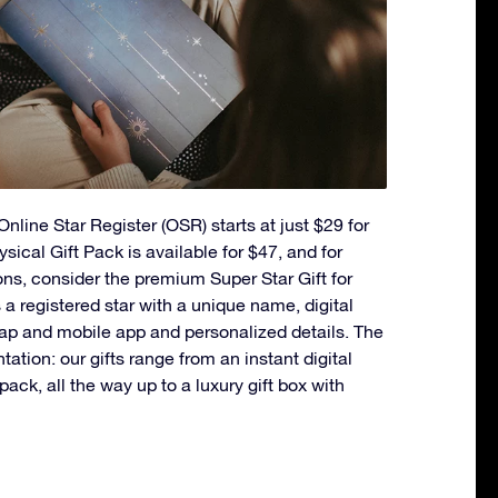
nline Star Register (OSR) starts at just $29 for
ysical Gift Pack is available for $47, and for
ons, consider the premium Super Star Gift for
a registered star with a unique name, digital
ap and mobile app and personalized details. The
ntation: our gifts range from an instant digital
t pack, all the way up to a luxury gift box with