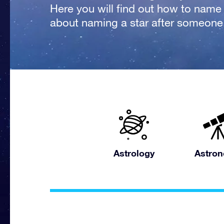
Here you will find out how to name a
about naming a star after someone
Astrology
Astro