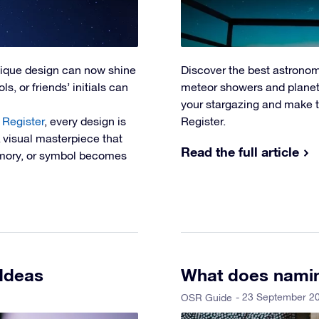
nique design can now shine
Discover the best astronom
s, or friends’ initials can
meteor showers and planeta
your stargazing and make t
 Register
, every design is
Register.
A visual masterpiece that
Read the full article
memory, or symbol becomes
 Ideas
What does namin
- 23 September 2
OSR Guide