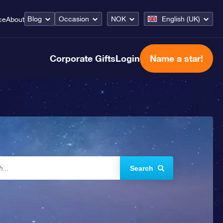
Blog
Occasion
NOK
English (UK)
ce
About
Corporate Gifts
Login
Name a star!
Search