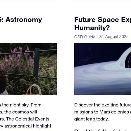
6: Astronomy
Future Space Exp
Humanity?
- 31 August 2025
OSR Guide
 the night sky. From
Discover the exciting futu
s, the cosmos will
missions to Mars colonies 
s. The Celestial Events
giant leap today.
ry astronomical highlight