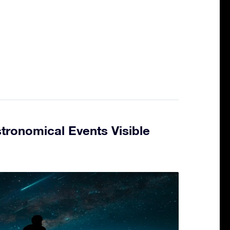
tronomical Events Visible