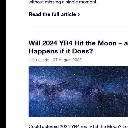
without missing a single moment.
Read the full article
Will 2024 YR4 Hit the Moon – 
Happens if it Does?
- 27 August 2025
OSR Guide
Could asteroid 2024 YR4 really hit the Moon? Lea