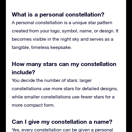
What is a personal constellation?
A personal constellation is a unique star pattern
created from your logo, symbol, name, or design. It
becomes visible in the night sky and serves as a
tangible, timeless keepsake.
How many stars can my constellation
include?
You decide the number of stars: larger
constellations use more stars for detailed designs,
while smaller constellations use fewer stars for a
more compact form.
Can I give my constellation a name?
Yes, every constellation can be given a personal