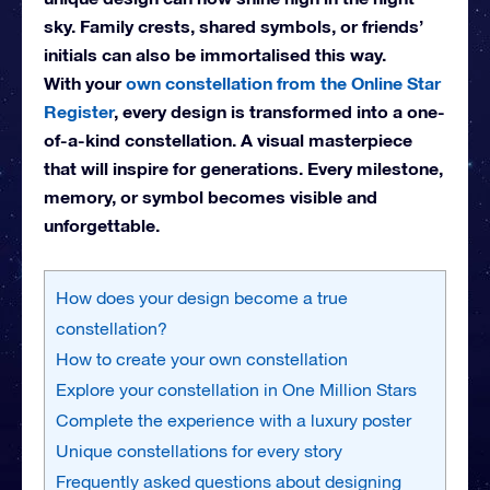
sky. Family crests, shared symbols, or friends’
initials can also be immortalised this way.
With your
own constellation from the Online Star
Register
, every design is transformed into a one-
of-a-kind constellation. A visual masterpiece
that will inspire for generations. Every milestone,
memory, or symbol becomes visible and
unforgettable.
How does your design become a true
constellation?
How to create your own constellation
Explore your constellation in One Million Stars
Complete the experience with a luxury poster
Unique constellations for every story
Frequently asked questions about designing