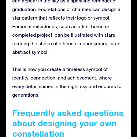
can appear in the sky as a sparkling reminder of
graduation. Foundations or charities can design a
star pattern that reflects their logo or symbol.
Personal milestones, such as a first home or
completed project, can be illustrated with stars
forming the shape of a house, a checkmark, or an
abstract symbol.
This is how you create a timeless symbol of
identity, connection, and achievement, where
every detail shines in the night sky and endures for
generations.
Frequently asked questions
about designing your own
constellation