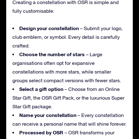
Creating a constellation with OSR is simple and
fully customisable:
Design your constellation
– Submit your logo,
club emblem, or symbol. Every detail is carefully
crafted.
Choose the number of stars
– Large
organisations often opt for expansive
constellations with more stars, while smaller
groups select compact versions with fewer stars.
Select a gift option
– Choose from an Online
Star Gift, the OSR Gift Pack, or the luxurious Super
Star Gift package.
Name your constellation
– Every constellation
can receive a personal name that will shine forever.
Processed by OSR
– OSR transforms your