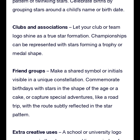
pattern of twinkling stars. Celebrate births by
grouping stars around a child’s name or birth date.
Clubs and associations
– Let your club or team
logo shine as a true star formation. Championships
can be represented with stars forming a trophy or
medal shape.
Friend groups
– Make a shared symbol or initials
visible in a unique constellation. Commemorate
birthdays with stars in the shape of the age or a
cake, or capture special adventures, like a road
trip, with the route subtly reflected in the star
pattern.
Extra creative uses
– A school or university logo