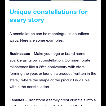
Unique constellations for
every story
A constellation can be meaningful in countless
ways. Here are some examples:
Businesses
– Make your logo or brand name
sparkle as its own constellation. Commemorate
milestones like a 25th anniversary with stars
forming the year, or launch a product “written in the
stars,” where the shape of the product is visible
within the constellation.
Families
– Transform a family crest or initials into a