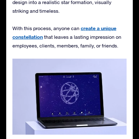
design into a realistic star formation, visually
striking and timeless.
create a unique
With this process, anyone can
constellation
that leaves a lasting impression on
employees, clients, members, family, or friends.