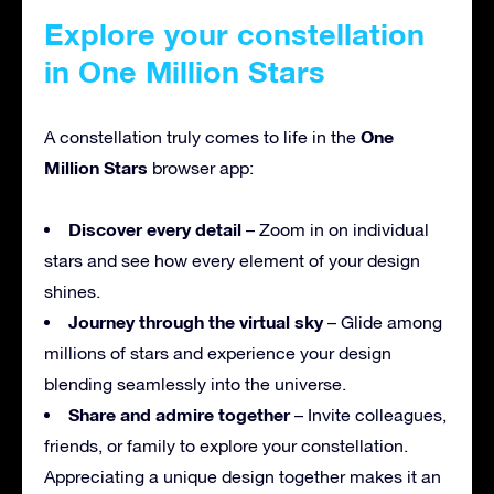
Explore your constellation
in One Million Stars
One
A constellation truly comes to life in the
Million Stars
browser app:
Discover every detail
– Zoom in on individual
stars and see how every element of your design
shines.
Journey through the virtual sky
– Glide among
millions of stars and experience your design
blending seamlessly into the universe.
Share and admire together
– Invite colleagues,
friends, or family to explore your constellation.
Appreciating a unique design together makes it an