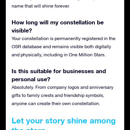
name that will shine forever.
How long will my constellation be
visible?
Your constellation is permanently registered in the
OSR database and remains visible both digitally
and physically, including in One Million Stars.
Is this suitable for businesses and
personal use?
Absolutely. From company logos and anniversary
gifts to family crests and friendship symbols,
anyone can create their own constellation.
Let your story shine among