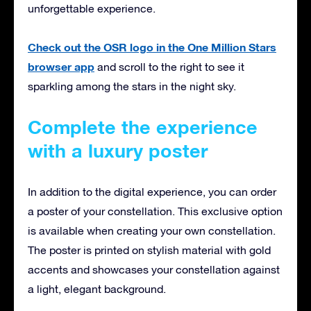
unforgettable experience.
Check out the OSR logo in the One Million Stars
browser app
and scroll to the right to see it
sparkling among the stars in the night sky.
Complete the experience
with a luxury poster
In addition to the digital experience, you can order
a poster of your constellation. This exclusive option
is available when creating your own constellation.
The poster is printed on stylish material with gold
accents and showcases your constellation against
a light, elegant background.