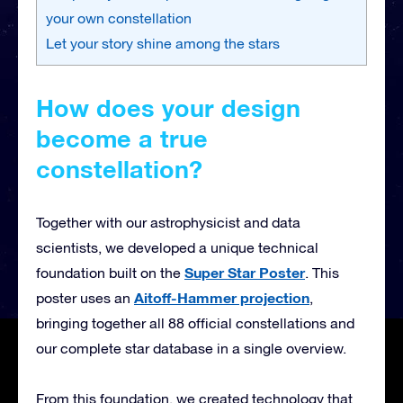
your own constellation
Let your story shine among the stars
How does your design
become a true
constellation?
Together with our astrophysicist and data
scientists, we developed a unique technical
Super Star Poster
foundation built on the
. This
Aitoff-Hammer projection
poster uses an
,
bringing together all 88 official constellations and
our complete star database in a single overview.
From this foundation, we created technology that