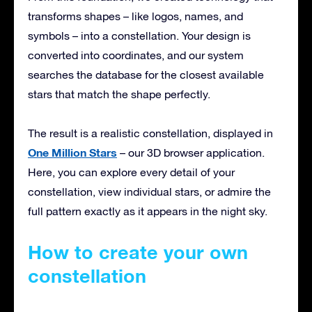
transforms shapes – like logos, names, and
symbols – into a constellation. Your design is
converted into coordinates, and our system
searches the database for the closest available
stars that match the shape perfectly.
The result is a realistic constellation, displayed in
One Million Stars
– our 3D browser application.
Here, you can explore every detail of your
constellation, view individual stars, or admire the
full pattern exactly as it appears in the night sky.
How to create your own
constellation