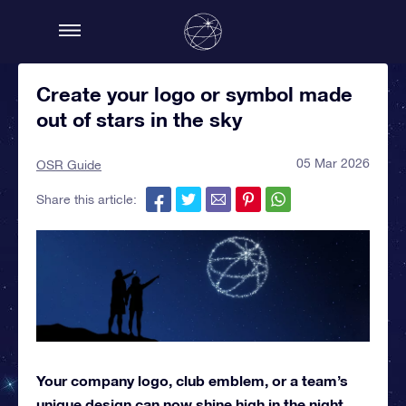
Create your logo or symbol made
out of stars in the sky
05 Mar 2026
OSR Guide
Share this article:
Your company logo, club emblem, or a team’s
unique design can now shine high in the night