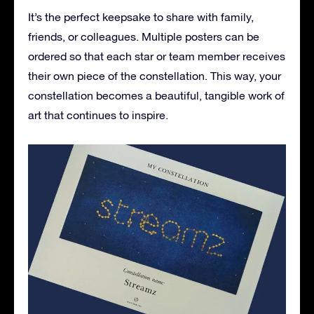
It’s the perfect keepsake to share with family,
friends, or colleagues. Multiple posters can be
ordered so that each star or team member receives
their own piece of the constellation. This way, your
constellation becomes a beautiful, tangible work of
art that continues to inspire.