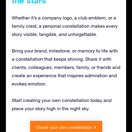
the stars
Whether it’s a company logo, a club emblem, or a
family crest, a personal constellation makes every
story visible, tangible, and unforgettable.
Bring your brand, milestone, or memory to life with
a constellation that keeps shining. Share it with
clients, colleagues, members, family, or friends and
create an experience that inspires admiration and
evokes emotion.
Start creating your own constellation today and
place your story high in the night sky.
Create your own constellation