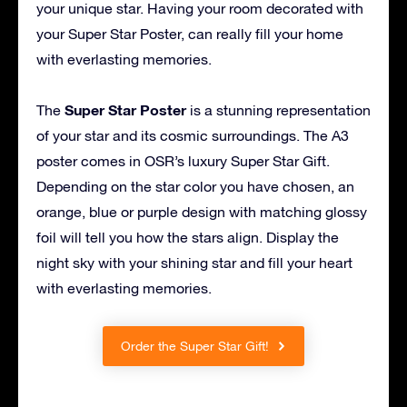
your unique star. Having your room decorated with
your Super Star Poster, can really fill your home
with everlasting memories.
Super Star Poster
The
is a stunning representation
of your star and its cosmic surroundings. The A3
poster comes in OSR’s luxury Super Star Gift.
Depending on the star color you have chosen, an
orange, blue or purple design with matching glossy
foil will tell you how the stars align. Display the
night sky with your shining star and fill your heart
with everlasting memories.
Order the Super Star Gift!