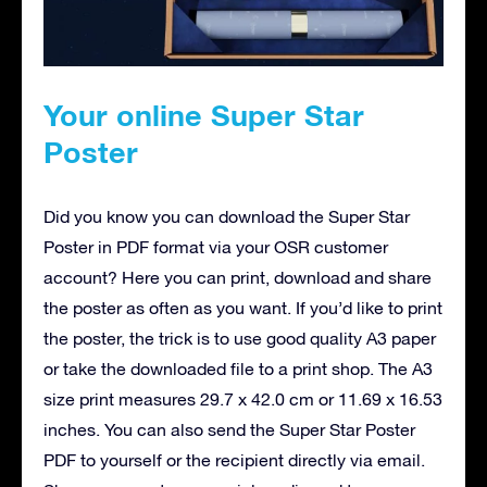
Your online Super Star
Poster
Did you know you can download the Super Star
Poster in PDF format via your OSR customer
account? Here you can print, download and share
the poster as often as you want. If you’d like to print
the poster, the trick is to use good quality A3 paper
or take the downloaded file to a print shop. The A3
size print measures 29.7 x 42.0 cm or 11.69 x 16.53
inches. You can also send the Super Star Poster
PDF to yourself or the recipient directly via email.