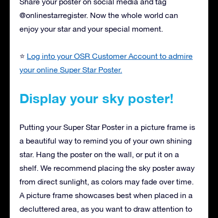
Share your poster on social media and tag
@onlinestarregister. Now the whole world can
enjoy your star and your special moment.
⭐
Log into your OSR Customer Account to admire
your online Super Star Poster.
Display your sky poster!
Putting your Super Star Poster in a picture frame is
a beautiful way to remind you of your own shining
star. Hang the poster on the wall, or put it on a
shelf. We recommend placing the sky poster away
from direct sunlight, as colors may fade over time.
A picture frame showcases best when placed in a
decluttered area, as you want to draw attention to