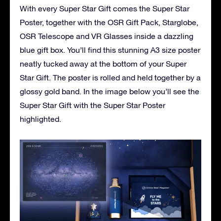
With every Super Star Gift comes the Super Star
Poster, together with the OSR Gift Pack, Starglobe,
OSR Telescope and VR Glasses inside a dazzling
blue gift box. You’ll find this stunning A3 size poster
neatly tucked away at the bottom of your Super
Star Gift. The poster is rolled and held together by a
glossy gold band. In the image below you’ll see the
Super Star Gift with the Super Star Poster
highlighted.