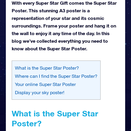
With every Super Star Gift comes the Super Star
Poster. This stunning A3 poster is a
representation of your star and its cosmic
surroundings. Frame your poster and hang it on
the wall to enjoy it any time of the day. In this
blog we’ve collected everything you need to
know about the Super Star Poster.
What is the Super Star Poster?
Where can I find the Super Star Poster?
Your online Super Star Poster
Display your sky poster!
What is the Super Star
Poster?