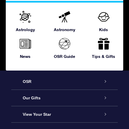
Astrology
Astronomy
Kids
News
OSR Guide
Tips & Gifts
OSR
Service
Our Gifts
About OSR
Online Star Gift
View Your Star