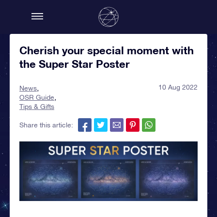
Cherish your special moment with
the Super Star Poster
10 Aug 2022
News
OSR Guide
Tips & Gifts
Share this article: