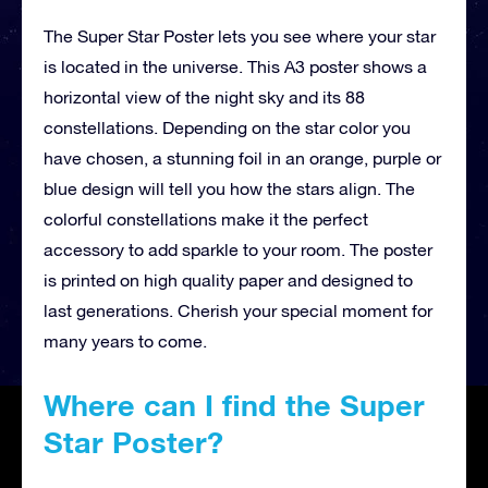
The Super Star Poster lets you see where your star
is located in the universe. This A3 poster shows a
horizontal view of the night sky and its 88
constellations. Depending on the star color you
have chosen, a stunning foil in an orange, purple or
blue design will tell you how the stars align. The
colorful constellations make it the perfect
accessory to add sparkle to your room. The poster
is printed on high quality paper and designed to
last generations. Cherish your special moment for
many years to come.
Where can I find the Super
Star Poster?