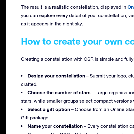
On
The result is a realistic constellation, displayed in
you can explore every detail of your constellation, vie
as it appears in the night sky.
How to create your own co
Creating a constellation with OSR is simple and full
Design your constellation
– Submit your logo, clu
crafted.
Choose the number of stars
– Large organisation
stars, while smaller groups select compact versions w
Select a gift option
– Choose from an Online Star 
Gift package.
Name your constellation
– Every constellation ca