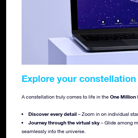
Explore your constellation 
One Million 
A constellation truly comes to life in the
Discover every detail
– Zoom in on individual sta
Journey through the virtual sky
– Glide among mi
seamlessly into the universe.