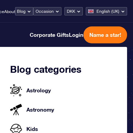
Blog
Occasion
DKK
English (UK)
ice
About
Corporate Gifts
Login
Name a star!
Blog categories
Astrology
Astronomy
Kids