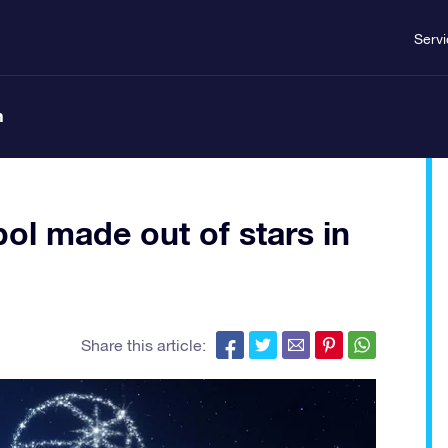
Serv
n
ol made out of stars in
Share this article: