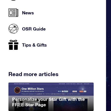
News
OSR Guide
Tips & Gifts
Read more articles
Personalize your Star Gift with the
FREE Star Page