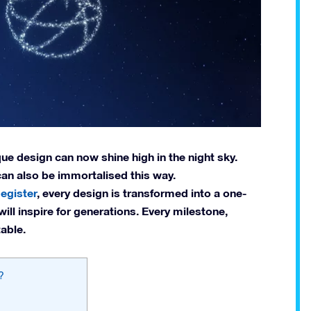
e design can now shine high in the night sky.
 can also be immortalised this way.
egister
, every design is transformed into a one-
will inspire for generations. Every milestone,
able.
?