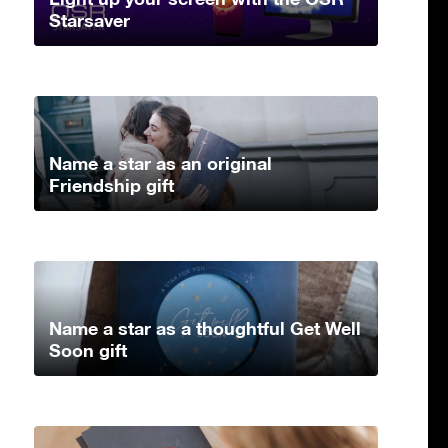
Starsaver
Name a star as an original
Friendship gift
Name a star as a thoughtful Get Well
Soon gift