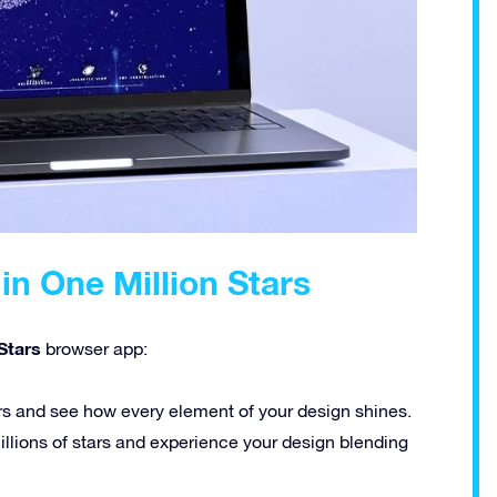
in One Million Stars
Stars
browser app:
rs and see how every element of your design shines.
llions of stars and experience your design blending