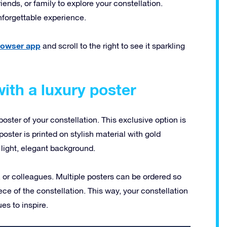
riends, or family to explore your constellation.
nforgettable experience.
browser app
and scroll to the right to see it sparkling
ith a luxury poster
poster of your constellation. This exclusive option is
oster is printed on stylish material with gold
light, elegant background.
s, or colleagues. Multiple posters can be ordered so
ce of the constellation. This way, your constellation
es to inspire.