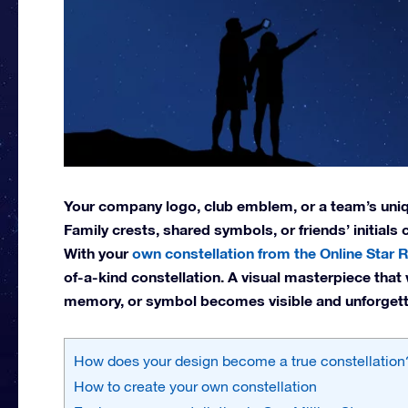
Your company logo, club emblem, or a team’s uniqu
Family crests, shared symbols, or friends’ initials
With your
own constellation from the Online Star R
of-a-kind constellation. A visual masterpiece that 
memory, or symbol becomes visible and unforgett
How does your design become a true constellation
How to create your own constellation