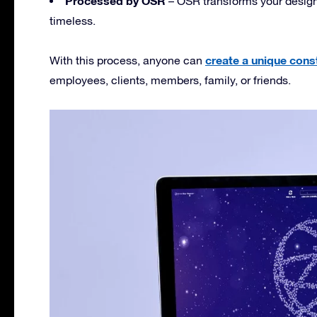
Processed by OSR
– OSR transforms your design i
timeless.
create a unique const
With this process, anyone can
employees, clients, members, family, or friends.