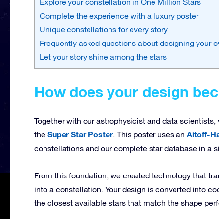
Explore your constellation in One Million Stars
Complete the experience with a luxury poster
Unique constellations for every story
Frequently asked questions about designing your o
Let your story shine among the stars
How does your design beco
Together with our astrophysicist and data scientists
Super Star Poster
Aitoff-H
the
. This poster uses an
constellations and our complete star database in a s
From this foundation, we created technology that tr
into a constellation. Your design is converted into 
the closest available stars that match the shape perf