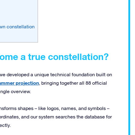
wn constellation
me a true constellation?
, we developed a unique technical foundation built on
ammer projection
, bringing together all 88 official
ingle overview.
ansforms shapes – like logos, names, and symbols –
coordinates, and our system searches the database for
ectly.