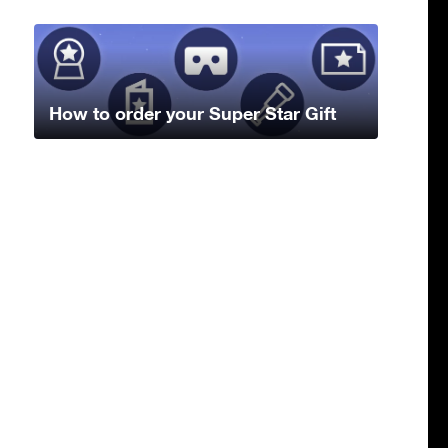
How to order your Super Star Gift