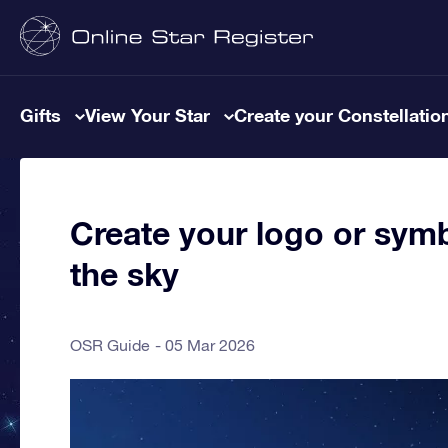
Gifts
View Your Star
Create your Constellatio
Create your logo or symb
the sky
OSR Guide
05 Mar 2026