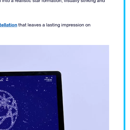
nto a realistic star formation, visually striking and
ellation
that leaves a lasting impression on