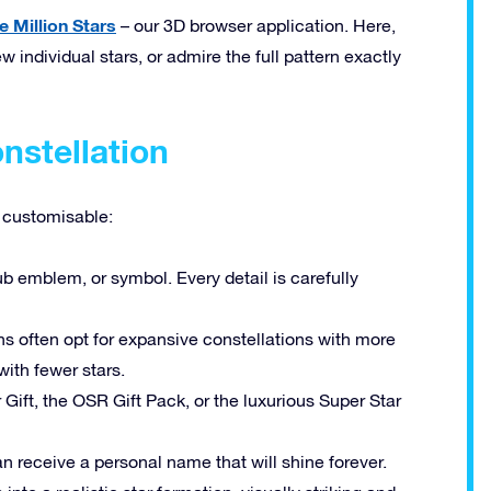
e Million Stars
– our 3D browser application. Here,
w individual stars, or admire the full pattern exactly
nstellation
y customisable:
b emblem, or symbol. Every detail is carefully
s often opt for expansive constellations with more
ith fewer stars.
Gift, the OSR Gift Pack, or the luxurious Super Star
n receive a personal name that will shine forever.