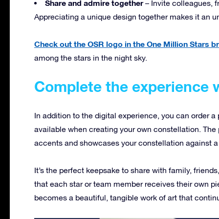
Share and admire together
– Invite colleagues, f
Appreciating a unique design together makes it an u
Check out the OSR logo in the One Million Stars 
among the stars in the night sky.
Complete the experience w
In addition to the digital experience, you can order a 
available when creating your own constellation. The p
accents and showcases your constellation against a 
It’s the perfect keepsake to share with family, friend
that each star or team member receives their own pie
becomes a beautiful, tangible work of art that continu