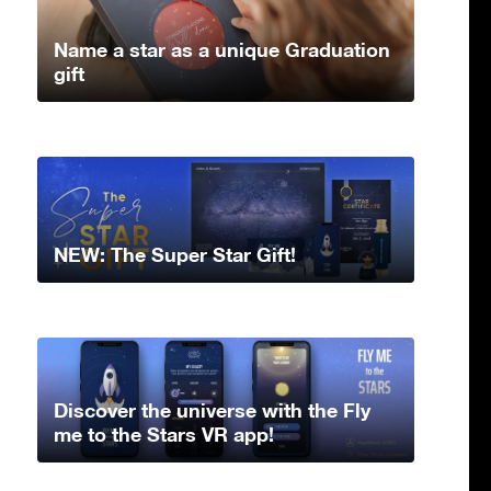
Name a star as a unique Graduation
gift
NEW: The Super Star Gift!
Discover the universe with the Fly
me to the Stars VR app!