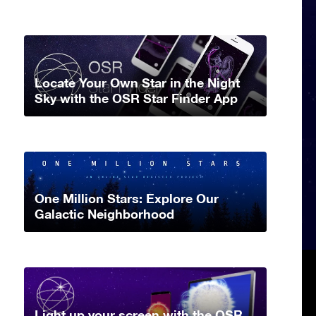
Locate Your Own Star in the Night
Sky with the OSR Star Finder App
One Million Stars: Explore Our
Galactic Neighborhood
Light up your screen with the OSR