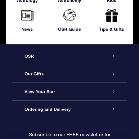
Astrology
Astronomy
Kids
News
OSR Guide
Tips & Gifts
OSR
Service
Our Gifts
About OSR
Online Star Gift
View Your Star
Contact us
OSR Gift Pack
Star Register
Ordering and Delivery
FAQ
Super Star Gift
OSR Star Finder App
Customer login
Subscribe to our FREE newsletter for