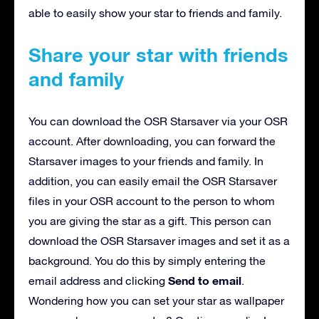
able to easily show your star to friends and family.
Share your star with friends
and family
You can download the OSR Starsaver via your OSR
account. After downloading, you can forward the
Starsaver images to your friends and family. In
addition, you can easily email the OSR Starsaver
files in your OSR account to the person to whom
you are giving the star as a gift. This person can
download the OSR Starsaver images and set it as a
background. You do this by simply entering the
Send to email
email address and clicking
.
Wondering how you can set your star as wallpaper