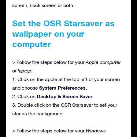
screen, Lock screen or both.
Set the OSR Starsaver as
wallpaper on your
computer
> Follow the steps below for your
Apple computer
or laptop
:
1. Click on the apple at the top left of your screen
System Preferences
and choose
.
Desktop & Screen Saver
2. Click on
.
3. Double click on the OSR Starsaver to set your
star as the background.
> Follow the steps below for your
Windows