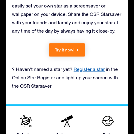
easily set your own star as a screensaver or
wallpaper on your device. Share the OSR Starsaver
with your friends and family and enjoy your star at
any time of the day by always having it close-by.
Try it now!
? Haven’t named a star yet?
Register a star
in the
Online Star Register and light up your screen with
the OSR Starsaver!