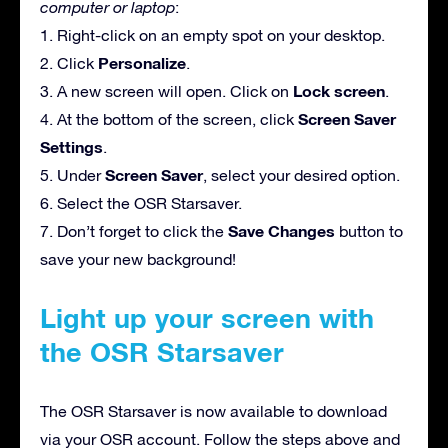
computer or laptop
:
1. Right-click on an empty spot on your desktop.
Personalize
2. Click
.
Lock screen
3. A new screen will open. Click on
.
Screen Saver
4. At the bottom of the screen, click
Settings
.
Screen Saver
5. Under
, select your desired option.
6. Select the OSR Starsaver.
Save Changes
7. Don’t forget to click the
button to
save your new background!
Light up your screen with
the OSR Starsaver
The OSR Starsaver is now available to download
via your OSR account. Follow the steps above and