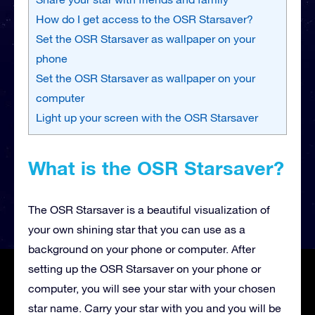
How do I get access to the OSR Starsaver?
Set the OSR Starsaver as wallpaper on your
phone
Set the OSR Starsaver as wallpaper on your
computer
Light up your screen with the OSR Starsaver
What is the OSR Starsaver?
The OSR Starsaver is a beautiful visualization of
your own shining star that you can use as a
background on your phone or computer. After
setting up the OSR Starsaver on your phone or
computer, you will see your star with your chosen
star name. Carry your star with you and you will be