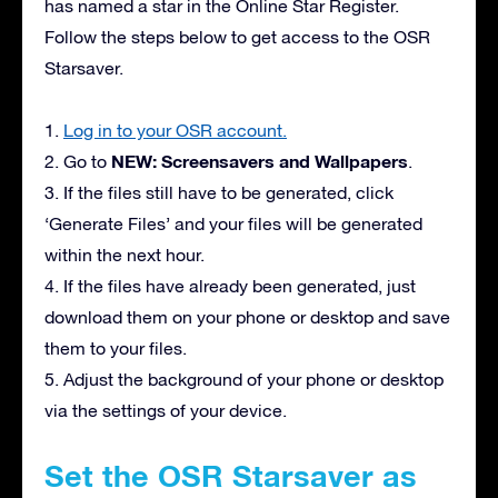
has named a star in the Online Star Register.
Follow the steps below to get access to the OSR
Starsaver.
1.
Log in to your OSR account.
NEW: Screensavers and Wallpapers
2. Go to
.
3. If the files still have to be generated, click
‘Generate Files’ and your files will be generated
within the next hour.
4. If the files have already been generated, just
download them on your phone or desktop and save
them to your files.
5. Adjust the background of your phone or desktop
via the settings of your device.
Set the OSR Starsaver as