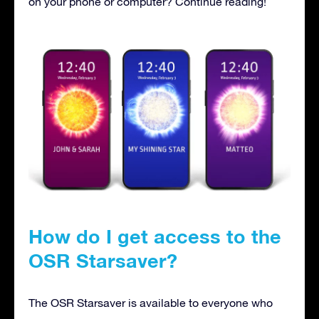
on your phone or computer? Continue reading!
How do I get access to the
OSR Starsaver?
The OSR Starsaver is available to everyone who