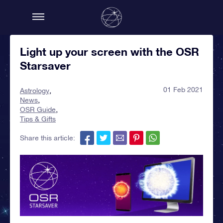
Light up your screen with the OSR
Starsaver
01 Feb 2021
Astrology
News
OSR Guide
Tips & Gifts
Share this article: