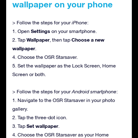
wallpaper on your phone
> Follow the steps for your
iPhone
:
Settings
1. Open
on your smartphone.
Wallpaper
Choose a new
2. Tap
, then tap
wallpaper
.
4. Choose the OSR Starsaver.
5. Set the wallpaper as the Lock Screen, Home
Screen or both.
> Follow the steps for your
Android smartphone
:
1. Navigate to the OSR Starsaver in your photo
gallery.
2. Tap the three-dot icon.
Set wallpaper
3. Tap
.
4. Choose the OSR Starsaver as your Home