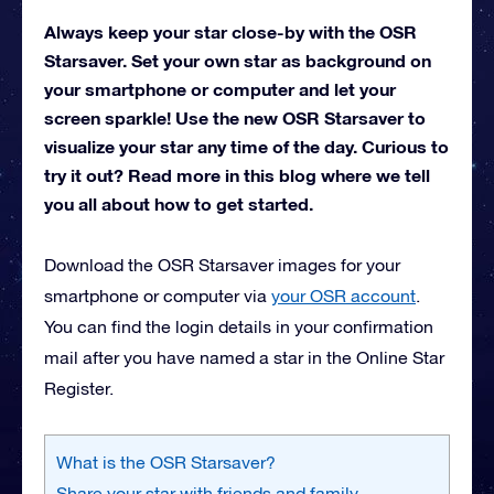
Always keep your star close-by with the OSR
Starsaver. Set your own star as background on
your smartphone or computer and let your
screen sparkle! Use the new OSR Starsaver to
visualize your star any time of the day. Curious to
try it out? Read more in this blog where we tell
you all about how to get started.
Download the OSR Starsaver images for your
smartphone or computer via
your OSR account
.
You can find the login details in your confirmation
mail after you have named a star in the Online Star
Register.
What is the OSR Starsaver?
Share your star with friends and family