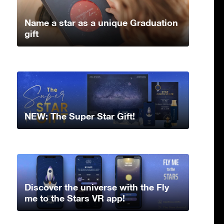
Name a star as a unique Graduation
gift
NEW: The Super Star Gift!
Discover the universe with the Fly
me to the Stars VR app!