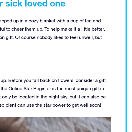
r sick loved one
rapped up in a cozy blanket with a cup of tea and
ful to cheer them up. To help make it a little better,
n gift. Of course nobody likes to feel unwell, but
up. Before you fall back on flowers, consider a gift
 the Online Star Register is the most unique gift in
 only be located in the night sky, but it can also be
cipient can use the star power to get well soon!