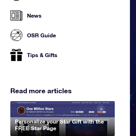
News
OSR Guide
Tips & Gifts
Read more articles
Personalize your Star Gift with the
FREE Star Page