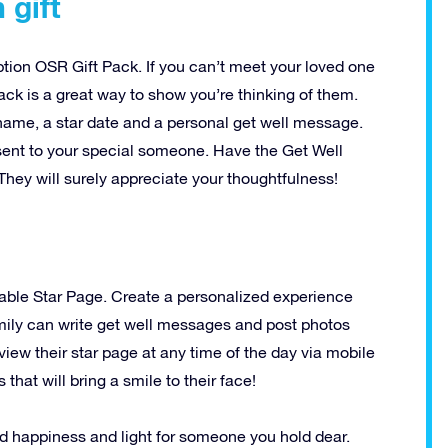
 gift
ption OSR Gift Pack. If you can’t meet your loved one
pack is a great way to show you’re thinking of them.
 name, a star date and a personal get well message.
t sent to your special someone. Have the Get Well
They will surely appreciate your thoughtfulness!
able Star Page. Create a personalized experience
amily can write get well messages and post photos
view their star page at any time of the day via mobile
hat will bring a smile to their face!
d happiness and light for someone you hold dear.