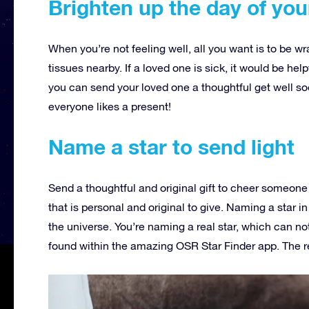
Brighten up the day of you
When you’re not feeling well, all you want is to be w
tissues nearby. If a loved one is sick, it would be help
you can send your loved one a thoughtful get well soo
everyone likes a present!
Name a star to send light
Send a thoughtful and original gift to cheer someone 
that is personal and original to give. Naming a star in
the universe. You’re naming a real star, which can not
found within the amazing OSR Star Finder app. The re