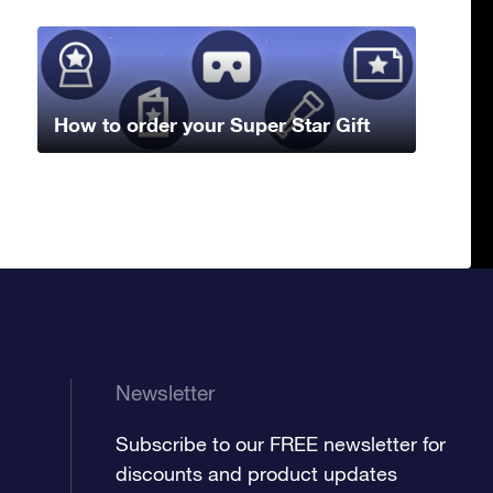
How to order your Super Star Gift
Newsletter
Subscribe to our FREE newsletter for
discounts and product updates