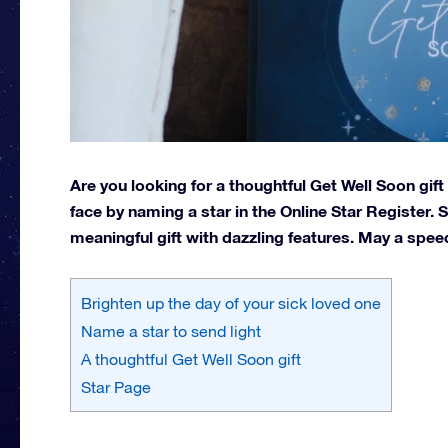
Are you looking for a thoughtful Get Well Soon gif
face by naming a star in the Online Star Register.
meaningful gift with dazzling features. May a speed
Brighten up the day of your sick loved one
Name a star to send light
A thoughtful Get Well Soon gift
Star Page