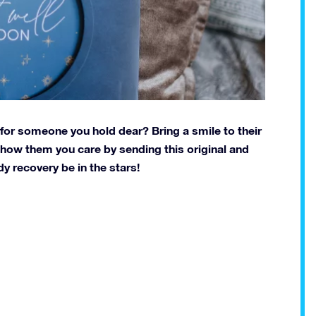
t for someone you hold dear? Bring a smile to their
 Show them you care by sending this original and
y recovery be in the stars!