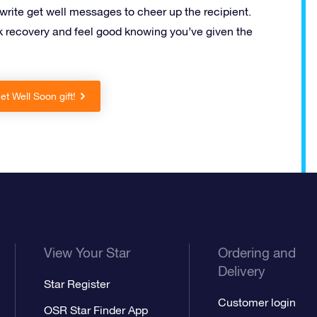
 write get well messages to cheer up the recipient.
 recovery and feel good knowing you’ve given the
t Well Soon gift!
View Your Star
Ordering and
Delivery
Star Register
Customer login
OSR Star Finder App