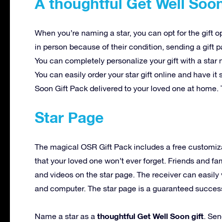
A thoughtful Get Well Soon
When you’re naming a star, you can opt for the gift o
in person because of their condition, sending a gift 
You can completely personalize your gift with a star
You can easily order your star gift online and have i
Soon Gift Pack delivered to your loved one at home. 
Star Page
The magical OSR Gift Pack includes a free customiz
that your loved one won’t ever forget. Friends and f
and videos on the star page. The receiver can easily 
and computer. The star page is a guaranteed success t
thoughtful Get Well Soon gift
Name a star as a
. Sen