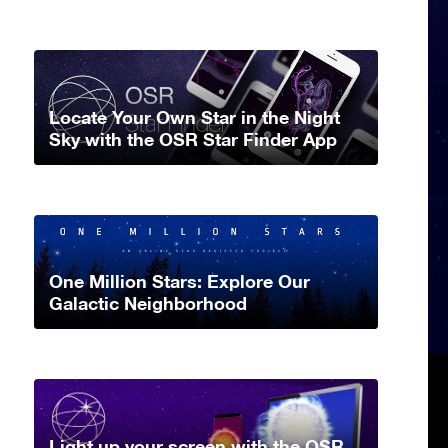
Locate Your Own Star in the Night
Sky with the OSR Star Finder App
One Million Stars: Explore Our
Galactic Neighborhood
Light up your screen with the OSR