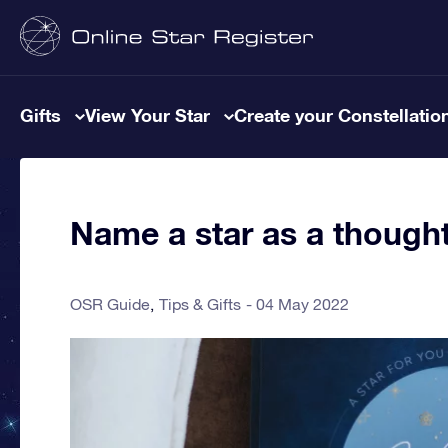
Gifts
View Your Star
Create your Constellatio
Name a star as a thought
OSR Guide
Tips & Gifts
04 May 2022