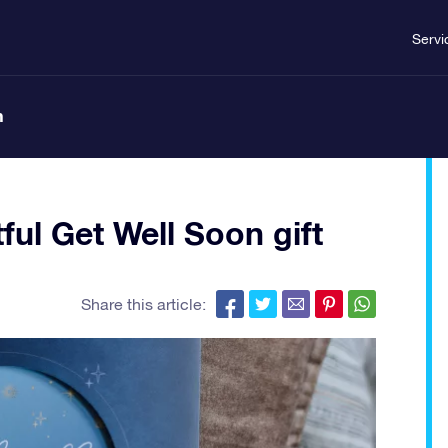
Servi
n
ful Get Well Soon gift
Share this article: