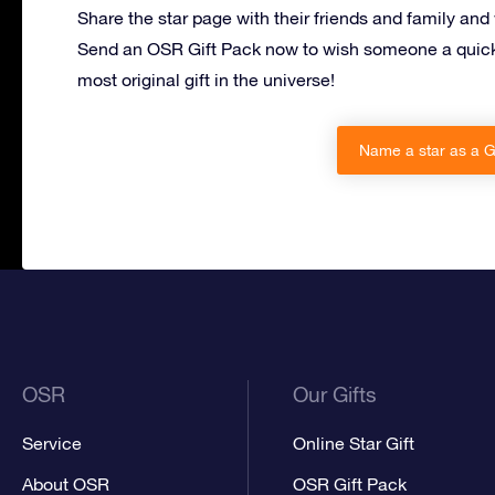
Share the star page with their friends and family and
Send an OSR Gift Pack now to wish someone a quick
most original gift in the universe!
Name a star as a Ge
OSR
Our Gifts
Service
Online Star Gift
About OSR
OSR Gift Pack