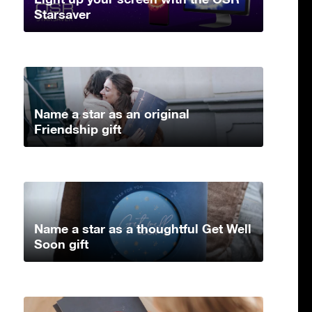
Starsaver
Name a star as an original
Friendship gift
Name a star as a thoughtful Get Well
Soon gift