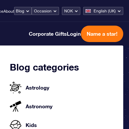
Blog
Occasion
NOK
English (UK)
ce
About
Corporate Gifts
Login
Name a star!
Blog categories
Astrology
Astronomy
Kids