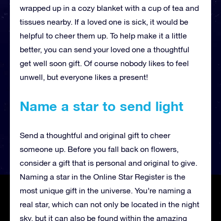
wrapped up in a cozy blanket with a cup of tea and
tissues nearby. If a loved one is sick, it would be
helpful to cheer them up. To help make it a little
better, you can send your loved one a thoughtful
get well soon gift. Of course nobody likes to feel
unwell, but everyone likes a present!
Name a star to send light
Send a thoughtful and original gift to cheer
someone up. Before you fall back on flowers,
consider a gift that is personal and original to give.
Naming a star in the Online Star Register is the
most unique gift in the universe. You’re naming a
real star, which can not only be located in the night
sky, but it can also be found within the amazing