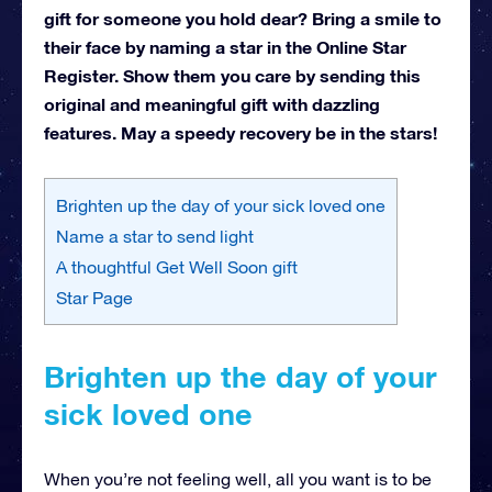
gift for someone you hold dear? Bring a smile to
their face by naming a star in the Online Star
Register. Show them you care by sending this
original and meaningful gift with dazzling
features. May a speedy recovery be in the stars!
Brighten up the day of your sick loved one
Name a star to send light
A thoughtful Get Well Soon gift
Star Page
Brighten up the day of your
sick loved one
When you’re not feeling well, all you want is to be