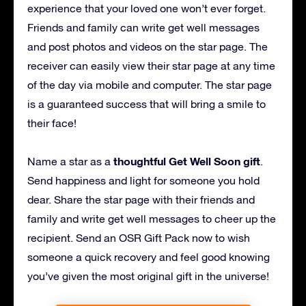
experience that your loved one won’t ever forget.
Friends and family can write get well messages
and post photos and videos on the star page. The
receiver can easily view their star page at any time
of the day via mobile and computer. The star page
is a guaranteed success that will bring a smile to
their face!
thoughtful Get Well Soon gift
Name a star as a
.
Send happiness and light for someone you hold
dear. Share the star page with their friends and
family and write get well messages to cheer up the
recipient. Send an OSR Gift Pack now to wish
someone a quick recovery and feel good knowing
you’ve given the most original gift in the universe!