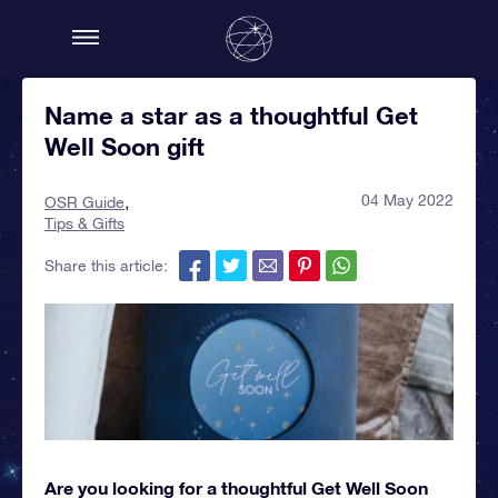
Name a star as a thoughtful Get
Well Soon gift
04 May 2022
OSR Guide
Tips & Gifts
Share this article:
Are you looking for a thoughtful Get Well Soon