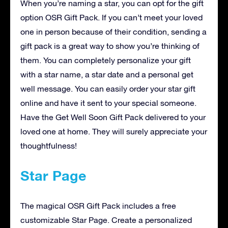
When you’re naming a star, you can opt for the gift
option OSR Gift Pack. If you can’t meet your loved
one in person because of their condition, sending a
gift pack is a great way to show you’re thinking of
them. You can completely personalize your gift
with a star name, a star date and a personal get
well message. You can easily order your star gift
online and have it sent to your special someone.
Have the Get Well Soon Gift Pack delivered to your
loved one at home. They will surely appreciate your
thoughtfulness!
Star Page
The magical OSR Gift Pack includes a free
customizable Star Page. Create a personalized