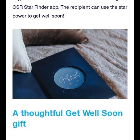
OSR Star Finder app. The recipient can use the star
power to get well soon!
A thoughtful Get Well Soon
gift