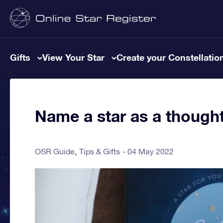
Gifts
View Your Star
Create your Constellatio
Name a star as a thought
OSR Guide
Tips & Gifts
04 May 2022