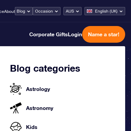
Blog
Occasion
AUS
English (UK)
ice
About
Corporate Gifts
Login
Name a star!
Blog categories
Astrology
Astronomy
Kids