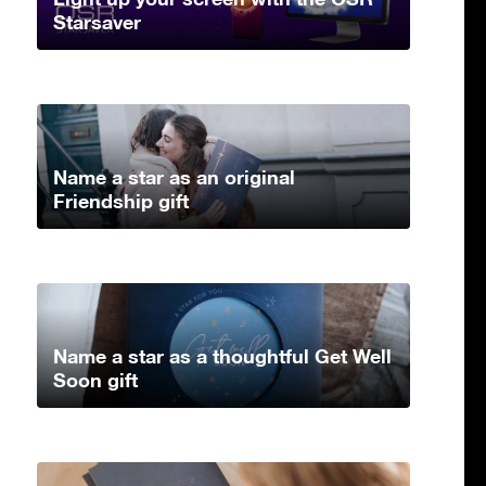
Starsaver
Name a star as an original
Friendship gift
Name a star as a thoughtful Get Well
Soon gift