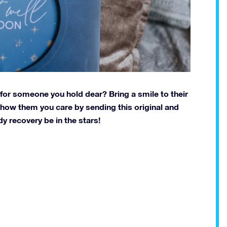
t for someone you hold dear? Bring a smile to their
 Show them you care by sending this original and
y recovery be in the stars!