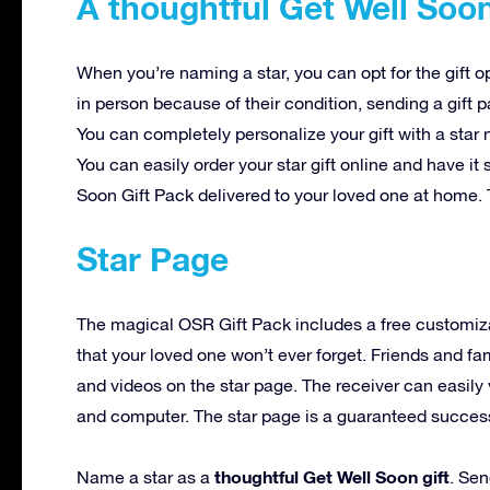
A thoughtful Get Well Soon
When you’re naming a star, you can opt for the gift o
in person because of their condition, sending a gift 
You can completely personalize your gift with a star
You can easily order your star gift online and have i
Soon Gift Pack delivered to your loved one at home. 
Star Page
The magical OSR Gift Pack includes a free customiz
that your loved one won’t ever forget. Friends and f
and videos on the star page. The receiver can easily 
and computer. The star page is a guaranteed success t
thoughtful Get Well Soon gift
Name a star as a
. Sen