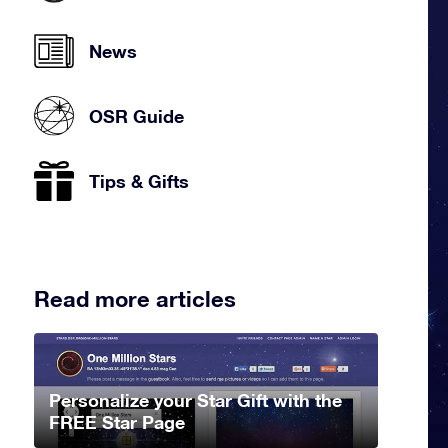
News
OSR Guide
Tips & Gifts
Read more articles
Personalize your Star Gift with the
FREE Star Page