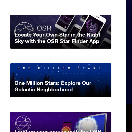
Locate Your Own Star in the Night
Sky with the OSR Star Finder App
One Million Stars: Explore Our
Galactic Neighborhood
Light up your screen with the OSR