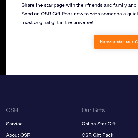
Share the star page with their friends and family and
Send an OSR Gift Pack now to wish someone a quick
most original gift in the universe!
Name a star as a Ge
OSR
Our Gifts
Service
Online Star Gift
About OSR
OSR Gift Pack