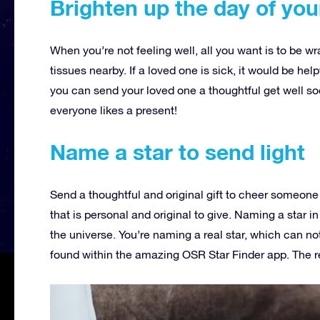
Brighten up the day of you
When you’re not feeling well, all you want is to be w
tissues nearby. If a loved one is sick, it would be help
you can send your loved one a thoughtful get well soo
everyone likes a present!
Name a star to send light
Send a thoughtful and original gift to cheer someone 
that is personal and original to give. Naming a star in
the universe. You’re naming a real star, which can not
found within the amazing OSR Star Finder app. The re