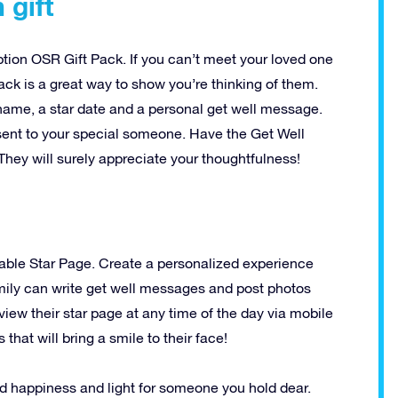
 gift
ption OSR Gift Pack. If you can’t meet your loved one
pack is a great way to show you’re thinking of them.
 name, a star date and a personal get well message.
t sent to your special someone. Have the Get Well
They will surely appreciate your thoughtfulness!
able Star Page. Create a personalized experience
amily can write get well messages and post photos
view their star page at any time of the day via mobile
hat will bring a smile to their face!
d happiness and light for someone you hold dear.