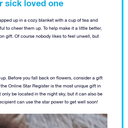
r sick loved one
rapped up in a cozy blanket with a cup of tea and
ful to cheer them up. To help make it a little better,
n gift. Of course nobody likes to feel unwell, but
up. Before you fall back on flowers, consider a gift
 the Online Star Register is the most unique gift in
 only be located in the night sky, but it can also be
cipient can use the star power to get well soon!