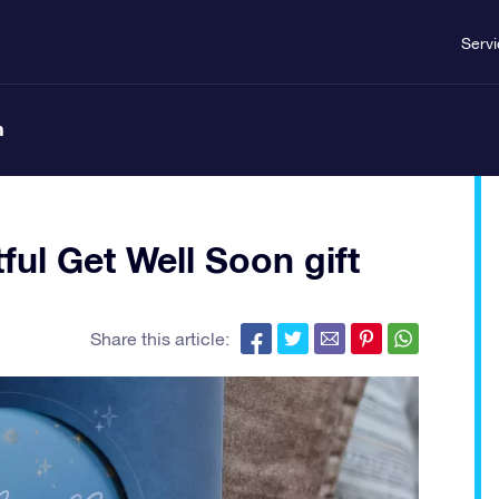
Serv
n
ful Get Well Soon gift
Share this article: