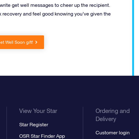
 write get well messages to cheer up the recipient.
 recovery and feel good knowing you’ve given the
t Well Soon gift!
View Your Star
Ordering and
Delivery
Star Register
Customer login
OSR Star Finder App