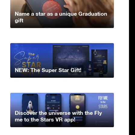
Name a star as a unique Graduation
gift
NEW: The Super Star Gift!
Discover the universe with the Fly
me to the Stars VR app!