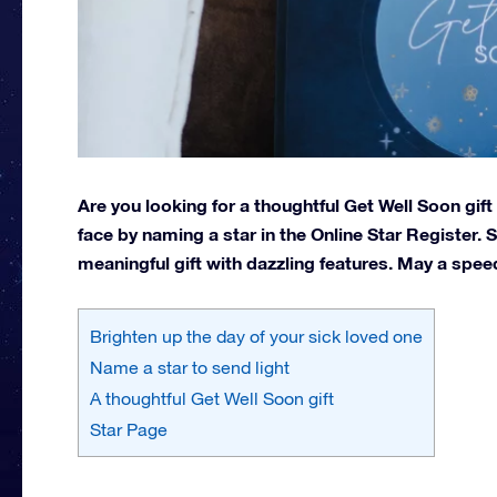
Are you looking for a thoughtful Get Well Soon gif
face by naming a star in the Online Star Register.
meaningful gift with dazzling features. May a speed
Brighten up the day of your sick loved one
Name a star to send light
A thoughtful Get Well Soon gift
Star Page