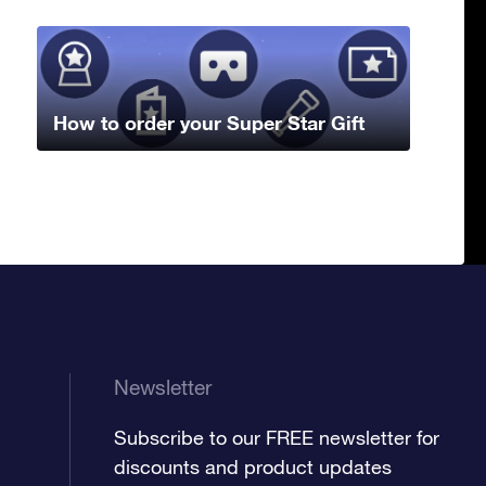
How to order your Super Star Gift
Newsletter
Subscribe to our FREE newsletter for
discounts and product updates