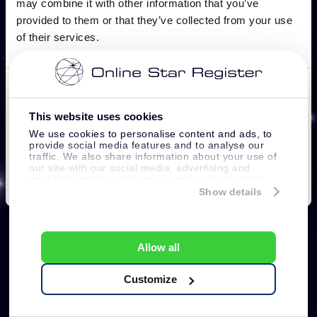
This website uses cookies
We use cookies to personalise content and ads, to
provide social media features and to analyse our
traffic. We also share information about your use of
our site with our social media, advertising and
analytics partners who may combine it with other
information that you’ve provided to them or that
Show details
they’ve collected from your use of their services.
Allow all
Customize