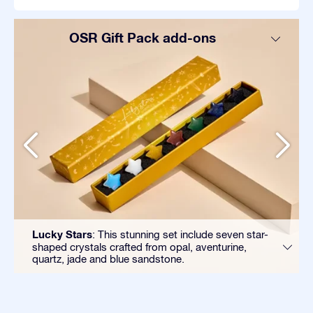
OSR Gift Pack add-ons
Lucky Stars
: This stunning set include seven star-
shaped crystals crafted from opal, aventurine,
quartz, jade and blue sandstone.