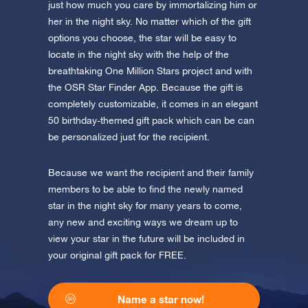
app now and fly to the stars!
just how much you care by immortalizing him or
her in the night sky. No matter which of the gift
Discover the universe in VR
options you choose, the star will be easy to
Visit One Million Stars
locate in the night sky with the help of the
breathtaking One Million Stars project and with
the OSR Star Finder App. Because the gift is
AppStore (iOS)
Play Store (Android)
completely customizable, it comes in an elegant
50 birthday-themed gift pack which can be can
be personalized just for the recipient.
Because we want the recipient and their family
members to be able to find the newly named
star in the night sky for many years to come,
any new and exciting ways we dream up to
view your star in the future will be included in
your original gift pack for FREE.
Name a star now!