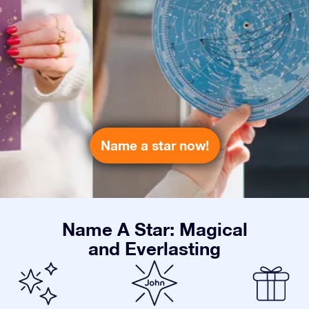
Name a star now!
Name A Star: Magical
and Everlasting