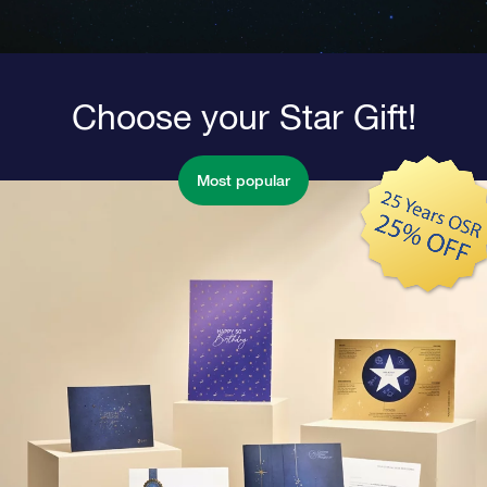
Choose your Star Gift!
Most popular