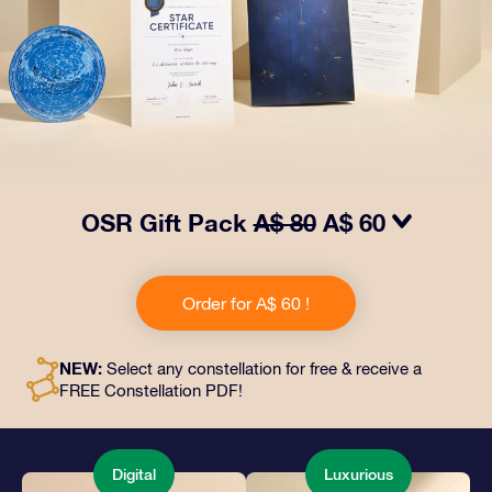
OSR Gift Pack
A$ 80
A$ 60
Make eyes twinkle with our OSR Gift Pack! This gift
includes a beautiful envelope and personalized
Order for A$ 60 !
documents sent to an address of your choice, as well
as digital documents and free use of our apps. It's a
magical way to present an everlasting gift to friends
NEW:
Select any constellation for free & receive a
and loved ones.
FREE Constellation PDF!
Digital
Luxurious