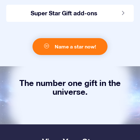
Super Star Gift add-ons
Name a star now!
The number one gift in the
universe.