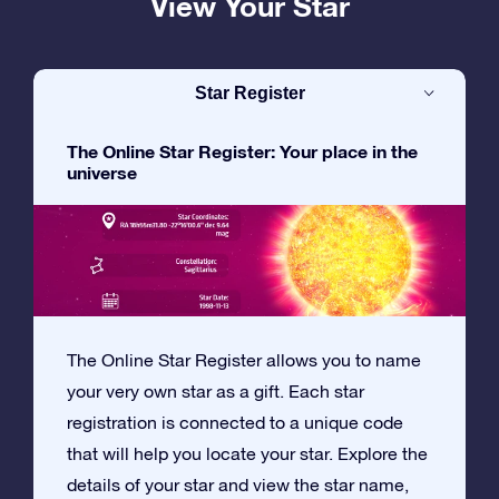
View Your Star
Star Register
The Online Star Register: Your place in the
universe
The Online Star Register allows you to name
your very own star as a gift. Each star
registration is connected to a unique code
that will help you locate your star. Explore the
details of your star and view the star name,