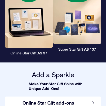
A$ 137
Super Star Gift
A$ 37
Online Star Gift
Add a Sparkle
Make Your Star Gift Shine with
Unique Add-Ons!
Online Star Gift add-ons