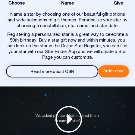
Choose
Name
Give
Name a star by choosing one of our beautiful gift options
and wide selections of gift themes. Personalize your star by
choosing a constellation, star name, and star date.
Registering a personalized star is a great way to celebrate a
50th birthday! Buy a star gift now and within minutes, you
can look up the star in the Online Star Register, you can find
your star with our Star Finder App and we will create a Star
Page you can customize.
Order now!
Read more about OSR