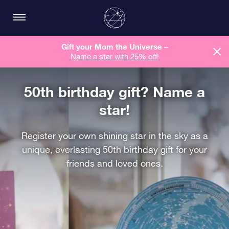
Gift your Mom the Universe –
Name a star with 25% off!
50th birthday gift? Name a
star!
Register your own shining star in the sky as a
unique, everlasting 50th birthday gift for your
friends and loved ones.