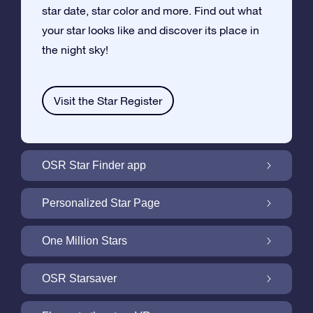
star date, star color and more. Find out what
your star looks like and discover its place in
the night sky!
Visit the Star Register
OSR Star Finder app
Locate Your Own Star in the Night Sky with
Personalized Star Page
the OSR Star Finder App
Personalize your Star Gift with the free Star
One Million Stars
Page
One Million Stars: Explore Our Galactic
OSR Starsaver
Neighborhood