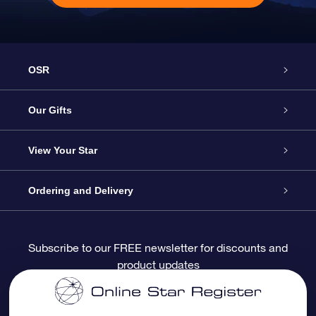
OSR
Service
Our Gifts
About OSR
Online Star Gift
View Your Star
Contact us
OSR Gift Pack
Star Register
Ordering and Delivery
FAQ
Super Star Gift
OSR Star Finder App
Customer login
Subscribe to our FREE newsletter for discounts and
product updates
Blog
OSR Gift Card
Personalized Star Page
Payment information
Reviews
Corporate gifts
One Million Stars
Shipping information