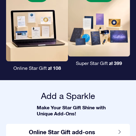
zł 399
Super Star Gift
zł 108
Online Star Gift
Add a Sparkle
Make Your Star Gift Shine with
Unique Add-Ons!
Online Star Gift add-ons