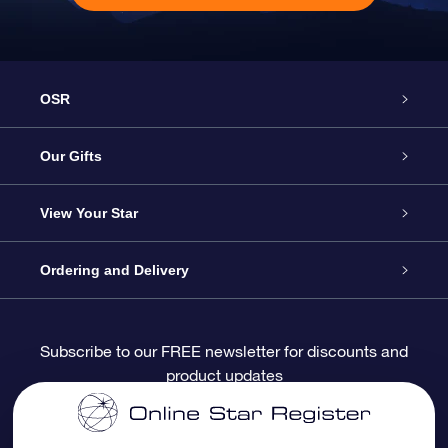
OSR
Service
Our Gifts
About OSR
Online Star Gift
View Your Star
Contact us
OSR Gift Pack
Star Register
Ordering and Delivery
FAQ
Super Star Gift
OSR Star Finder App
Customer login
Subscribe to our FREE newsletter for discounts and
product updates
Blog
OSR Gift Card
Personalized Star Page
Payment information
Reviews
Corporate gifts
One Million Stars
Shipping information