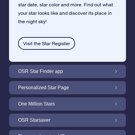
star date, star color and more. Find out what
your star looks like and discover its place in
the night sky!
Visit the Star Register
OSR Star Finder app
Locate Your Own Star in the Night Sky with
Personalized Star Page
the OSR Star Finder App
Personalize your Star Gift with the free Star
One Million Stars
Page
One Million Stars: Explore Our Galactic
OSR Starsaver
Neighborhood