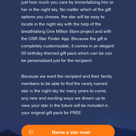
app now and fly to the stars!
just how much you care by immortalizing him or
her in the night sky. No matter which of the gift
Discover the universe in VR
options you choose, the star will be easy to
Visit One Million Stars
locate in the night sky with the help of the
breathtaking One Million Stars project and with
the OSR Star Finder App. Because the gift is
AppStore (iOS)
Play Store (Android)
completely customizable, it comes in an elegant
50 birthday-themed gift pack which can be can
be personalized just for the recipient.
Because we want the recipient and their family
members to be able to find the newly named
star in the night sky for many years to come,
any new and exciting ways we dream up to
view your star in the future will be included in
your original gift pack for FREE.
Name a star now!