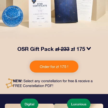
OSR Gift Pack
zł 233
zł 175
Make eyes twinkle with our OSR Gift Pack! This gift
includes a beautiful envelope and personalized
Order for zł 175 !
documents sent to an address of your choice, as well
as digital documents and free use of our apps. It's a
magical way to present an everlasting gift to friends
NEW:
Select any constellation for free & receive a
and loved ones.
FREE Constellation PDF!
Digital
Luxurious