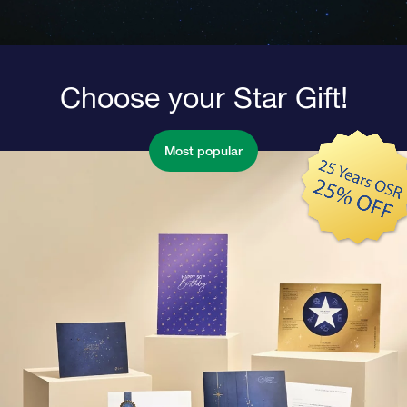
Choose your Star Gift!
Most popular