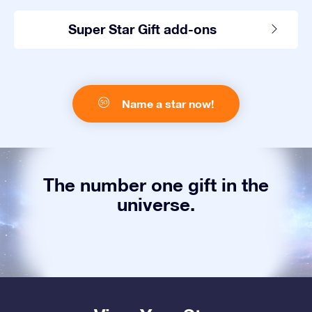
Super Star Gift add-ons
Name a star now!
The number one gift in the
universe.