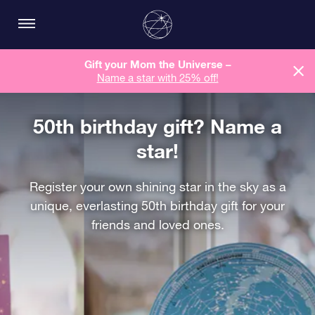
Gift your Mom the Universe –
Name a star with 25% off!
50th birthday gift? Name a
star!
Register your own shining star in the sky as a
unique, everlasting 50th birthday gift for your
friends and loved ones.