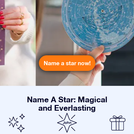
Name a star now!
Name A Star: Magical
and Everlasting