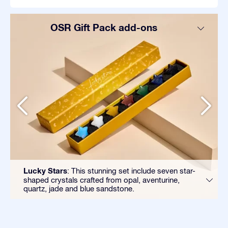
OSR Gift Pack add-ons
Lucky Stars
: This stunning set include seven star-
shaped crystals crafted from opal, aventurine,
quartz, jade and blue sandstone.