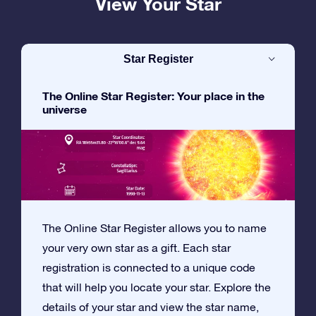
View Your Star
Star Register
The Online Star Register: Your place in the
universe
The Online Star Register allows you to name
your very own star as a gift. Each star
registration is connected to a unique code
that will help you locate your star. Explore the
details of your star and view the star name,