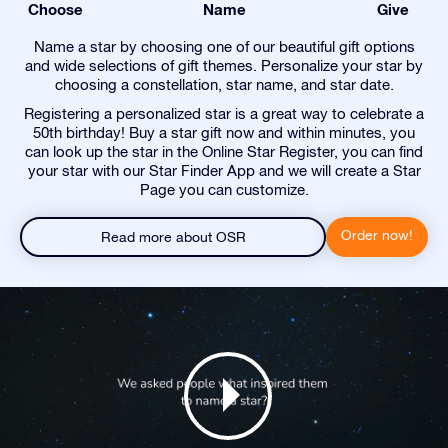
Choose
Name
Give
Name a star by choosing one of our beautiful gift options
and wide selections of gift themes. Personalize your star by
choosing a constellation, star name, and star date.
Registering a personalized star is a great way to celebrate a
50th birthday! Buy a star gift now and within minutes, you
can look up the star in the Online Star Register, you can find
your star with our Star Finder App and we will create a Star
Page you can customize.
Order now!
Read more about OSR