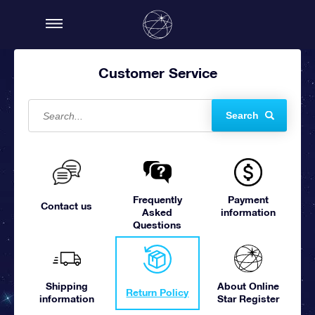
Customer Service
Search
Frequently
Payment
Contact us
Asked
information
Questions
Shipping
About Online
Return Policy
information
Star Register