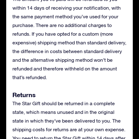
within 14 days of receiving your notification, with
the same payment method you’ve used for your
purchase. There are no additional charges to
refunds. If you have opted for a custom (more
expensive) shipping method than standard delivery,
the difference in costs between standard delivery
and the alternative shipping method won’t be
refunded and therefore withheld on the amount
that’s refunded.
Returns
The Star Gift should be returned in a complete
state, which means unused and in the original
state in which they’ve been delivered to you. The
shipping costs for returns are at your own expense.
You need to return the Star Gift within 14 days after