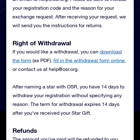
your registration code and the reason for your
exchange request. After receiving your request, we
will send you the instructions for returns.
Right of Withdrawal
If you would like a withdrawal, you can
download
the form
(as PDF),
fill in the withdrawal form online
,
or contact us at
help@osr.org
.
After naming a star with OSR, you have 14 days to
withdraw your registration without specifying any
reason. The term for withdrawal expires 14 days
after you’ve received your Star Gift.
Refunds
The amount you’ve paid will be refunded to you