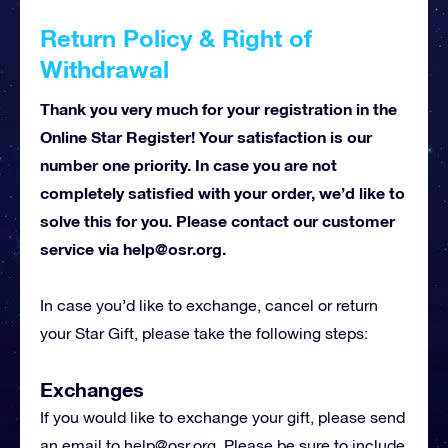
Return Policy & Right of
Withdrawal
Thank you very much for your registration in the
Online Star Register! Your satisfaction is our
number one priority. In case you are not
completely satisfied with your order, we’d like to
solve this for you. Please contact our customer
service via
help@osr.org
.
In case you’d like to exchange, cancel or return
your Star Gift, please take the following steps:
Exchanges
If you would like to exchange your gift, please send
an email to
help@osr.org
. Please be sure to include