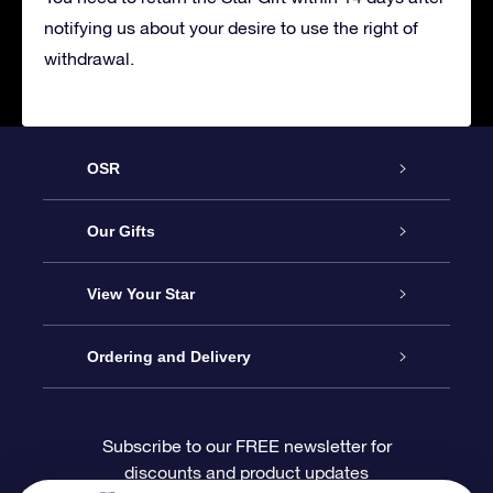
notifying us about your desire to use the right of
withdrawal.
OSR
Service
Our Gifts
About OSR
Online Star Gift
View Your Star
Contact us
OSR Gift Pack
Star Register
Ordering and Delivery
FAQ
Super Star Gift
OSR Star Finder App
Customer login
Subscribe to our FREE newsletter for
discounts and product updates
Blog
OSR Gift Card
Personalized Star Page
Payment information