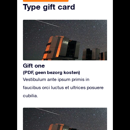
Type gift card
Gift one
(PDF, geen bezorg kosten)
Vestibulum ante ipsum primis in
faucibus orci luctus et ultrices posuere
cubilia.