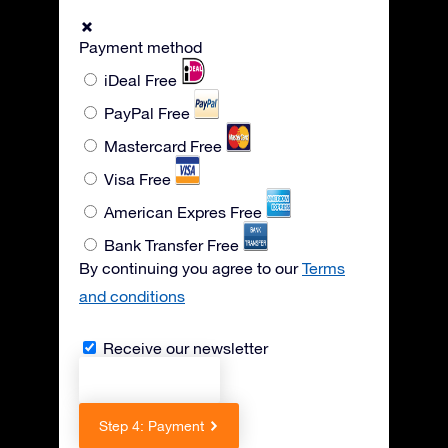
Payment method
iDeal
Free
PayPal
Free
Mastercard
Free
Visa
Free
American Expres
Free
Bank Transfer
Free
By continuing you agree to our
Terms
and conditions
Receive our newsletter
Previous step
Step 4: Payment