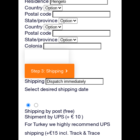
Residence
Country
Postal code
State/province
Country
Postal code
State/province
Colonia
Previous step
Step 3: Shipping
Shipping
Select desired shipping date
Shipping by post (free)
Shipment by UPS (+ € 10 )
For Turkey we highly recommend UPS
shipping (+€15 incl. Track & Trace