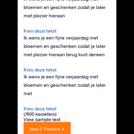
bloemen en geschenken zodat je later
met plezier hieraan
Kies deze tekst
Ik wens je een fijne verjaardag met
bloemen en geschenken zodat je later
met plezier hieraan terug kunt denken
Kies deze tekst
Ik wens je een fijne verjaardag met
bloemen en geschenken zodat je later
met
Kies deze tekst
(
/800 karakters
)
View sample text
Step 2: Persona