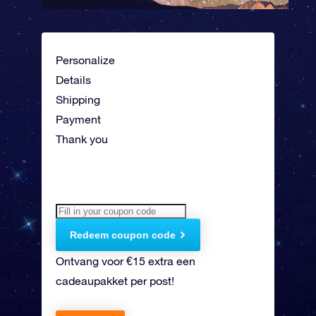
Personalize
Details
Shipping
Payment
Thank you
Redeem coupon code
Ontvang voor €15 extra een
cadeaupakket per post!