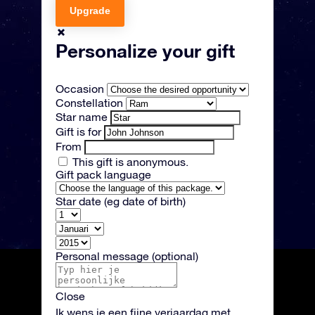
Upgrade
Personalize your gift
Occasion
Constellation
Star name
Gift is for
From
This gift is anonymous.
Gift pack language
Star date
(eg date of birth)
Personal message
(optional)
Close
Ik wens je een fijne verjaardag met