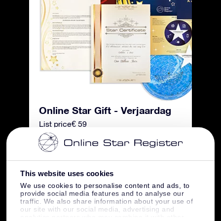
Online Star Gift - Verjaardag
List price
€ 59
Summer discount
-€ 20
This website uses cookies
Free shipping
€ 0
We use cookies to personalise content and ads, to
provide social media features and to analyse our
traffic. We also share information about your use of
Total price
€ 39
our site with our social media, advertising and
analytics partners who may combine it with other