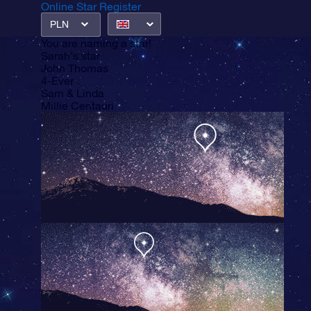
Online Star Register
PLN
You are
naming a star!
Sarah's star
John Thomas
4-Ever
Sam & Linda
Millie Centauri