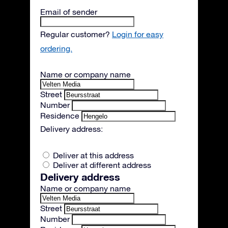
Email of sender
Regular customer?
Login for easy
ordering.
Name or company name
Street
Number
Residence
Delivery address:
Deliver at this address
Deliver at different address
Delivery address
Name or company name
Street
Number