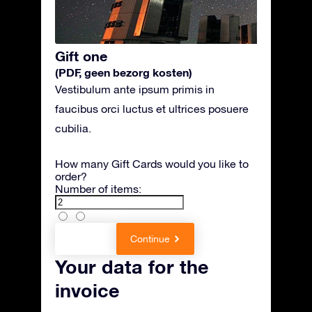
Gift one
(PDF, geen bezorg kosten)
Vestibulum ante ipsum primis in
faucibus orci luctus et ultrices posuere
cubilia.
How many Gift Cards would you like to
order?
Number of items:
Back
Continue
Your data for the
invoice