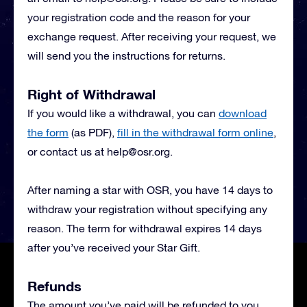
your registration code and the reason for your
exchange request. After receiving your request, we
will send you the instructions for returns.
Right of Withdrawal
If you would like a withdrawal, you can
download
the form
(as PDF),
fill in the withdrawal form online
,
or contact us at
help@osr.org
.
After naming a star with OSR, you have 14 days to
withdraw your registration without specifying any
reason. The term for withdrawal expires 14 days
after you’ve received your Star Gift.
Refunds
The amount you’ve paid will be refunded to you