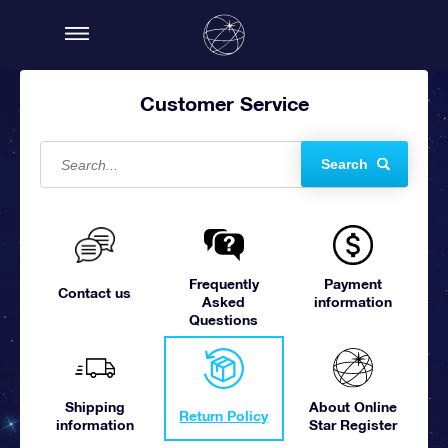
Customer Service
Search
Frequently
Payment
Contact us
Asked
information
Questions
Shipping
About Online
Return Policy
information
Star Register