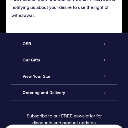
notifying us about your desire to use the right of
withdrawal.
OSR
Service
Our Gifts
About OSR
Online Star Gift
View Your Star
Contact us
OSR Gift Pack
Star Register
Ordering and Delivery
FAQ
Super Star Gift
OSR Star Finder App
Customer login
Subscribe to our FREE newsletter for
discounts and product updates
Blog
OSR Gift Card
Personalized Star Page
Payment information