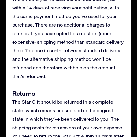
within 14 days of receiving your notification, with
the same payment method you’ve used for your
purchase. There are no additional charges to
refunds. If you have opted for a custom (more
expensive) shipping method than standard delivery,
the difference in costs between standard delivery
and the alternative shipping method won’t be
refunded and therefore withheld on the amount
that’s refunded.
Returns
The Star Gift should be returned in a complete
state, which means unused and in the original
state in which they’ve been delivered to you. The
shipping costs for returns are at your own expense.
You need to return the Star Gift within 14 days after