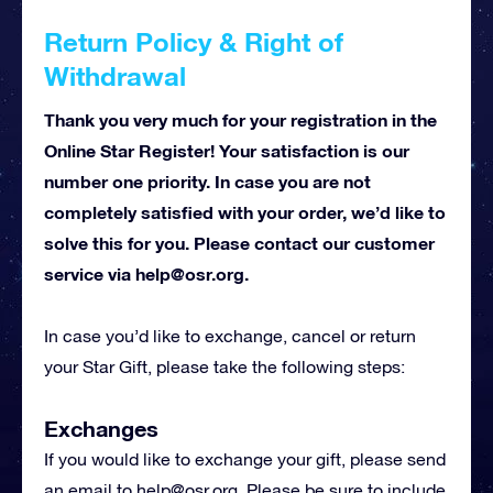
Return Policy & Right of
Withdrawal
Thank you very much for your registration in the
Online Star Register! Your satisfaction is our
number one priority. In case you are not
completely satisfied with your order, we’d like to
solve this for you. Please contact our customer
service via
help@osr.org
.
In case you’d like to exchange, cancel or return
your Star Gift, please take the following steps:
Exchanges
If you would like to exchange your gift, please send
an email to
help@osr.org
. Please be sure to include