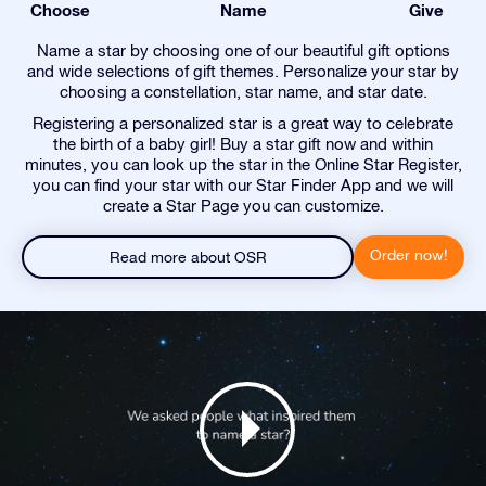
Choose
Name
Give
Name a star by choosing one of our beautiful gift options
and wide selections of gift themes. Personalize your star by
choosing a constellation, star name, and star date.
Registering a personalized star is a great way to celebrate
the birth of a baby girl! Buy a star gift now and within
minutes, you can look up the star in the Online Star Register,
you can find your star with our Star Finder App and we will
create a Star Page you can customize.
Order now!
Read more about OSR