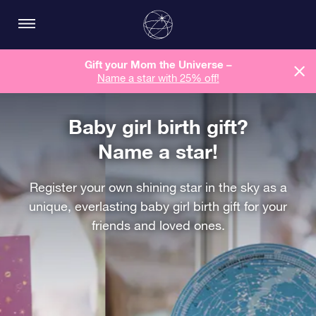
Gift your Mom the Universe –
Name a star with 25% off!
Baby girl birth gift?
Name a star!
Register your own shining star in the sky as a
unique, everlasting baby girl birth gift for your
friends and loved ones.