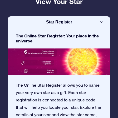
View Your Star
Star Register
The Online Star Register: Your place in the
universe
The Online Star Register allows you to name
your very own star as a gift. Each star
registration is connected to a unique code
that will help you locate your star. Explore the
details of your star and view the star name,