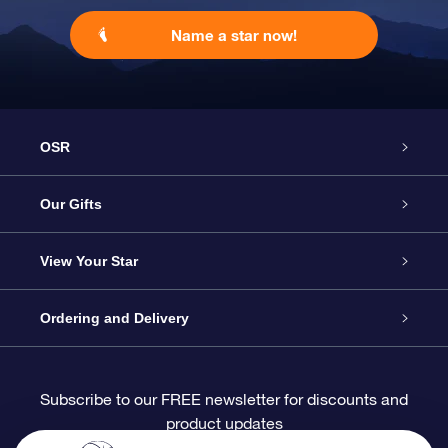
Name a star now!
OSR
Service
Our Gifts
About OSR
Online Star Gift
View Your Star
Contact us
OSR Gift Pack
Star Register
Ordering and Delivery
FAQ
Super Star Gift
OSR Star Finder App
Customer login
Subscribe to our FREE newsletter for discounts and
product updates
Blog
OSR Gift Card
Personalized Star Page
Payment information