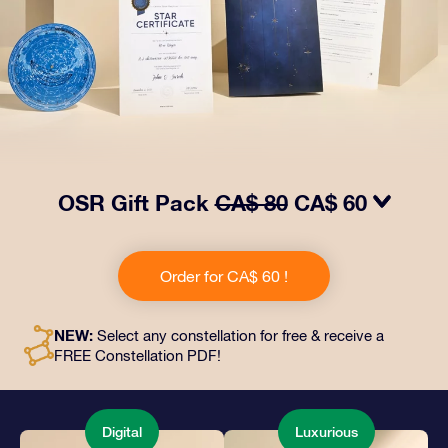
OSR Gift Pack
CA$ 80
CA$ 60
Make eyes twinkle with our OSR Gift Pack! This gift
includes a beautiful envelope and personalized
Order for CA$ 60 !
documents sent to an address of your choice, as well
as digital documents and free use of our apps. It's a
magical way to present an everlasting gift to friends
NEW:
Select any constellation for free & receive a
and loved ones.
FREE Constellation PDF!
Digital
Luxurious