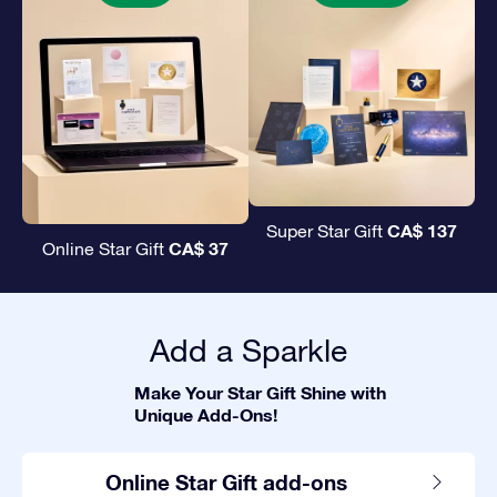
CA$ 137
Super Star Gift
CA$ 37
Online Star Gift
Add a Sparkle
Make Your Star Gift Shine with
Unique Add-Ons!
Online Star Gift add-ons