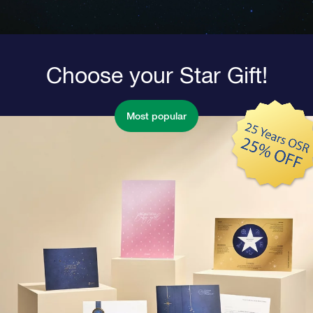
Choose your Star Gift!
Most popular