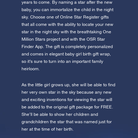
app now and fly to the stars!
years to come. By naming a star after the new
baby, you can immortalize the child in the night
Discover the universe in VR
sky. Choose one of Online Star Register gifts
Visit One Million Stars
that all come with the ability to locate your new
star in the night sky with the breathtaking One
Million Stars project and with the OSR Star
AppStore (iOS)
Play Store (Android)
Finder App. The gift is completely personalized
and comes in elegant baby girl birth gift wrap,
so it’s sure to turn into an important family
heirloom.
As the little girl grows up, she will be able to find
her very own star in the sky because any new
and exciting inventions for viewing the star will
be added to the original gift package for FREE.
She’ll be able to show her children and
grandchildren the star that was named just for
her at the time of her birth.