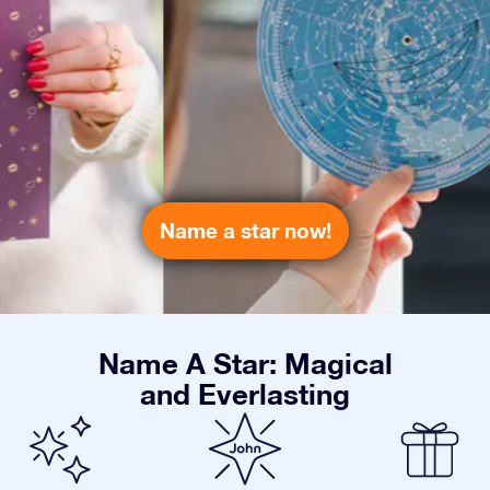
Name a star now!
Name A Star: Magical
and Everlasting