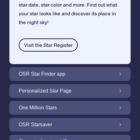
star date, star color and more. Find out what
your star looks like and discover its place in
the night sky!
Visit the Star Register
OSR Star Finder app
Locate Your Own Star in the Night Sky with
Personalized Star Page
the OSR Star Finder App
Personalize your Star Gift with the free Star
One Million Stars
Page
One Million Stars: Explore Our Galactic
OSR Starsaver
Neighborhood