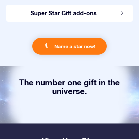
Super Star Gift add-ons
Name a star now!
The number one gift in the
universe.