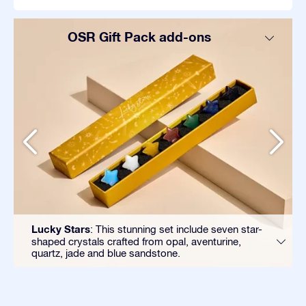
OSR Gift Pack add-ons
Lucky Stars
: This stunning set include seven star-
shaped crystals crafted from opal, aventurine,
quartz, jade and blue sandstone.