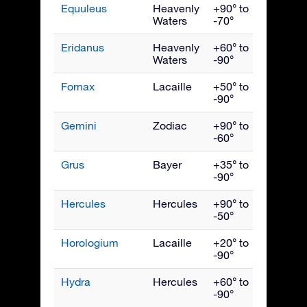
Equuleus
Heavenly
+90° to
Septe
Waters
-70°
Eridanus
Heavenly
+60° to
Dece
Waters
-90°
Fornax
Lacaille
+50° to
Dece
-90°
Gemini
Zodiac
+90° to
Febru
-60°
Grus
Bayer
+35° to
Octob
-90°
Hercules
Hercules
+90° to
July
-50°
Horologium
Lacaille
+20° to
Dece
-90°
Hydra
Hercules
+60° to
April
-90°