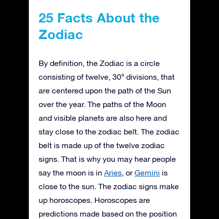
25 Facts About the
Zodiac
By definition, the Zodiac is a circle
consisting of twelve, 30° divisions, that
are centered upon the path of the Sun
over the year. The paths of the Moon
and visible planets are also here and
stay close to the zodiac belt. The zodiac
belt is made up of the twelve zodiac
signs. That is why you may hear people
say the moon is in
Aries
, or
Gemini
is
close to the sun. The zodiac signs make
up horoscopes. Horoscopes are
predictions made based on the position