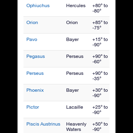
Ophiuchus
Hercules
+80° to
July
-80°
Orion
Orion
+85° to
Janua
-75°
Pavo
Bayer
+15° to
Septe
-90°
Pegasus
Perseus
+90° to
Octob
-60°
Perseus
Perseus
+90° to
Dece
-35°
Phoenix
Bayer
+30° to
Nove
-90°
Pictor
Lacaille
+25° to
Febru
-90°
Piscis Austrinus
Heavenly
+50° to
Octob
Waters
-90°