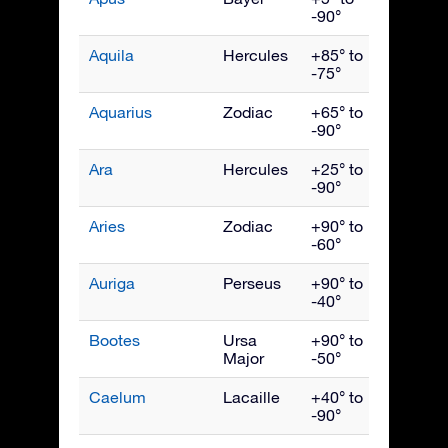
-90°
Aquila
Hercules
+85° to
Septe
-75°
Aquarius
Zodiac
+65° to
Octob
-90°
Ara
Hercules
+25° to
July
-90°
Aries
Zodiac
+90° to
Dece
-60°
Auriga
Perseus
+90° to
Febru
-40°
Bootes
Ursa
+90° to
June
Major
-50°
Caelum
Lacaille
+40° to
Janua
-90°