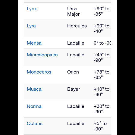
Lynx
Ursa
+90° to
March
Major
-35°
Lyra
Hercules
+90° to
Augus
-40°
Mensa
Lacaille
0° to -90°
Janua
Microscopium
Lacaille
+45° to
Septe
-90°
Monoceros
Orion
+75° to
Febru
-85°
Musca
Bayer
+10° to
May
-90°
Norma
Lacaille
+30° to
July
-90°
Octans
Lacaille
+5° to
Octob
-90°