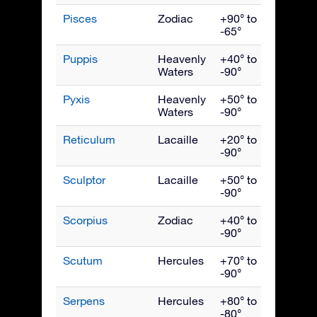
Pisces
Zodiac
+90° to
Nove
-65°
Puppis
Heavenly
+40° to
March
Waters
-90°
Pyxis
Heavenly
+50° to
March
Waters
-90°
Reticulum
Lacaille
+20° to
Janua
-90°
Sculptor
Lacaille
+50° to
Nove
-90°
Scorpius
Zodiac
+40° to
July
-90°
Scutum
Hercules
+70° to
Augus
-90°
Serpens
Hercules
+80° to
July
-80°