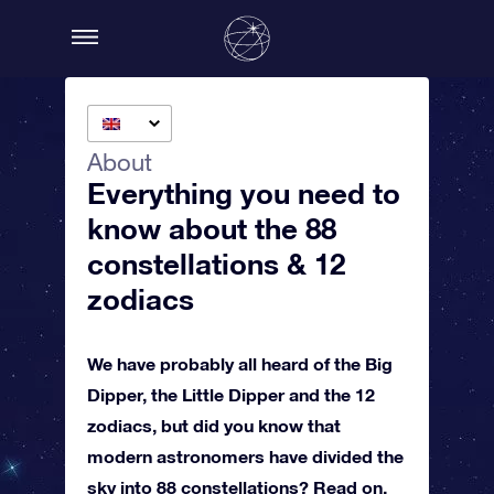
About
Everything you need to
know about the 88
constellations & 12
zodiacs
We have probably all heard of the Big
Dipper, the Little Dipper and the 12
zodiacs, but did you know that
modern astronomers have divided the
sky into 88 constellations? Read on,