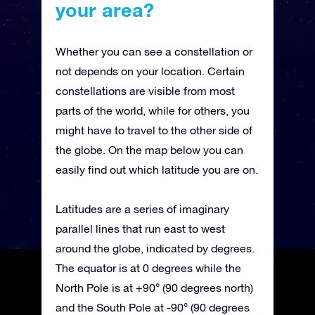
your area?
Whether you can see a constellation or
not depends on your location. Certain
constellations are visible from most
parts of the world, while for others, you
might have to travel to the other side of
the globe. On the map below you can
easily find out which latitude you are on.
Latitudes are a series of imaginary
parallel lines that run east to west
around the globe, indicated by degrees.
The equator is at 0 degrees while the
North Pole is at +90° (90 degrees north)
and the South Pole at -90° (90 degrees