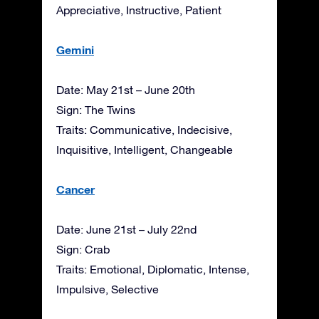
Appreciative, Instructive, Patient
Gemini
Date: May 21st – June 20th
Sign: The Twins
Traits: Communicative, Indecisive,
Inquisitive, Intelligent, Changeable
Cancer
Date: June 21st – July 22nd
Sign: Crab
Traits: Emotional, Diplomatic, Intense,
Impulsive, Selective