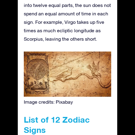
into twelve equal parts, the sun does not
spend an equal amount of time in each
sign. For example, Virgo takes up five
times as much ecliptic longitude as
Scorpius, leaving the others short.
Image credits: Pixabay
List of 12 Zodiac
Signs