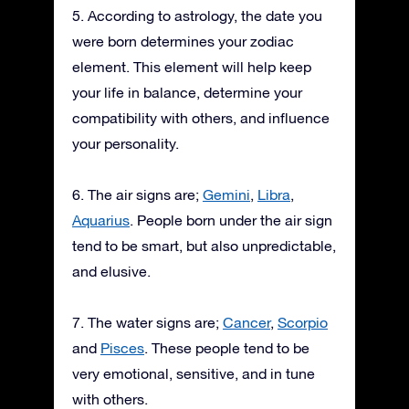
5. According to astrology, the date you
were born determines your zodiac
element. This element will help keep
your life in balance, determine your
compatibility with others, and influence
your personality.
6. The air signs are;
Gemini
,
Libra
,
Aquarius
. People born under the air sign
tend to be smart, but also unpredictable,
and elusive.
7. The water signs are;
Cancer
,
Scorpio
and
Pisces
. These people tend to be
very emotional, sensitive, and in tune
with others.