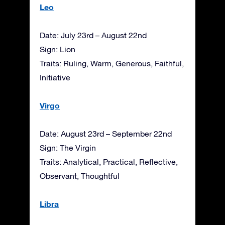
Leo
Date: July 23rd – August 22nd
Sign: Lion
Traits: Ruling, Warm, Generous, Faithful,
Initiative
Virgo
Date: August 23rd – September 22nd
Sign: The Virgin
Traits: Analytical, Practical, Reflective,
Observant, Thoughtful
Libra