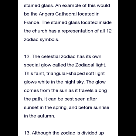
stained glass. An example of this would
be the Angers Cathedral located in
France. The stained glass located inside
the church has a representation of all 12
zodiac symbols.
12. The celestial zodiac has its own
special glow called the Zodiacal light.
This faint, triangular-shaped soft light
glows white in the night sky. The glow
comes from the sun as it travels along
the path. It can be best seen after
sunset in the spring, and before sunrise
in the autumn.
13. Although the zodiac is divided up