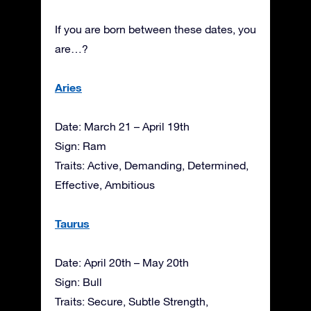
If you are born between these dates, you
are…?
Aries
Date: March 21 – April 19th
Sign: Ram
Traits: Active, Demanding, Determined,
Effective, Ambitious
Taurus
Date: April 20th – May 20th
Sign: Bull
Traits: Secure, Subtle Strength,