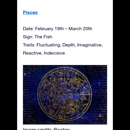
Pisces
Date: February 19th – March 20th
Sign: The Fish
Traits: Fluctuating, Depth, Imaginative,
Reactive, Indecisive
Image credits: Pixabay