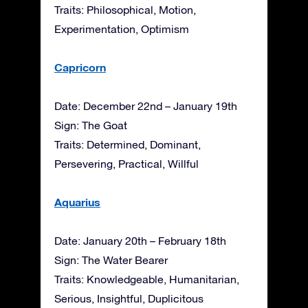
Traits: Philosophical, Motion,
Experimentation, Optimism
Capricorn
Date: December 22nd – January 19th
Sign: The Goat
Traits: Determined, Dominant,
Persevering, Practical, Willful
Aquarius
Date: January 20th – February 18th
Sign: The Water Bearer
Traits: Knowledgeable, Humanitarian,
Serious, Insightful, Duplicitous