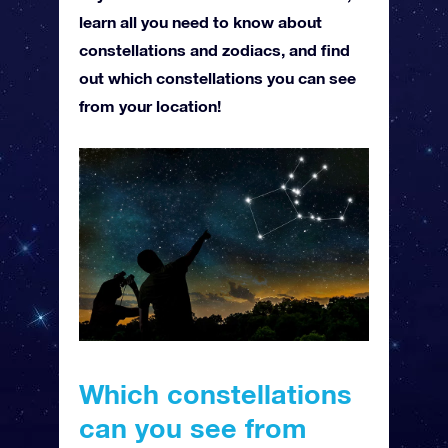
learn all you need to know about
constellations and zodiacs, and find
out which constellations you can see
from your location!
Which constellations
can you see from