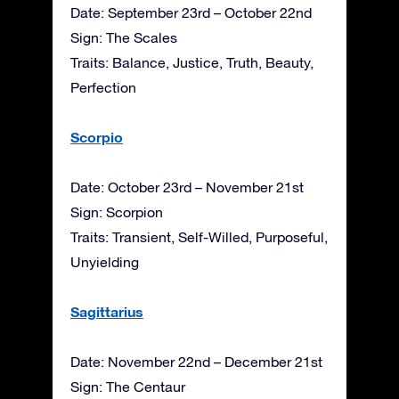
Date: September 23rd – October 22nd
Sign: The Scales
Traits: Balance, Justice, Truth, Beauty,
Perfection
Scorpio
Date: October 23rd – November 21st
Sign: Scorpion
Traits: Transient, Self-Willed, Purposeful,
Unyielding
Sagittarius
Date: November 22nd – December 21st
Sign: The Centaur