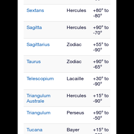
Sextans
Hercules
+80° to
April
-80°
Sagitta
Hercules
+90° to
Septe
-70°
Sagittarius
Zodiac
+55° to
Augus
-90°
Taurus
Zodiac
+90° to
Janua
-65°
Telescopium
Lacaille
+30° to
Augus
-90°
Triangulum
Hercules
+15° to
July
Australe
-90°
Triangulum
Perseus
+90° to
Dece
-50°
Tucana
Bayer
+15° to
Nove