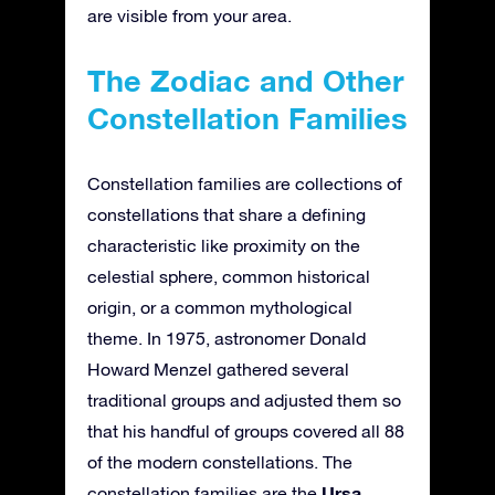
are visible from your area.
The Zodiac and Other
Constellation Families
Constellation families are collections of
constellations that share a defining
characteristic like proximity on the
celestial sphere, common historical
origin, or a common mythological
theme. In 1975, astronomer Donald
Howard Menzel gathered several
traditional groups and adjusted them so
that his handful of groups covered all 88
of the modern constellations. The
Ursa
constellation families are the