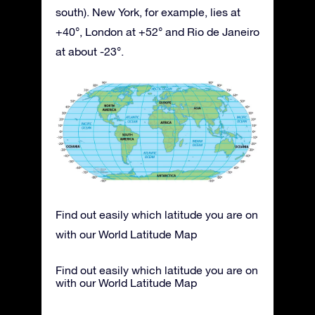
south). New York, for example, lies at
+40°, London at +52° and Rio de Janeiro
at about -23°.
Find out easily which latitude you are on
with our World Latitude Map
Find out easily which latitude you are on
with our World Latitude Map