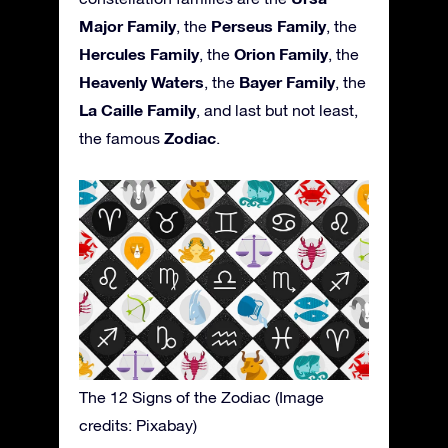
Major Family
Perseus Family
, the
, the
Hercules Family
Orion Family
, the
, the
Heavenly Waters
Bayer Family
, the
, the
La Caille Family
, and last but not least,
Zodiac
the famous
.
The 12 Signs of the Zodiac (Image
credits: Pixabay)