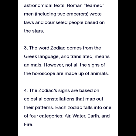
astronomical texts. Roman “learned”
men (including two emperors) wrote
laws and counseled people based on
the stars.
3. The word Zodiac comes from the
Greek language, and translated, means
animals. However, not all the signs of
the horoscope are made up of animals.
4. The Zodiac’s signs are based on
celestial constellations that map out
their patterns. Each zodiac falls into one
of four categories; Air, Water, Earth, and
Fire.