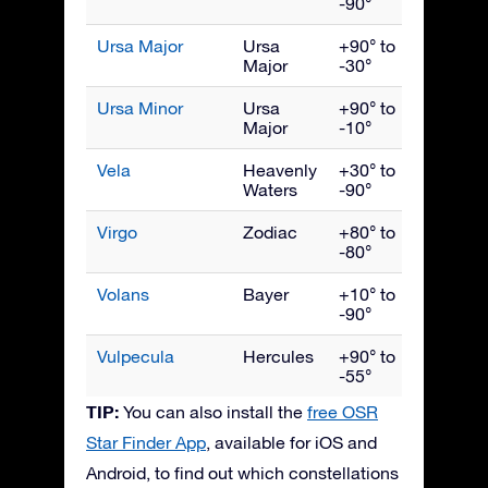
-90°
Ursa Major
Ursa
+90° to
April
Major
-30°
Ursa Minor
Ursa
+90° to
June
Major
-10°
Vela
Heavenly
+30° to
March
Waters
-90°
Virgo
Zodiac
+80° to
May
-80°
Volans
Bayer
+10° to
March
-90°
Vulpecula
Hercules
+90° to
Septe
-55°
TIP:
You can also install the
free OSR
Star Finder App
, available for iOS and
Android, to find out which constellations