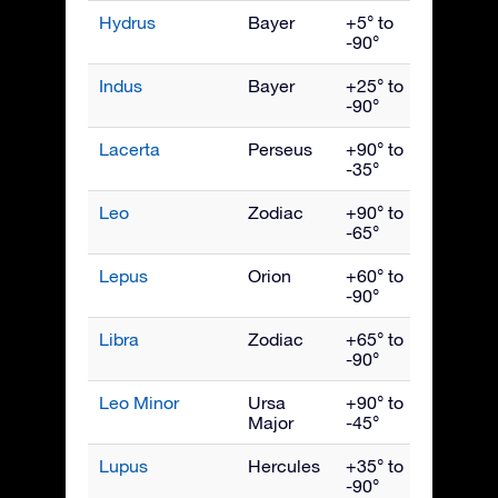
Hydrus
Bayer
+5° to
Dece
-90°
Indus
Bayer
+25° to
Septe
-90°
Lacerta
Perseus
+90° to
Octob
-35°
Leo
Zodiac
+90° to
April
-65°
Lepus
Orion
+60° to
Febru
-90°
Libra
Zodiac
+65° to
June
-90°
Leo Minor
Ursa
+90° to
April
Major
-45°
Lupus
Hercules
+35° to
June
-90°