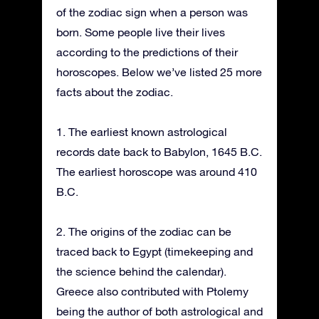
of the zodiac sign when a person was
born. Some people live their lives
according to the predictions of their
horoscopes. Below we’ve listed 25 more
facts about the zodiac.
1. The earliest known astrological
records date back to Babylon, 1645 B.C.
The earliest horoscope was around 410
B.C.
2. The origins of the zodiac can be
traced back to Egypt (timekeeping and
the science behind the calendar).
Greece also contributed with Ptolemy
being the author of both astrological and