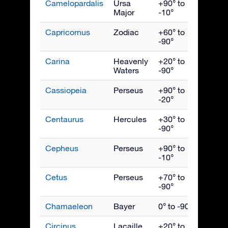
Camelopardalis
Ursa
+90° to
Febru
Major
-10°
Capricornus
Zodiac
+60° to
Septe
-90°
Carina
Heavenly
+20° to
March
Waters
-90°
Cassiopeia
Perseus
+90° to
Nove
-20°
Centaurus
Hercules
+30° to
May
-90°
Cepheus
Perseus
+90° to
Octob
-10°
Cetus
Perseus
+70° to
Dece
-90°
Chamaeleon
Bayer
0° to -90°
April
Circinus
Lacaille
+20° to
June