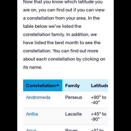
Now that you know which latitude you
are on, you can find out if you can view
a constellation from your area. In the
table below we’ve listed the
constellation family. In addition, we
have listed the best month to see the
constellation. You can find out more
about each constellation by clicking on
its name.
Constellation
Family
Latitudes
Best 
Andromeda
Perseus
+90° to
Nove
-40°
Antlia
Lacaille
+45° to
April
-90°
Apus
Bayer
+5° to
July