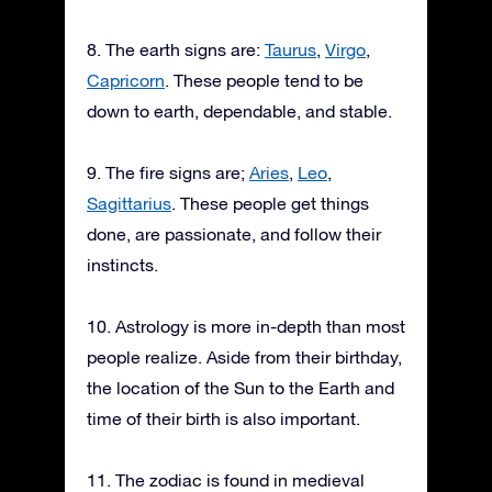
8. The earth signs are:
Taurus
,
Virgo
,
Capricorn
. These people tend to be
down to earth, dependable, and stable.
9. The fire signs are;
Aries
,
Leo
,
Sagittarius
. These people get things
done, are passionate, and follow their
instincts.
10. Astrology is more in-depth than most
people realize. Aside from their birthday,
the location of the Sun to the Earth and
time of their birth is also important.
11. The zodiac is found in medieval