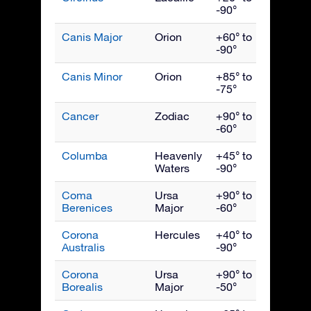
-90°
Canis Major
Orion
+60° to
Febru
-90°
Canis Minor
Orion
+85° to
March
-75°
Cancer
Zodiac
+90° to
March
-60°
Columba
Heavenly
+45° to
Febru
Waters
-90°
Coma
Ursa
+90° to
May
Berenices
Major
-60°
Corona
Hercules
+40° to
Augus
Australis
-90°
Corona
Ursa
+90° to
July
Borealis
Major
-50°