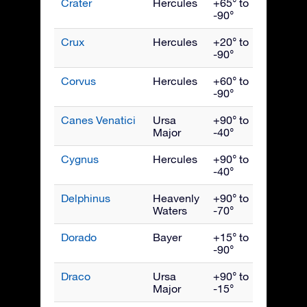
Crater
Hercules
+65° to
April
-90°
Crux
Hercules
+20° to
May
-90°
Corvus
Hercules
+60° to
May
-90°
Canes Venatici
Ursa
+90° to
May
Major
-40°
Cygnus
Hercules
+90° to
Septe
-40°
Delphinus
Heavenly
+90° to
Septe
Waters
-70°
Dorado
Bayer
+15° to
Janua
-90°
Draco
Ursa
+90° to
July
Major
-15°