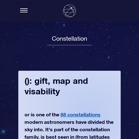
Constellation
(): gift, map and
visability
or is one of the
88 constellations
modern astronomers have divided the
sky into. It's part of the constellation
family. is best seen in (from latitudes