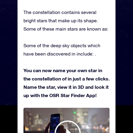
The constellation contains several
bright stars that make up its shape.
Some of these main stars are known as:
Some of the deep sky objects which
have been discovered in include: .
You can now name your own star in
the constellation of in just a few clicks.
Name the star, view it in 3D and look it
up with the OSR Star Finder App!