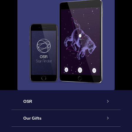
OSR
Service
Our Gifts