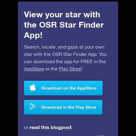
View your star with
the OSR Star Finder
App!
Search, locate, and gaze at your own
star with the OSR Star Finder App. You
can download the app for FREE in the
AppStore
or the
Play Store
!
Download on the AppStore
Download in the Play Store
read this blogpost
or