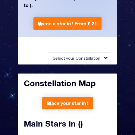
to ).
Name a star in !
From £ 21
Select your Constellation
Constellation Map
Place your star in !
Main Stars in ()