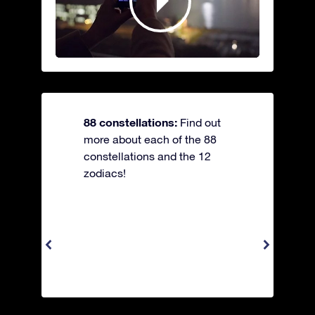
88 constellations:
Find out
more about each of the 88
constellations and the 12
zodiacs!