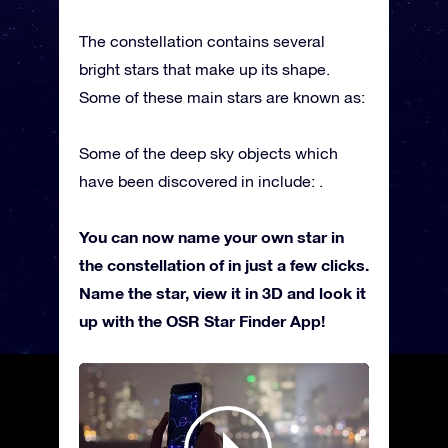
The constellation contains several
bright stars that make up its shape.
Some of these main stars are known as:
Some of the deep sky objects which
have been discovered in include: .
You can now name your own star in
the constellation of in just a few clicks.
Name the star, view it in 3D and look it
up with the OSR Star Finder App!