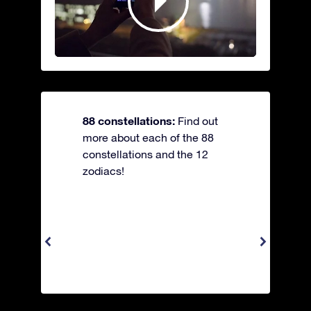
88 constellations:
Find out
more about each of the 88
constellations and the 12
zodiacs!