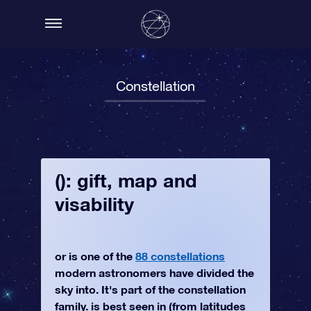
Constellation
(): gift, map and
visability
or is one of the
88 constellations
modern astronomers have divided the
sky into. It's part of the constellation
family. is best seen in (from latitudes