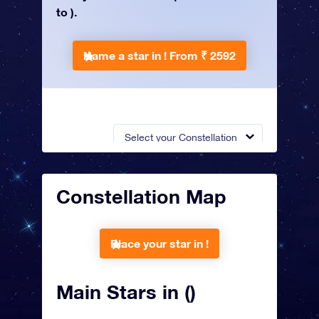
to ).
Name a star in !
From ₹ 2592
Select your Constellation
Constellation Map
Place your star in !
Main Stars in ()