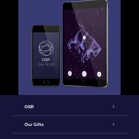
OSR
Service
Our Gifts