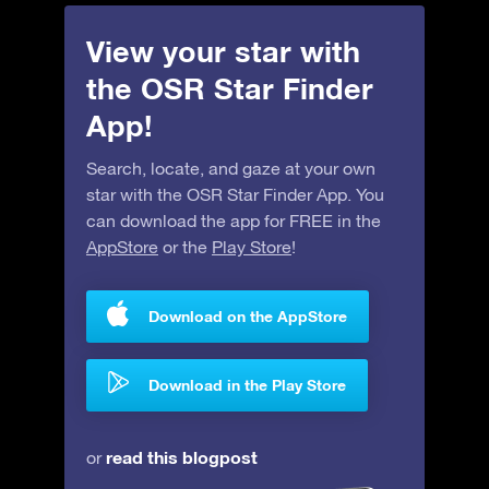
View your star with
the OSR Star Finder
App!
Search, locate, and gaze at your own
star with the OSR Star Finder App. You
can download the app for FREE in the
AppStore
or the
Play Store
!
Download on the AppStore
Download in the Play Store
read this blogpost
or