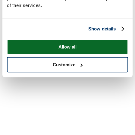
of their services.
Show details
Allow all
Customize