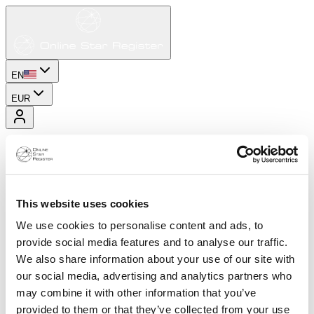
EN
EUR
This website uses cookies
We use cookies to personalise content and ads, to
provide social media features and to analyse our traffic.
We also share information about your use of our site with
our social media, advertising and analytics partners who
may combine it with other information that you’ve
provided to them or that they’ve collected from your use