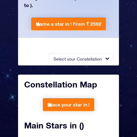
to ).
Name a star in !
From ₹ 2592
Select your Constellation
Constellation Map
Place your star in !
Main Stars in ()