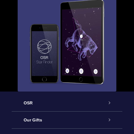
OSR
Service
Our Gifts