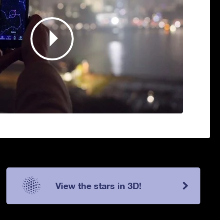
View the stars in 3D!