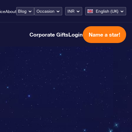
Blog
Occasion
INR
English (UK)
ice
About
Corporate Gifts
Login
Name a star!