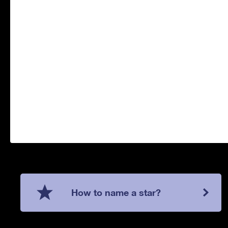
How to name a star?