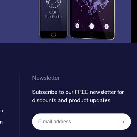
Newsletter
Subscribe to our FREE newsletter for
discounts and product updates
on
on