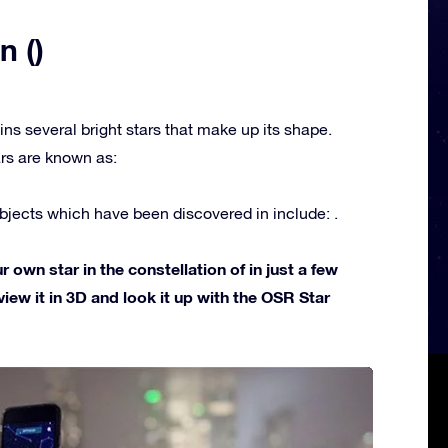
n ()
ins several bright stars that make up its shape.
rs are known as:
jects which have been discovered in include: .
own star in the constellation of in just a few
view it in 3D and look it up with the OSR Star