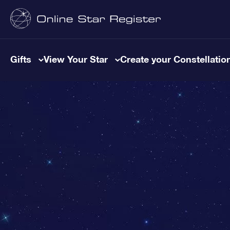
Gifts
View Your Star
Create your Constellatio