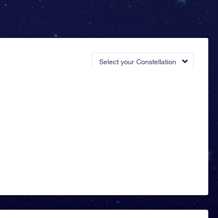
Select your Constellation