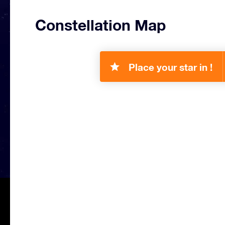
Constellation Map
Place your star in !