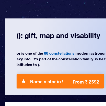
(): gift, map and visability
or is one of the
88 constellations
modern astronom
sky into. It's part of the constellation family. is be
latitudes to ).
Name a star in !
From ₹ 2592