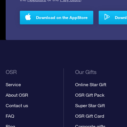
Download on the AppStore
Downlo
OSR
Our Gifts
Service
Online Star Gift
About OSR
OSR Gift Pack
Contact us
Super Star Gift
FAQ
OSR Gift Card
Blog
Corporate gifts