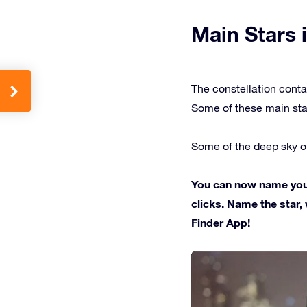
Main Stars i
The constellation conta
Some of these main sta
Some of the deep sky ob
You can now name your 
clicks. Name the star, 
Finder App!