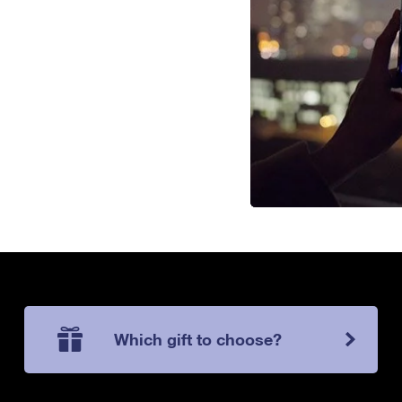
Which gift to choose?