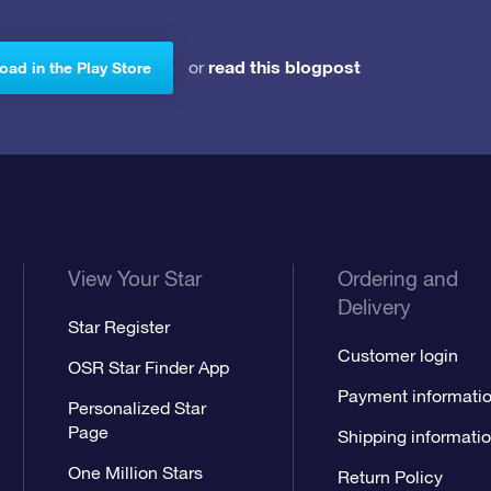
read this blogpost
or
ad in the Play Store
View Your Star
Ordering and
Delivery
Star Register
Customer login
OSR Star Finder App
Payment informati
Personalized Star
Page
Shipping informati
One Million Stars
Return Policy