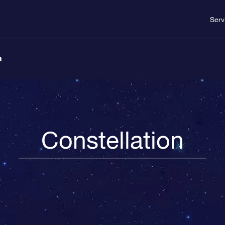
Serv
n
Constellation