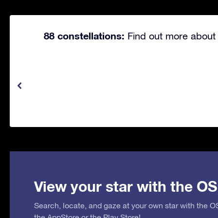
88 constellations:
Find out more about 
View your star with the OS
Search, locate, and gaze at your own star with the 
the
AppStore
or the
Play Store
!