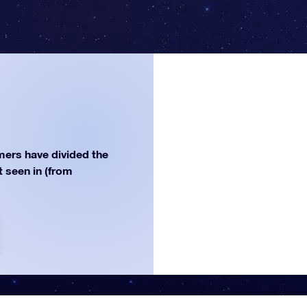
ers have divided the
st seen in (from