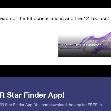
each of the 88 constellations and the 12 zodiacs!
Apus - Bird of Paradise
R Star Finder App!
OSR Star Finder App. You can download the app for FREE in