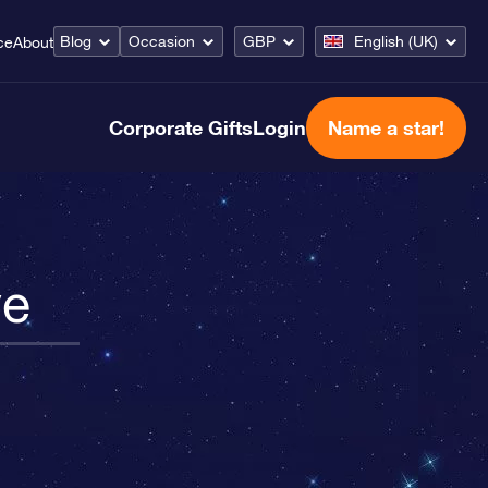
Blog
Occasion
GBP
English (UK)
ce
About
Corporate Gifts
Login
Name a star!
ve