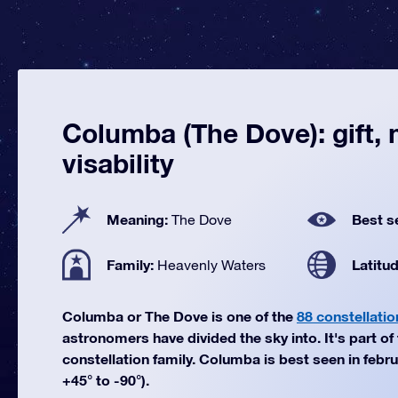
Columba (The Dove): gift,
visability
Meaning:
Best s
The Dove
Family:
Latitu
Heavenly Waters
Columba or The Dove is one of the
88 constellatio
astronomers have divided the sky into. It's part o
constellation family. Columba is best seen in febru
+45° to -90°).