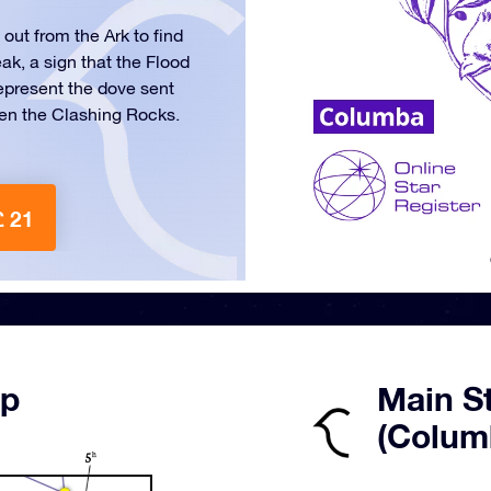
ut from the Ark to find
eak, a sign that the Flood
 represent the dove sent
een the Clashing Rocks.
£ 21
ap
Main S
(Colum