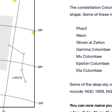
The constellation Colum
shape. Some of these m
Phact
Wezn
Ghusn al Zaitun
Gamma Columbae
Mu Columbae
Epsilon Columbae
Eta Culumbae
Some of the deep sky 
include: NGC 1808, NG
You can now name your 