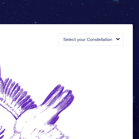
Select your Constellation