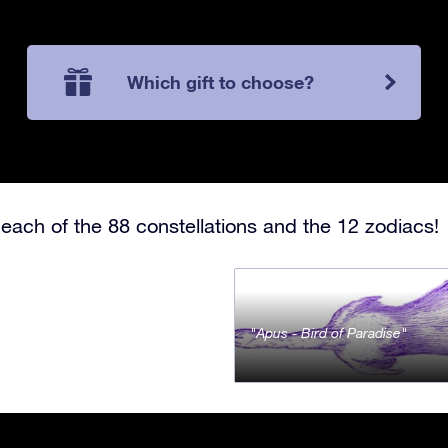
Which gift to choose?
each of the 88 constellations and the 12 zodiacs!
Apus - Bird of Paradise