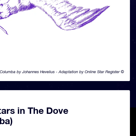
Columba by Johannes Hevelius - Adaptation by Online Star Register ©
tars in The Dove
ba)