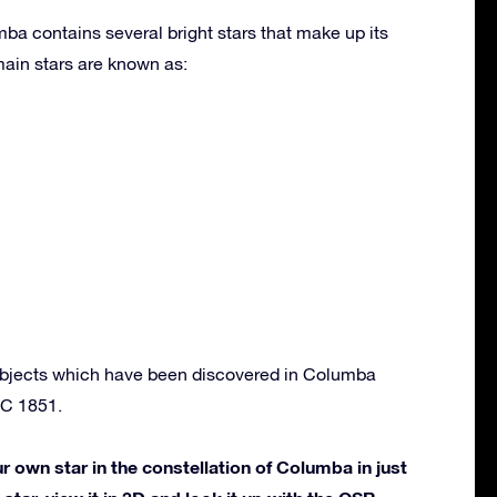
ba contains several bright stars that make up its
ain stars are known as:
objects which have been discovered in Columba
C 1851.
own star in the constellation of Columba in just