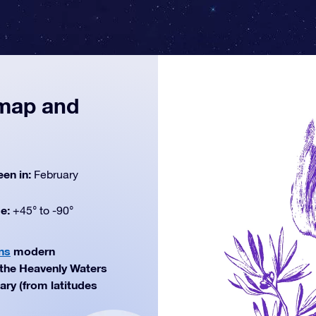
 map and
een in:
February
de:
+45° to -90°
ns
modern
f the Heavenly Waters
ary (from latitudes