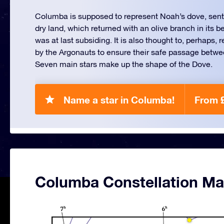
Columba is supposed to represent Noah’s dove, sent o
dry land, which returned with an olive branch in its b
was at last subsiding. It is also thought to, perhaps,
by the Argonauts to ensure their safe passage betw
Seven main stars make up the shape of the Dove.
Name a star in Columba!
From 
Columba Constellation M