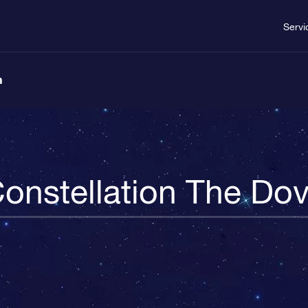
Servi
n
onstellation The Do