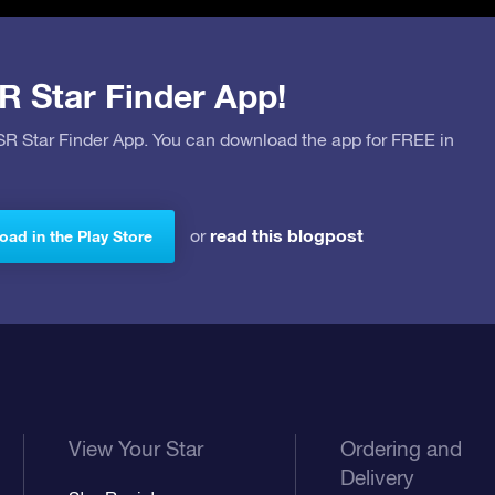
R Star Finder App!
OSR Star Finder App. You can download the app for FREE in
read this blogpost
or
ad in the Play Store
View Your Star
Ordering and
Delivery