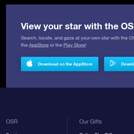
View your star with the OS
Search, locate, and gaze at your own star with the 
the
AppStore
or the
Play Store
!
Download on the AppStore
Downlo
OSR
Our Gifts