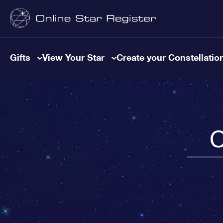
Gifts
View Your Star
Create your Constellatio
C