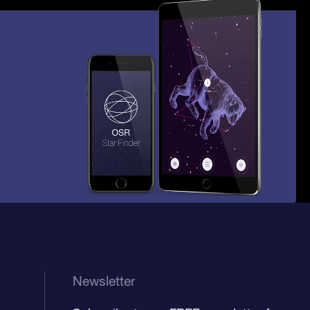
Newsletter