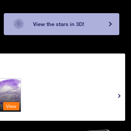
View the stars in 3D!
View