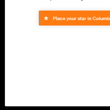
Place your star in Columb