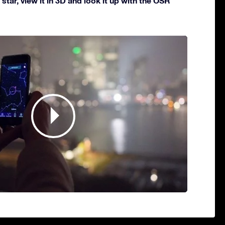
star, view it in 3D and look it up with the OSR