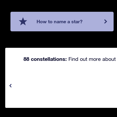
How to name a star?
88 constellations:
Find out more about 