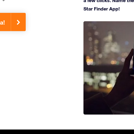
a few clicks. Name the 
Star Finder App!
a!