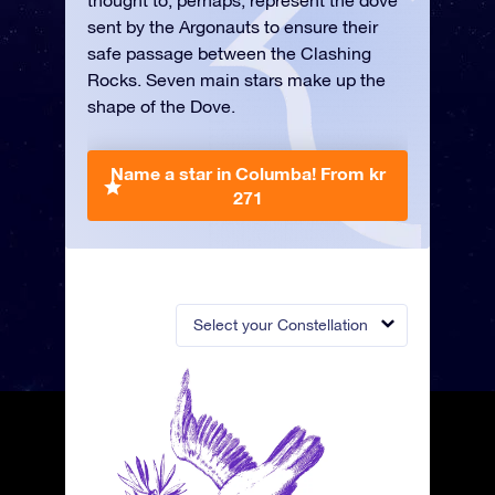
thought to, perhaps, represent the dove
sent by the Argonauts to ensure their
safe passage between the Clashing
Rocks. Seven main stars make up the
shape of the Dove.
Name a star in Columba!
From kr
271
Select your Constellation