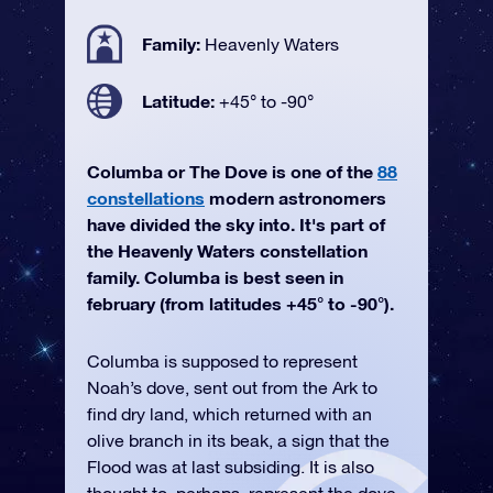
Family:
Heavenly Waters
Latitude:
+45° to -90°
Columba or The Dove is one of the
88
constellations
modern astronomers
have divided the sky into. It's part of
the Heavenly Waters constellation
family. Columba is best seen in
february (from latitudes +45° to -90°).
Columba is supposed to represent
Noah’s dove, sent out from the Ark to
find dry land, which returned with an
olive branch in its beak, a sign that the
Flood was at last subsiding. It is also