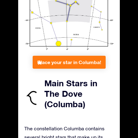
Place your star in Columba!
Main Stars in
The Dove
(Columba)
The constellation Columba contains
several bright stars that make up its