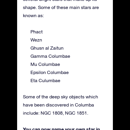
shape. Some of these main stars are
known as:
Phact
Wezn
Ghusn al Zaitun
Gamma Columbae
Mu Columbae
Epsilon Columbae
Eta Culumbae
Some of the deep sky objects which
have been discovered in Columba
include: NGC 1808, NGC 1851.
You can now name your own star in