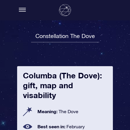
Constellation The Dove
Columba (The Dove):
gift, map and
visability
Meaning:
The Dove
Best seen in:
February