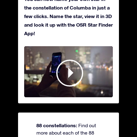
the constellation of Columba in just a
few clicks. Name the star, view it in 3D
and look it up with the OSR Star Finder
App!
88 constellations:
Find out
more about each of the 88