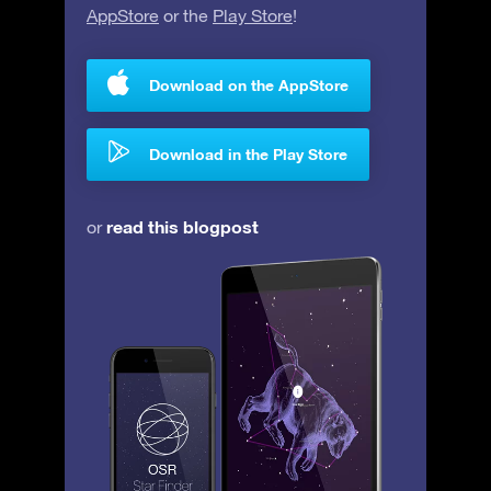
AppStore
or the
Play Store
!
Download on the AppStore
Download in the Play Store
read this blogpost
or