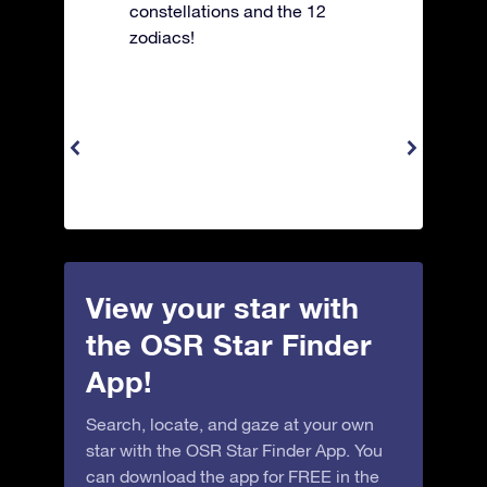
constellations and the 12
zodiacs!
View your star with
the OSR Star Finder
App!
Search, locate, and gaze at your own
star with the OSR Star Finder App. You
can download the app for FREE in the