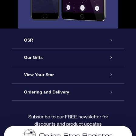
OSR
Service
Our Gifts
About OSR
Online Star Gift
View Your Star
Contact us
OSR Gift Pack
Star Register
Ordering and Delivery
FAQ
Super Star Gift
OSR Star Finder App
Customer login
Subscribe to our FREE newsletter for
discounts and product updates
Blog
OSR Gift Card
Personalized Star Page
Payment information