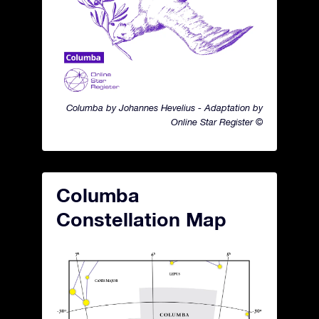
Columba by Johannes Hevelius - Adaptation by
Online Star Register ©
Columba
Constellation Map