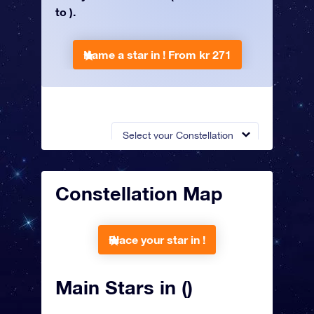
to ).
Name a star in !
From kr 271
Select your Constellation
Constellation Map
Place your star in !
Main Stars in ()