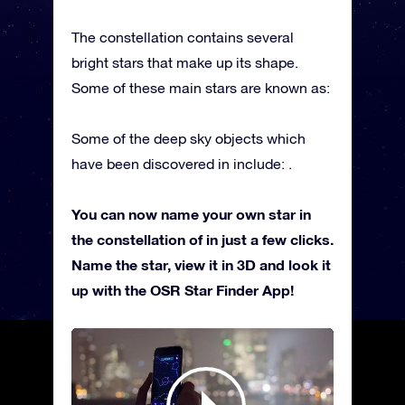
The constellation contains several
bright stars that make up its shape.
Some of these main stars are known as:
Some of the deep sky objects which
have been discovered in include: .
You can now name your own star in
the constellation of in just a few clicks.
Name the star, view it in 3D and look it
up with the OSR Star Finder App!