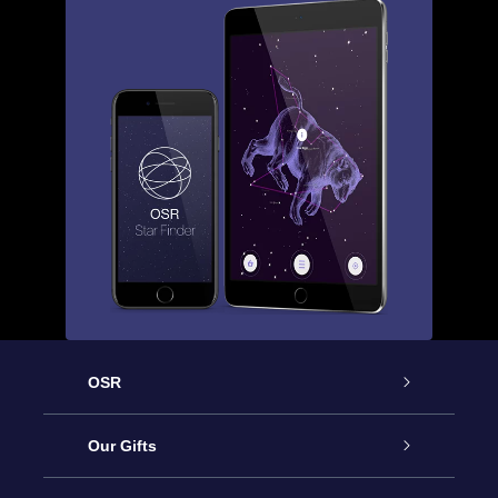
OSR
Service
Our Gifts