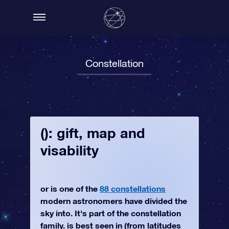
Constellation
(): gift, map and
visability
or is one of the
88 constellations
modern astronomers have divided the
sky into. It's part of the constellation
family. is best seen in (from latitudes