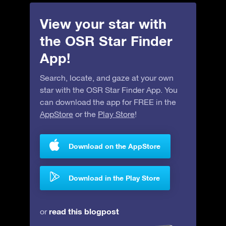
View your star with
the OSR Star Finder
App!
Search, locate, and gaze at your own
star with the OSR Star Finder App. You
can download the app for FREE in the
AppStore
or the
Play Store
!
Download on the AppStore
Download in the Play Store
read this blogpost
or