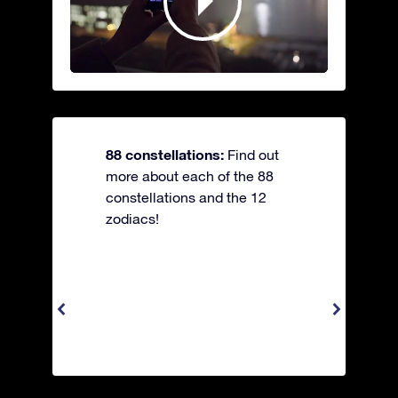
88 constellations:
Find out
more about each of the 88
constellations and the 12
zodiacs!