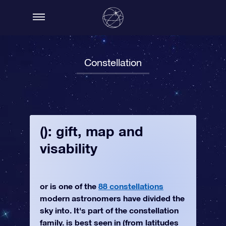
Constellation
(): gift, map and
visability
or is one of the
88 constellations
modern astronomers have divided the
sky into. It's part of the constellation
family. is best seen in (from latitudes