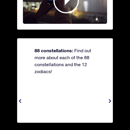
88 constellations:
Find out
more about each of the 88
constellations and the 12
zodiacs!