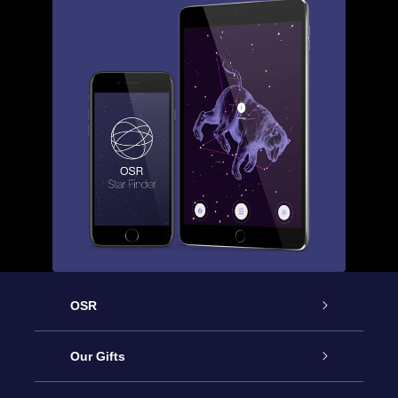
OSR
Service
Our Gifts