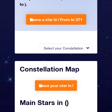
to ).
Name a star in !
From kr 271
Select your Constellation
Constellation Map
Place your star in !
Main Stars in ()