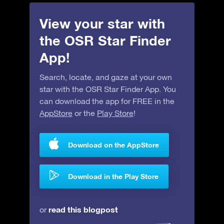
View your star with
the OSR Star Finder
App!
Search, locate, and gaze at your own
star with the OSR Star Finder App. You
can download the app for FREE in the
AppStore
or the
Play Store
!
Download on the AppStore
Download in the Play Store
read this blogpost
or