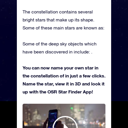
The constellation contains several
bright stars that make up its shape.
Some of these main stars are known as:
Some of the deep sky objects which
have been discovered in include: .
You can now name your own star in
the constellation of in just a few clicks.
Name the star, view it in 3D and look it
up with the OSR Star Finder App!