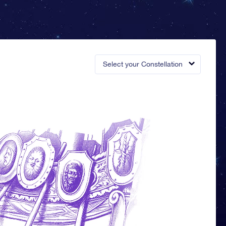
Select your Constellation