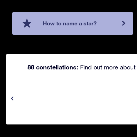
How to name a star?
88 constellations:
Find out more about 