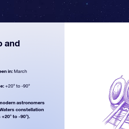
p and
een in:
March
de:
+20° to -90°
odern astronomers
 Waters constellation
 +20° to -90°).