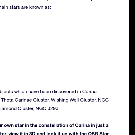
ain stars are known as:
bjects which have been discovered in Carina
, Theta Carinae Cluster, Wishing Well Cluster, NGC
iamond Cluster, NGC 3293.
own star in the constellation of Carina in just a
ar, view it in 3D and look it up with the OSR Star