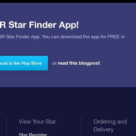
R Star Finder App!
OSR Star Finder App. You can download the app for FREE in
read this blogpost
or
ad in the Play Store
View Your Star
Ordering and
Delivery
Star Register