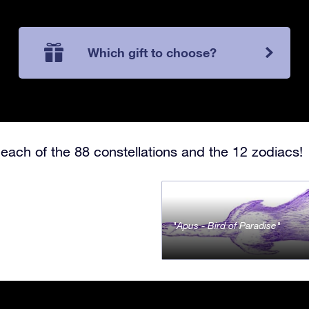
Which gift to choose?
each of the 88 constellations and the 12 zodiacs!
Apus - Bird of Paradise