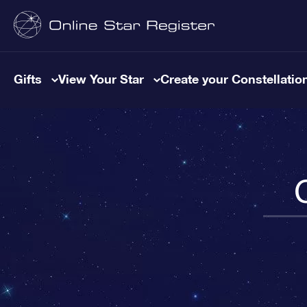
Gifts
View Your Star
Create your Constellatio