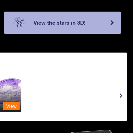
View the stars in 3D!
View