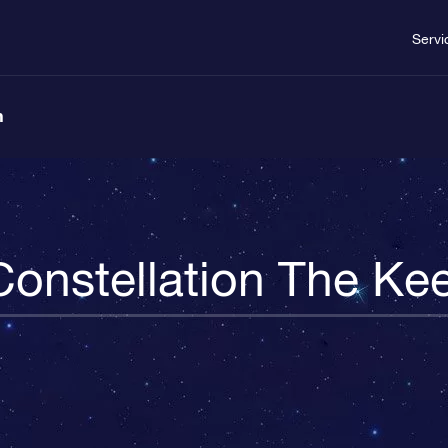
Servi
n
Constellation The Kee