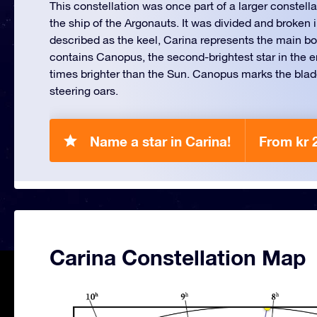
This constellation was once part of a larger constella
the ship of the Argonauts. It was divided and broken i
described as the keel, Carina represents the main body
contains Canopus, the second-brightest star in the e
times brighter than the Sun. Canopus marks the blade
steering oars.
Name a star in Carina!
From kr 
Carina Constellation Map