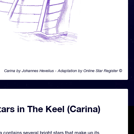
Carina by Johannes Hevelius - Adaptation by Online Star Register ©
ars in The Keel (Carina)
a contains several bright stars that make up its