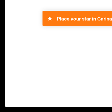
Place your star in Carina