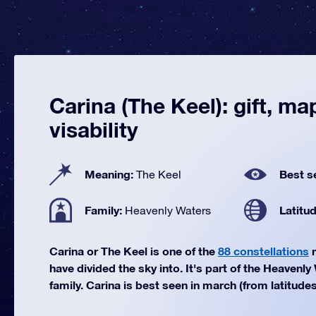
Carina (The Keel): gift, ma
visability
Meaning:
Best s
The Keel
Family:
Latitu
Heavenly Waters
Carina or The Keel is one of the
88 constellations
m
have divided the sky into. It's part of the Heavenly
family. Carina is best seen in march (from latitudes