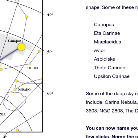
shape. Some of these m
Canopus
Eta Carinae
Miaplacidus
Avior
Aspidiske
Theta Carinae
Upsilon Carinae
Some of the deep sky o
include: Carina Nebula
3603, NGC 2808, The D
You can now name your 
few clicks. Name the st