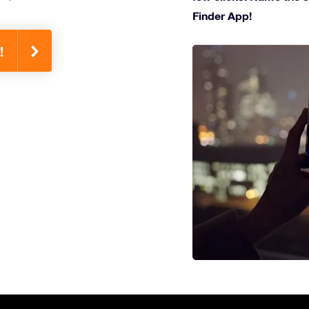
Finder App!
!