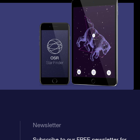
Newsletter
Subscribe to our FREE newsletter for