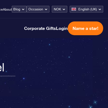
Blog
Occasion
NOK
English (UK)
ce
About
Corporate Gifts
Login
Name a star!
l