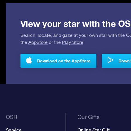
View your star with the OS
Search, locate, and gaze at your own star with the 
the
AppStore
or the
Play Store
!
Download on the AppStore
Downlo
OSR
Our Gifts
Service
Online Star Gift