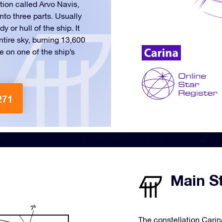
tion called Arvo Navis,
nto three parts. Usually
 or hull of the ship. It
ntire sky, burning 13,600
 on one of the ship’s
271
Main St
The constellation Carin