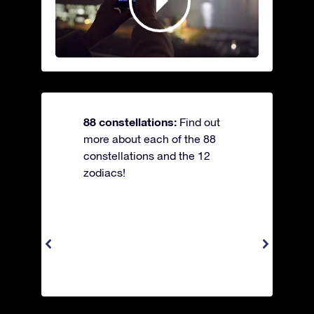
88 constellations:
Find out
more about each of the 88
constellations and the 12
zodiacs!