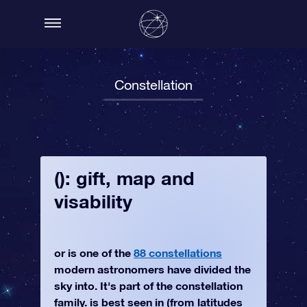
Constellation
(): gift, map and
visability
or is one of the
88 constellations
modern astronomers have divided the
sky into. It's part of the constellation
family. is best seen in (from latitudes