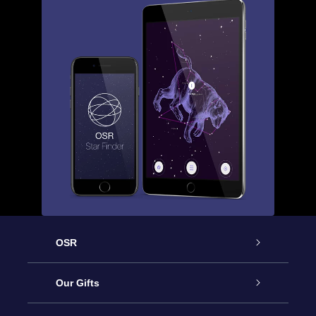
OSR
Service
Our Gifts