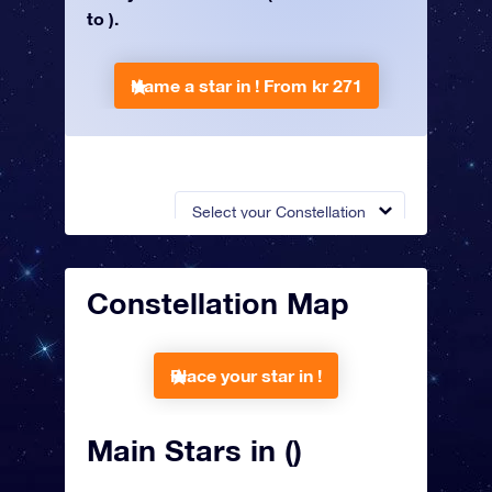
to ).
Name a star in !
From kr 271
Select your Constellation
Constellation Map
Place your star in !
Main Stars in ()