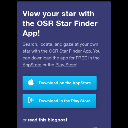
View your star with
the OSR Star Finder
App!
Search, locate, and gaze at your own
star with the OSR Star Finder App. You
can download the app for FREE in the
AppStore
or the
Play Store
!
Download on the AppStore
Download in the Play Store
read this blogpost
or