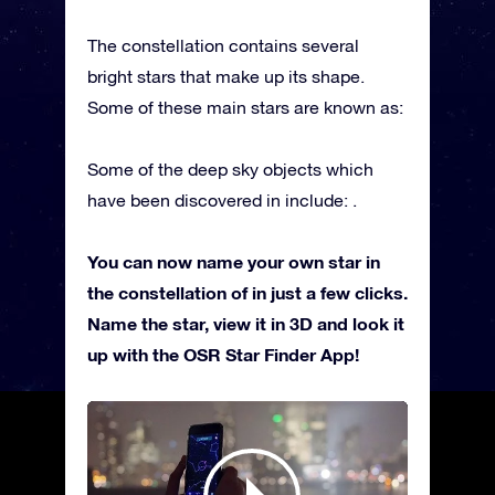
The constellation contains several
bright stars that make up its shape.
Some of these main stars are known as:
Some of the deep sky objects which
have been discovered in include: .
You can now name your own star in
the constellation of in just a few clicks.
Name the star, view it in 3D and look it
up with the OSR Star Finder App!