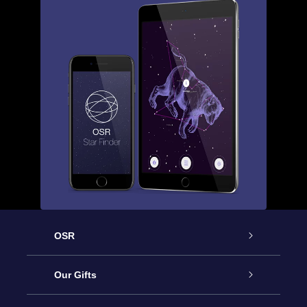
OSR
Service
Our Gifts