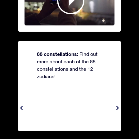
88 constellations:
Find out
more about each of the 88
constellations and the 12
zodiacs!
Apus 