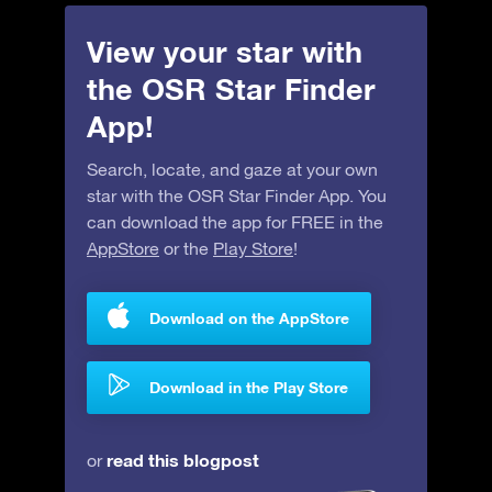
View your star with
the OSR Star Finder
App!
Search, locate, and gaze at your own
star with the OSR Star Finder App. You
can download the app for FREE in the
AppStore
or the
Play Store
!
Download on the AppStore
Download in the Play Store
read this blogpost
or