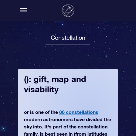
Constellation
(): gift, map and
visability
or is one of the
88 constellations
modern astronomers have divided the
sky into. It's part of the constellation
family. is best seen in (from latitudes