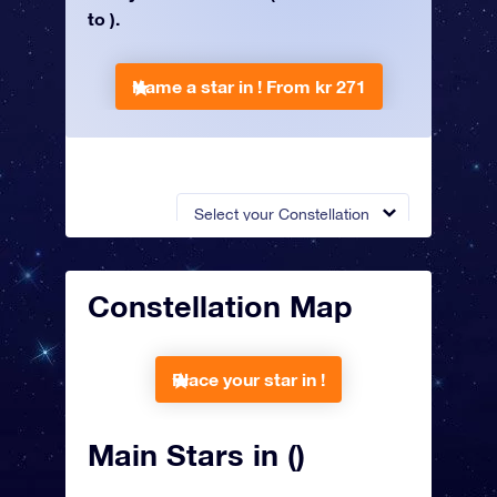
to ).
Name a star in !
From kr 271
Select your Constellation
Constellation Map
Place your star in !
Main Stars in ()