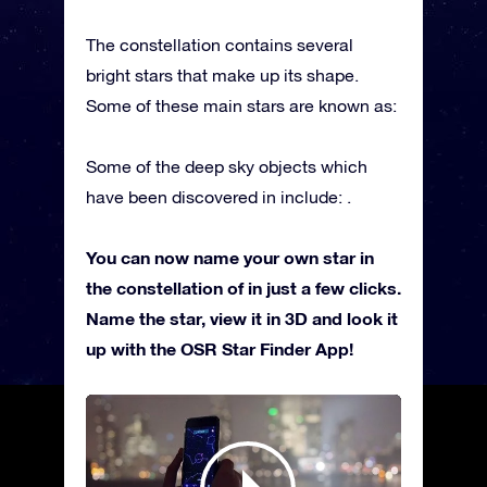
The constellation contains several
bright stars that make up its shape.
Some of these main stars are known as:
Some of the deep sky objects which
have been discovered in include: .
You can now name your own star in
the constellation of in just a few clicks.
Name the star, view it in 3D and look it
up with the OSR Star Finder App!