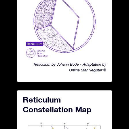
Reticulum by Johann Bode - Adaptation by
Online Star Register ©
Reticulum
Constellation Map