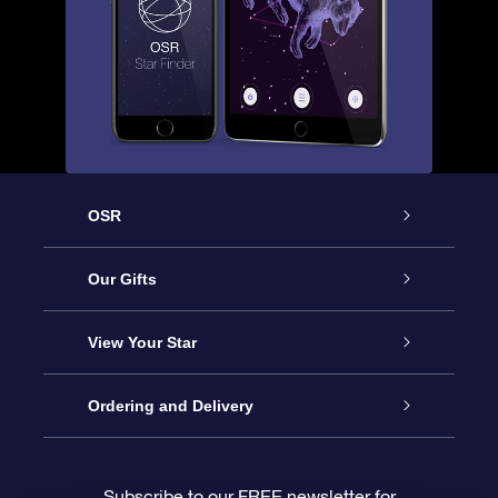
OSR
Service
Our Gifts
About OSR
Online Star Gift
View Your Star
Contact us
OSR Gift Pack
Star Register
Ordering and Delivery
FAQ
Super Star Gift
OSR Star Finder App
Customer login
Subscribe to our FREE newsletter for