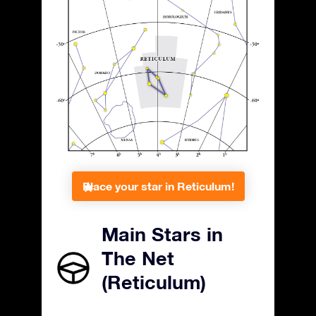
Place your star in Reticulum!
Main Stars in
The Net
(Reticulum)