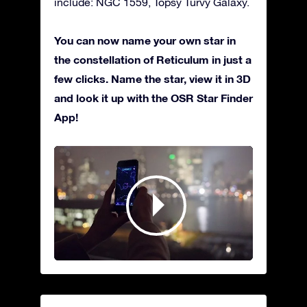
include: NGC 1559, Topsy Turvy Galaxy.
You can now name your own star in
the constellation of Reticulum in just a
few clicks. Name the star, view it in 3D
and look it up with the OSR Star Finder
App!