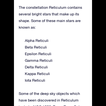
The constellation Reticulum contains
several bright stars that make up its
shape. Some of these main stars are
known as:
Alpha Reticuli
Beta Reticuli
Epsilon Reticuli
Gamma Reticuli
Delta Reticuli
Kappa Reticuli
Iota Reticuli
Some of the deep sky objects which
have been discovered in Reticulum