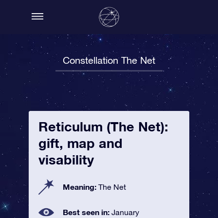
Constellation The Net
Reticulum (The Net):
gift, map and
visability
Meaning:
The Net
Best seen in:
January