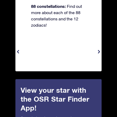
88 constellations:
Find out
more about each of the 88
constellations and the 12
zodiacs!
View your star with
the OSR Star Finder
App!