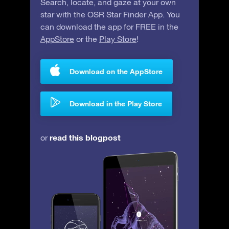
Search, locate, and gaze at your own
star with the OSR Star Finder App. You
can download the app for FREE in the
AppStore
or the
Play Store
!
Download on the AppStore
Download in the Play Store
read this blogpost
or