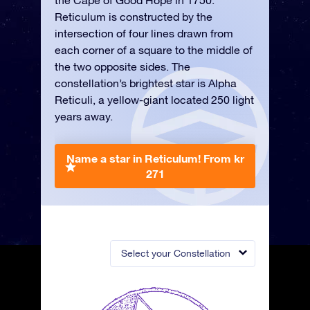
the Cape of Good Hope in 1750.
Reticulum is constructed by the
intersection of four lines drawn from
each corner of a square to the middle of
the two opposite sides. The
constellation’s brightest star is Alpha
Reticuli, a yellow-giant located 250 light
years away.
Name a star in Reticulum!
From kr
271
Select your Constellation