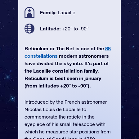
Family:
Lacaille
Latitude:
+20° to -90°
Reticulum or The Net is one of the
88
constellations
modern astronomers
have divided the sky into. It's part of
the Lacaille constellation family.
Reticulum is best seen in january
(from latitudes +20° to -90°).
Introduced by the French astronomer
Nicolas Louis de Lacaille to
commemorate the reticle in the
eyepiece of his small telescope with
which he measured star positions from