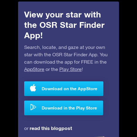
View your star with
the OSR Star Finder
App!
Search, locate, and gaze at your own
star with the OSR Star Finder App. You
can download the app for FREE in the
AppStore
or the
Play Store
!
Download on the AppStore
Download in the Play Store
read this blogpost
or