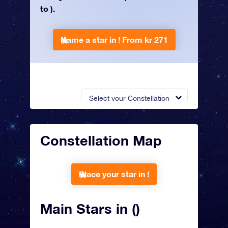
to ).
Name a star in !
From kr 271
Select your Constellation
Constellation Map
Place your star in !
Main Stars in ()