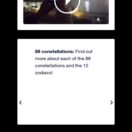
88 constellations:
Find out
more about each of the 88
constellations and the 12
zodiacs!