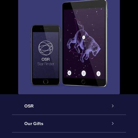
OSR
Service
Our Gifts