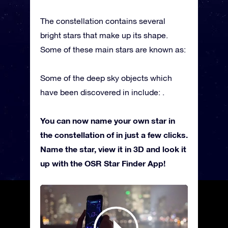
The constellation contains several
bright stars that make up its shape.
Some of these main stars are known as:
Some of the deep sky objects which
have been discovered in include: .
You can now name your own star in
the constellation of in just a few clicks.
Name the star, view it in 3D and look it
up with the OSR Star Finder App!