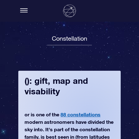
Constellation
(): gift, map and
visability
or is one of the
88 constellations
modern astronomers have divided the
sky into. It's part of the constellation
family. is best seen in (from latitudes