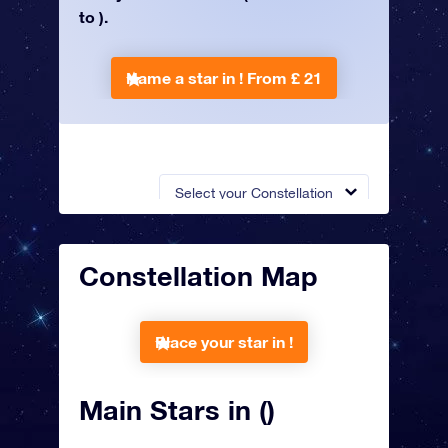
to ).
Name a star in !
From £ 21
Select your Constellation
Constellation Map
Place your star in !
Main Stars in ()