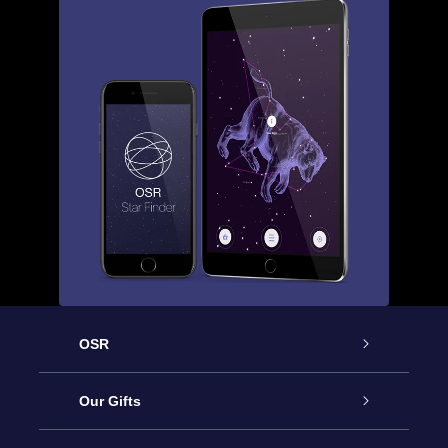
OSR
Service
Our Gifts