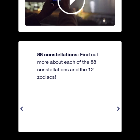
88 constellations:
Find out
more about each of the 88
constellations and the 12
zodiacs!