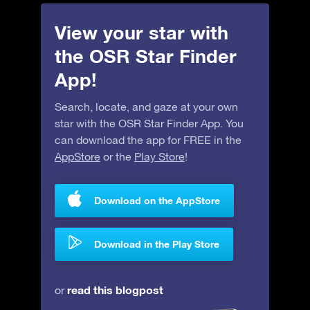
View your star with
the OSR Star Finder
App!
Search, locate, and gaze at your own
star with the OSR Star Finder App. You
can download the app for FREE in the
AppStore
or the
Play Store
!
Download on the AppStore
Download in the Play Store
read this blogpost
or