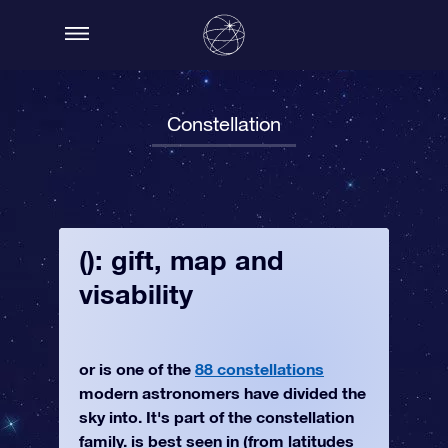
Constellation
(): gift, map and
visability
or is one of the
88 constellations
modern astronomers have divided the
sky into. It's part of the constellation
family. is best seen in (from latitudes