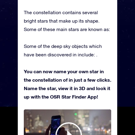
The constellation contains several
bright stars that make up its shape.
Some of these main stars are known as:
Some of the deep sky objects which
have been discovered in include: .
You can now name your own star in
the constellation of in just a few clicks.
Name the star, view it in 3D and look it
up with the OSR Star Finder App!