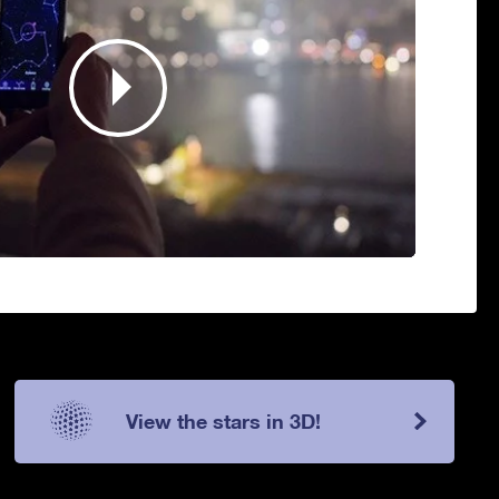
View the stars in 3D!