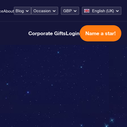
Blog
Occasion
GBP
English (UK)
ce
About
Corporate Gifts
Login
Name a star!