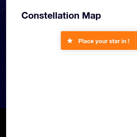
Constellation Map
Place your star in !