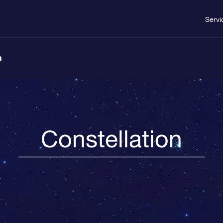
Servi
n
Constellation