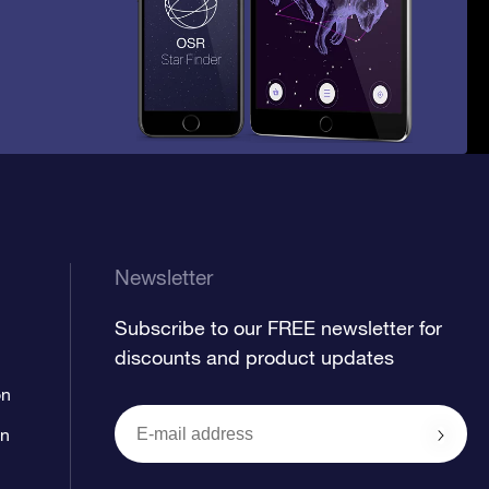
Newsletter
Subscribe to our FREE newsletter for
discounts and product updates
on
on