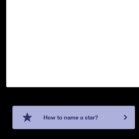
How to name a star?