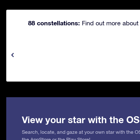
88 constellations:
Find out more about 
View your star with the OS
Search, locate, and gaze at your own star with the 
the
AppStore
or the
Play Store
!