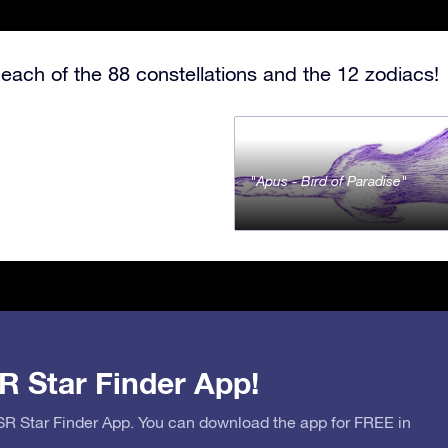
each of the 88 constellations and the 12 zodiacs!
Apus - Bird of Paradise
R Star Finder App!
OSR Star Finder App. You can download the app for FREE in