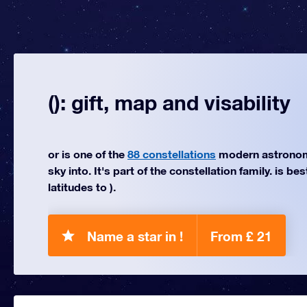
(): gift, map and visability
or is one of the
88 constellations
modern astronom
sky into. It's part of the constellation family. is be
latitudes to ).
Name a star in !
From £ 21