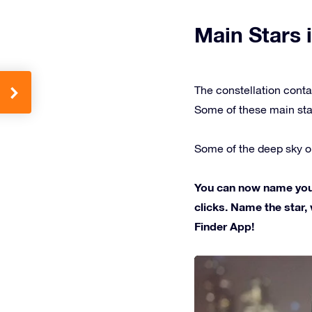
Main Stars i
The constellation conta
Some of these main sta
Some of the deep sky ob
You can now name your 
clicks. Name the star, 
Finder App!