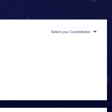
Select your Constellation