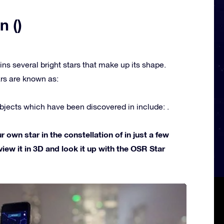
n ()
ins several bright stars that make up its shape.
rs are known as:
jects which have been discovered in include: .
own star in the constellation of in just a few
view it in 3D and look it up with the OSR Star