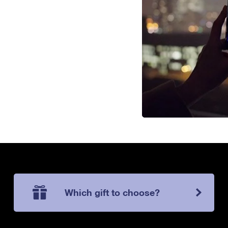
Which gift to choose?