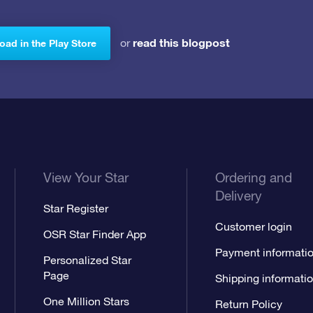
read this blogpost
or
ad in the Play Store
View Your Star
Ordering and
Delivery
Star Register
Customer login
OSR Star Finder App
Payment informati
Personalized Star
Page
Shipping informati
One Million Stars
Return Policy