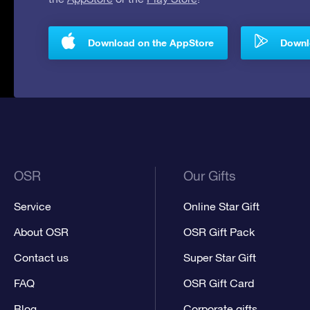
Download on the AppStore
Downlo
OSR
Our Gifts
Service
Online Star Gift
About OSR
OSR Gift Pack
Contact us
Super Star Gift
FAQ
OSR Gift Card
Blog
Corporate gifts