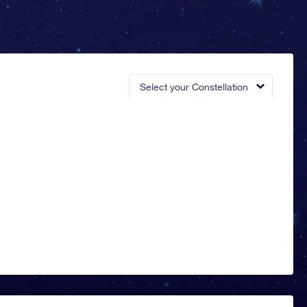
Select your Constellation