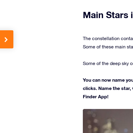
Main Stars i
The constellation conta
Some of these main sta
Some of the deep sky ob
You can now name your 
clicks. Name the star, 
Finder App!