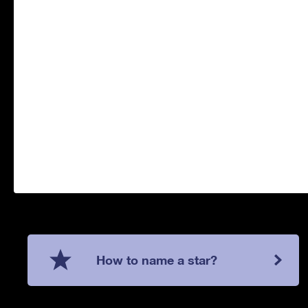
How to name a star?