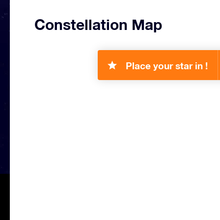
Constellation Map
Place your star in !