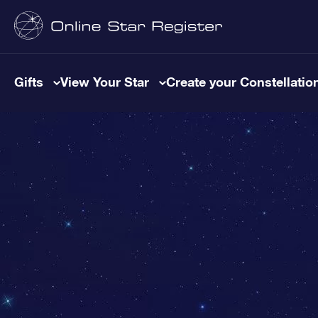
Gifts
View Your Star
Create your Constellatio