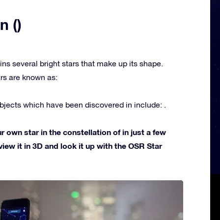
n ()
ins several bright stars that make up its shape.
rs are known as:
jects which have been discovered in include: .
own star in the constellation of in just a few
view it in 3D and look it up with the OSR Star