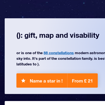
(): gift, map and visability
or is one of the
88 constellations
modern astronom
sky into. It's part of the constellation family. is be
latitudes to ).
Name a star in !
From £ 21