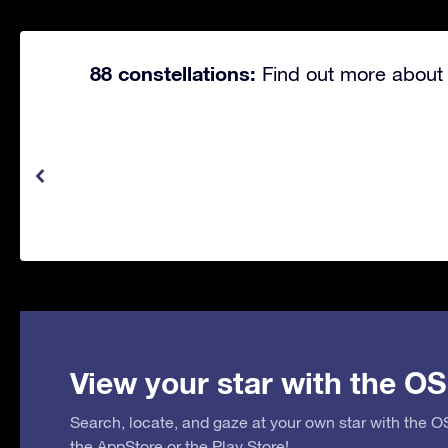
88 constellations:
Find out more about 
View your star with the OS
Search, locate, and gaze at your own star with the 
the
AppStore
or the
Play Store
!