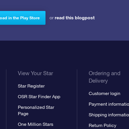
read this blogpost
or
ad in the Play Store
View Your Star
Ordering and
Delivery
Star Register
Customer login
OSR Star Finder App
Payment informati
Personalized Star
Page
Shipping informati
One Million Stars
Return Policy