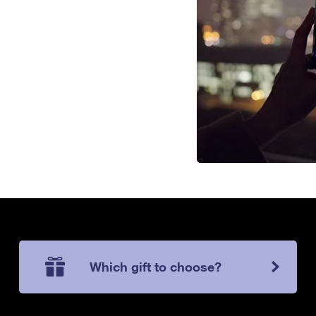
Which gift to choose?