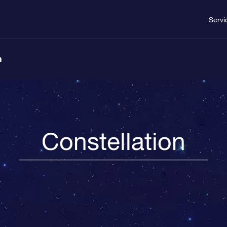
Servi
n
Constellation