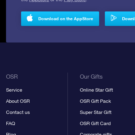
Download on the AppStore
Downlo
OSR
Our Gifts
Service
Online Star Gift
About OSR
OSR Gift Pack
Contact us
Super Star Gift
FAQ
OSR Gift Card
Blog
Corporate gifts