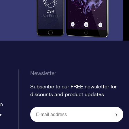
Newsletter
Subscribe to our FREE newsletter for
discounts and product updates
on
on