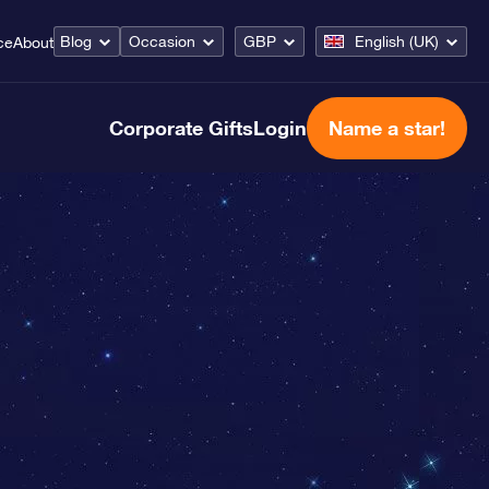
Blog
Occasion
GBP
English (UK)
ce
About
Corporate Gifts
Login
Name a star!