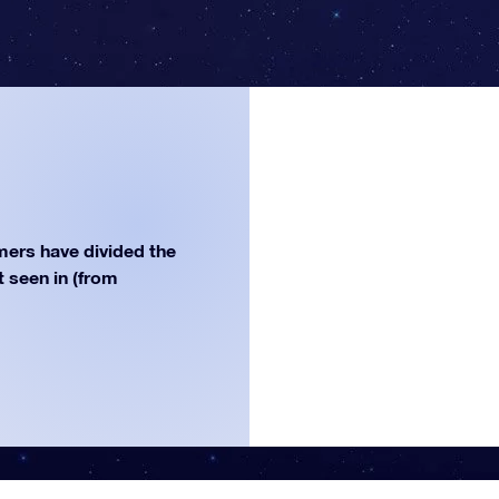
ers have divided the
st seen in (from