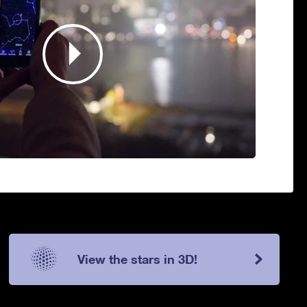
View the stars in 3D!