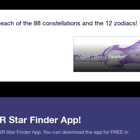
each of the 88 constellations and the 12 zodiacs!
Apus - Bird of Paradise
R Star Finder App!
OSR Star Finder App. You can download the app for FREE in