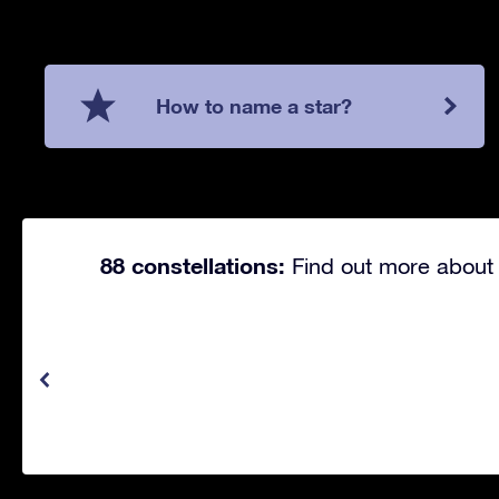
How to name a star?
88 constellations:
Find out more about 