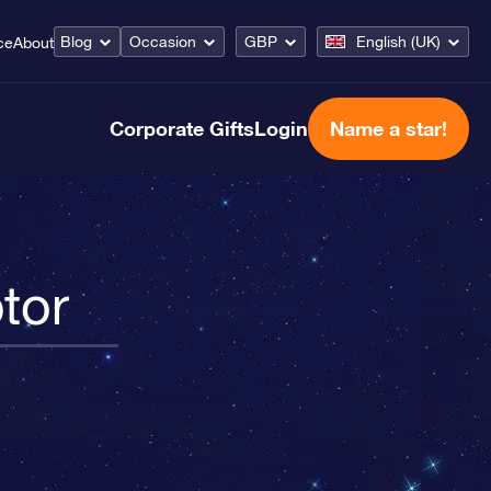
Blog
Occasion
GBP
English (UK)
ce
About
Corporate Gifts
Login
Name a star!
tor