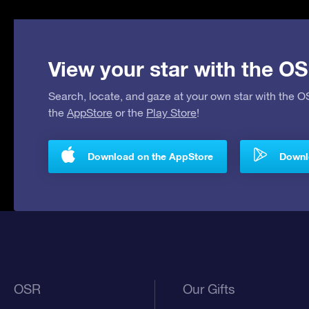
View your star with the OS
Search, locate, and gaze at your own star with the 
the
AppStore
or the
Play Store
!
Download on the AppStore
Downlo
OSR
Our Gifts