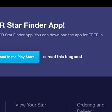
R Star Finder App!
OSR Star Finder App. You can download the app for FREE in
read this blogpost
or
ad in the Play Store
View Your Star
Ordering and
Delivery