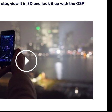
star, view it in 3D and look it up with the OSR