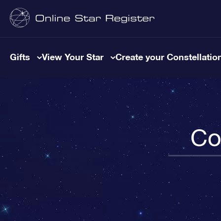
Gifts
View Your Star
Create your Constellatio
Co