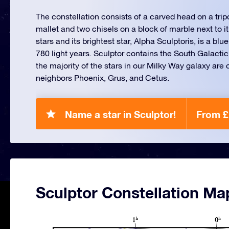
The constellation consists of a carved head on a tripod
mallet and two chisels on a block of marble next to it
stars and its brightest star, Alpha Sculptoris, is a blu
780 light years. Sculptor contains the South Galacti
the majority of the stars in our Milky Way galaxy are 
neighbors Phoenix, Grus, and Cetus.
Name a star in Sculptor!
From £
Sculptor Constellation Ma