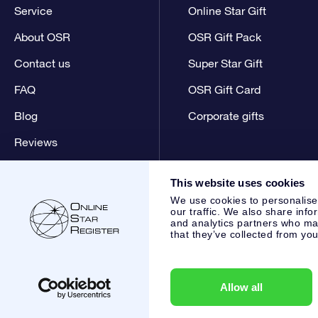
Service
Online Star Gift
About OSR
OSR Gift Pack
Contact us
Super Star Gift
FAQ
OSR Gift Card
Blog
Corporate gifts
Reviews
This website uses cookies
We use cookies to personalise
our traffic. We also share info
and analytics partners who may
that they’ve collected from you
Online Star Register BV
- Laan van de Maagd 83, 7324 BT 
,
Customer service:
help@osr.org
KVK: 60333553, VAT: NL 8
Allow all