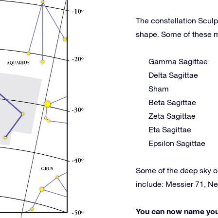
The constellation Sculpt
shape. Some of these m
Gamma Sagittae
Delta Sagittae
Sham
Beta Sagittae
Zeta Sagittae
Eta Sagittae
Epsilon Sagittae
Some of the deep sky o
include: Messier 71, N
You can now name your 