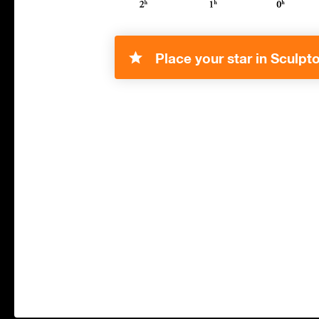
Place your star in Sculpto