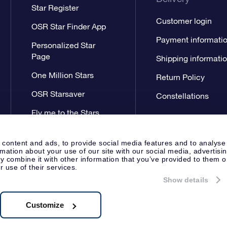
Star Register
Customer login
OSR Star Finder App
Payment informati
Personalized Star
Page
Shipping informati
One Million Stars
Return Policy
OSR Starsaver
Constellations
Fly me to the Stars
App
 content and ads, to provide social media features and to analyse
rmation about your use of our site with our social media, advertisi
 combine it with other information that you’ve provided to them o
r use of their services.
Show details
Press
General Terms & Conditi
Apeldoorn, The Netherlands
538.62.722B01
Customize