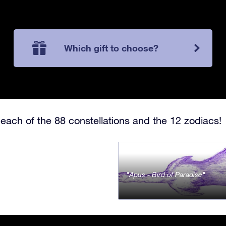
Which gift to choose?
each of the 88 constellations and the 12 zodiacs!
Apus - Bird of Paradise