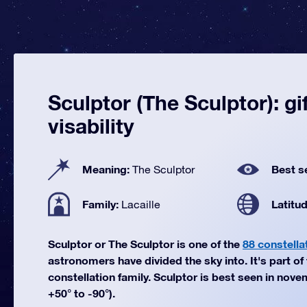
Sculptor (The Sculptor): gi
visability
Meaning:
Best s
The Sculptor
Family:
Latitu
Lacaille
Sculptor or The Sculptor is one of the
88 constella
astronomers have divided the sky into. It's part of 
constellation family. Sculptor is best seen in nove
+50° to -90°).