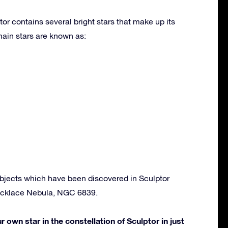
or contains several bright stars that make up its
ain stars are known as:
bjects which have been discovered in Sculptor
ecklace Nebula, NGC 6839.
own star in the constellation of Sculptor in just