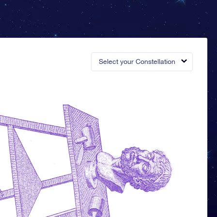
Select your Constellation