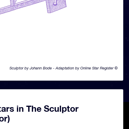
Sculptor by Johann Bode - Adaptation by Online Star Register ©
ars in The Sculptor
or)