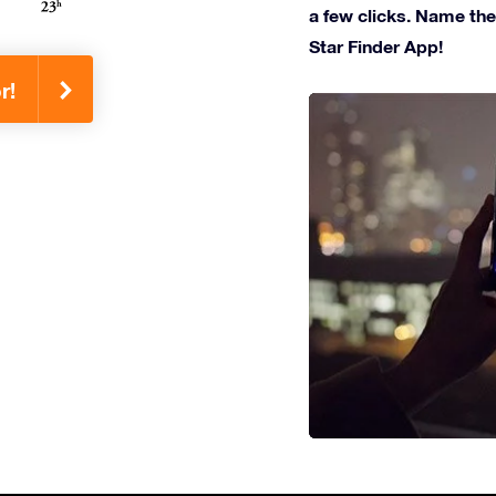
a few clicks. Name the 
Star Finder App!
r!