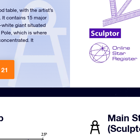
 table, with the artist’s
. It contains 15 major
e-white giant situated
c Pole, which is where
concentrated. It
 21
p
Main St
(Sculpt