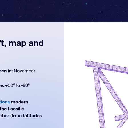
ft, map and
een in:
November
de:
+50° to -90°
tions
modern
the Lacaille
mber (from latitudes