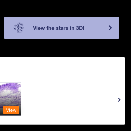
View the stars in 3D!
View