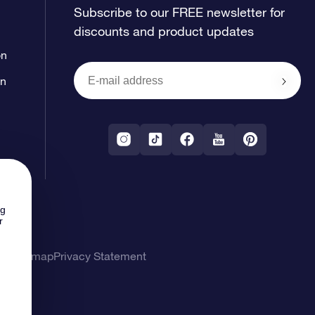
Subscribe to our FREE newsletter for
discounts and product updates
on
on
ng
r
ons
Sitemap
Privacy Statement