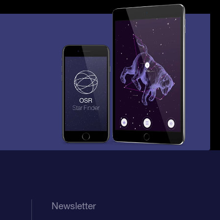
Newsletter