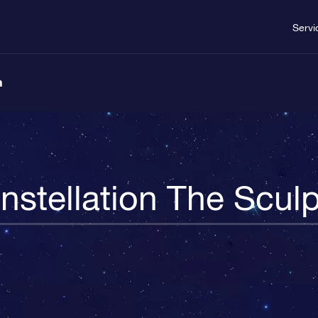
Servi
n
nstellation The Sculp