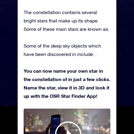
The constellation contains several
bright stars that make up its shape.
Some of these main stars are known as:
Some of the deep sky objects which
have been discovered in include: .
You can now name your own star in
the constellation of in just a few clicks.
Name the star, view it in 3D and look it
up with the OSR Star Finder App!