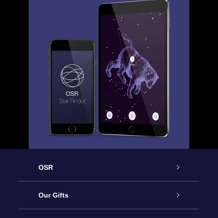
OSR
Service
Our Gifts