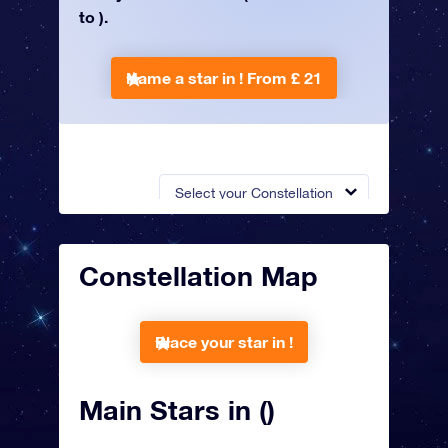
to ).
Name a star in !
From £ 21
Select your Constellation
Constellation Map
Place your star in !
Main Stars in ()