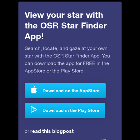
View your star with
the OSR Star Finder
App!
Search, locate, and gaze at your own
star with the OSR Star Finder App. You
can download the app for FREE in the
AppStore
or the
Play Store
!
Download on the AppStore
Download in the Play Store
read this blogpost
or