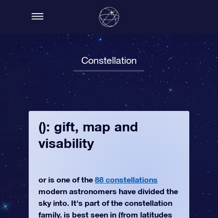
Constellation
(): gift, map and
visability
or is one of the
88 constellations
modern astronomers have divided the
sky into. It's part of the constellation
family. is best seen in (from latitudes