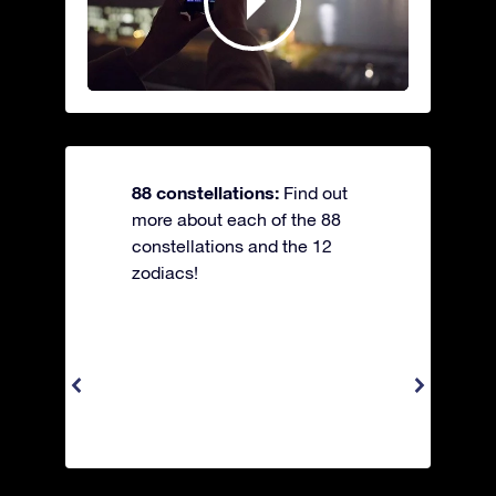
88 constellations:
Find out
more about each of the 88
constellations and the 12
zodiacs!