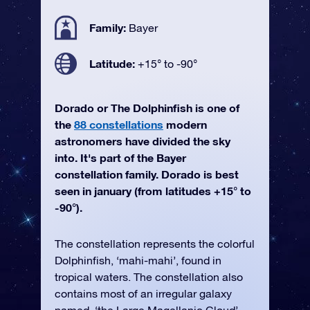
Family:
Bayer
Latitude:
+15° to -90°
Dorado or The Dolphinfish is one of
the
88 constellations
modern
astronomers have divided the sky
into. It's part of the Bayer
constellation family. Dorado is best
seen in january (from latitudes +15° to
-90°).
The constellation represents the colorful
Dolphinfish, ‘mahi-mahi’, found in
tropical waters. The constellation also
contains most of an irregular galaxy