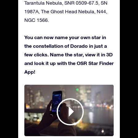
Tarantula Nebula, SNR 0509-67.5, SN
1987A, The Ghost Head Nebula, N44,
NGC 1566.
You can now name your own star in
the constellation of Dorado in just a
few clicks. Name the star, view it in 3D
and look it up with the OSR Star Finder
App!