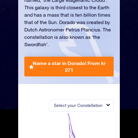
named, ‘the Large Magellanic Cloud’.
This galaxy is third closest to the Earth
and has a mass that is ten billion times
that of the Sun. Dorado was created by
Dutch Astronomer Petrus Plancius. The
constellation is also known as ‘the
Swordfish’.
Name a star in Dorado!
From kr
271
Select your Constellation