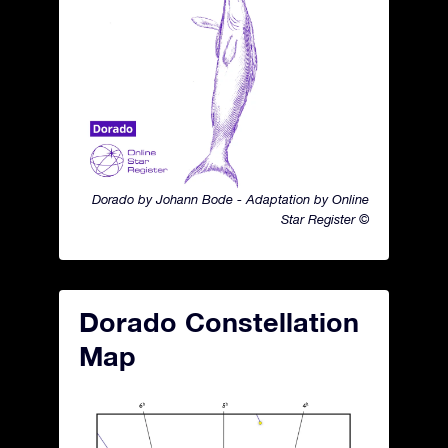
Dorado by Johann Bode - Adaptation by Online
Star Register ©
Dorado Constellation
Map