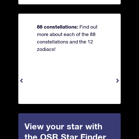
88 constellations:
Find out
more about each of the 88
constellations and the 12
zodiacs!
View your star with
the OSR Star Finder