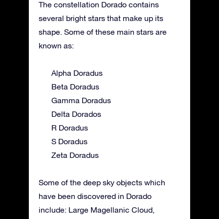
The constellation Dorado contains
several bright stars that make up its
shape. Some of these main stars are
known as:
Alpha Doradus
Beta Doradus
Gamma Doradus
Delta Dorados
R Doradus
S Doradus
Zeta Doradus
Some of the deep sky objects which
have been discovered in Dorado
include: Large Magellanic Cloud,