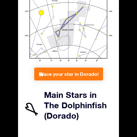
Place your star in Dorado!
Main Stars in
The Dolphinfish
(Dorado)