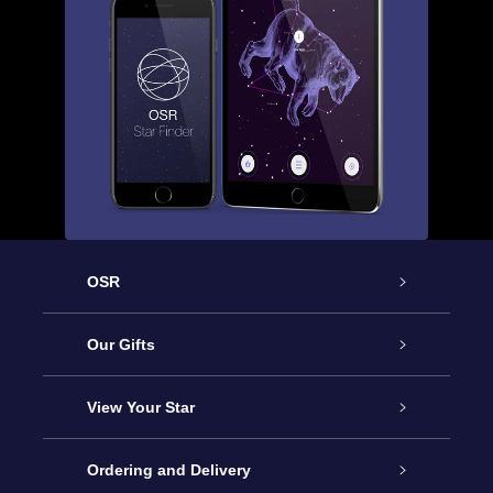
OSR
Service
Our Gifts
About OSR
Online Star Gift
View Your Star
Contact us
OSR Gift Pack
Star Register
Ordering and Delivery