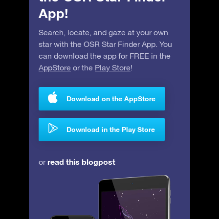
App!
Search, locate, and gaze at your own
star with the OSR Star Finder App. You
can download the app for FREE in the
AppStore
or the
Play Store
!
Download on the AppStore
Download in the Play Store
read this blogpost
or