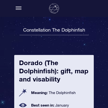
Constellation The Dolphinfish
Dorado (The
Dolphinfish): gift, map
and visability
Meaning:
The Dolphinfish
Best seen in:
January